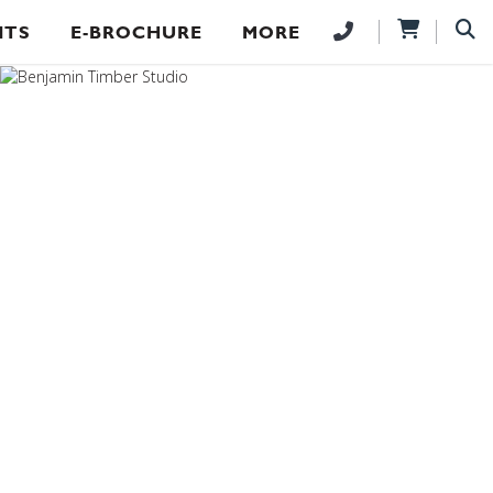
NTS
E-BROCHURE
MORE