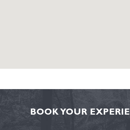
BOOK YOUR EXPERIE