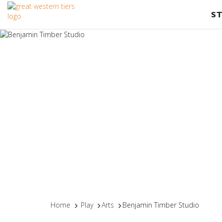
S
Home
Play
Arts
Benjamin Timber Studio