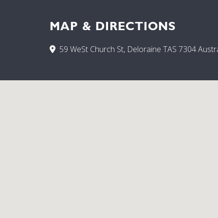
MAP & DIRECTIONS
59 WeSt Church St, Deloraine TAS 7304 Austra