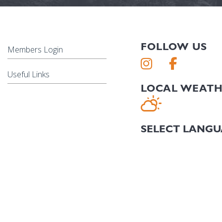
FOLLOW US
Members Login
Useful Links
LOCAL WEAT