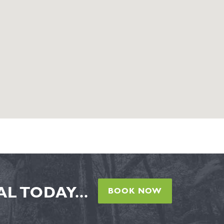
L TODAY...
BOOK NOW