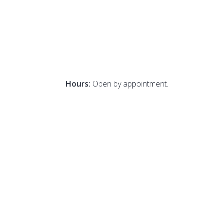
Hours:
Open by appointment.