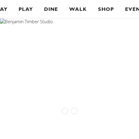
TAY
PLAY
DINE
WALK
SHOP
EVE