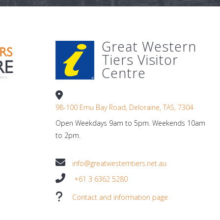
Great Western
Tiers Visitor
Centre
98-100 Emu Bay Road, Deloraine, TAS, 7304
Open Weekdays 9am to 5pm. Weekends 10am
to 2pm.
info@greatwesterntiers.net.au
+61 3 6362 5280
Contact and information page