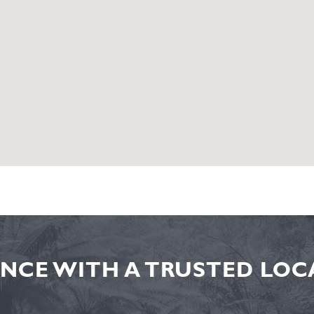
NCE WITH A TRUSTED LOCA