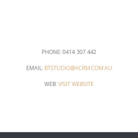
PHONE:
0414 307 442
EMAIL:
BTSTUDIO@ACRM.COM.AU
WEB:
VISIT WEBSITE