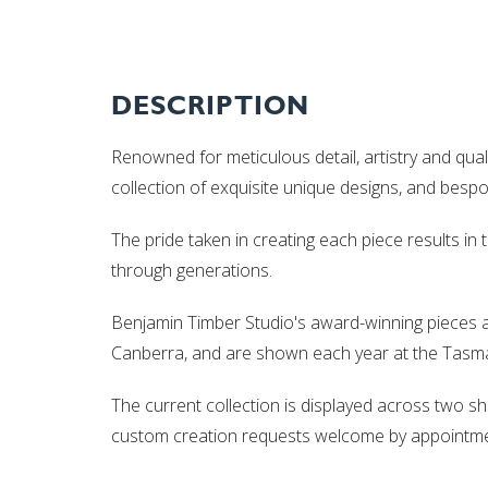
DESCRIPTION
Renowned for meticulous detail, artistry and qual
collection of exquisite unique designs, and besp
The pride taken in creating each piece results in
through generations.
Benjamin Timber Studio's award-winning pieces a
Canberra, and are shown each year at the Tasman
The current collection is displayed across two 
custom creation requests welcome by appointme