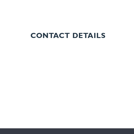
CONTACT DETAILS