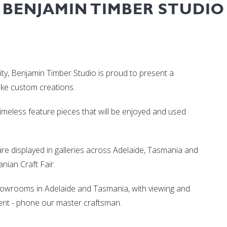
BENJAMIN TIMBER STUDIO
ity, Benjamin Timber Studio is proud to present a
oke custom creations.
 timeless feature pieces that will be enjoyed and used
re displayed in galleries across Adelaide, Tasmania and
ian Craft Fair.
showrooms in Adelaide and Tasmania, with viewing and
nt - phone our master craftsman.