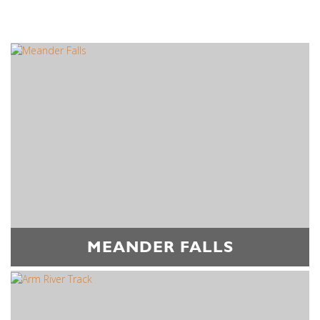
MEANDER FALLS