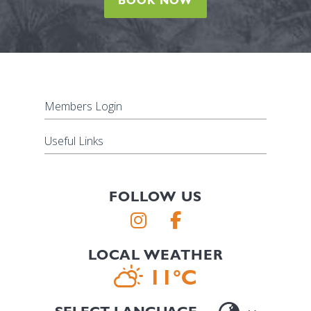
BOOK NOW
Members Login
Useful Links
FOLLOW US
LOCAL WEATHER
11°C