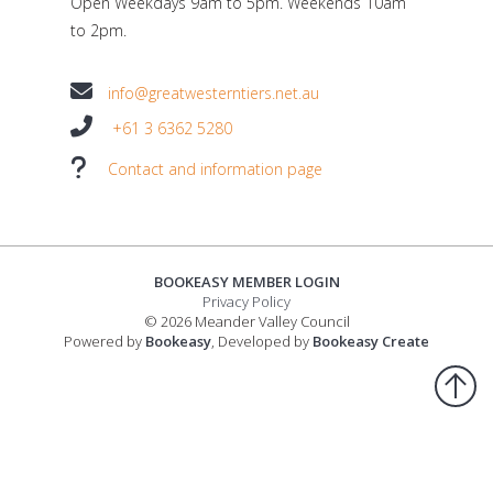
Open Weekdays 9am to 5pm. Weekends 10am
to 2pm.
info@greatwesterntiers.net.au
+61 3 6362 5280
Contact and information page
BOOKEASY MEMBER LOGIN
Privacy Policy
© 2026 Meander Valley Council
Powered by
Bookeasy
, Developed by
Bookeasy Create