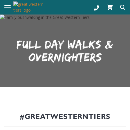
Toggle navigation
FULL DAY WALKS &
OVERNIGHTERS
#GREATWESTERNTIERS