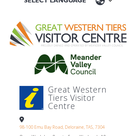
Great Western
Tiers Visitor
Centre
98-100 Emu Bay Road, Deloraine, TAS, 7304