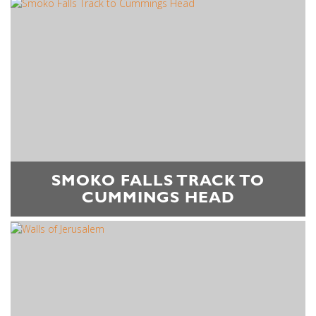
SMOKO FALLS TRACK TO
CUMMINGS HEAD