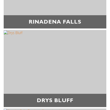
RINADENA FALLS
DRYS BLUFF