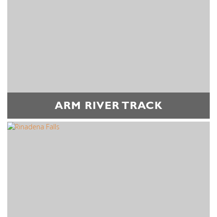
ARM RIVER TRACK