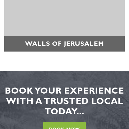
WALLS OF JERUSALEM
BOOK YOUR EXPERIENCE
WITH A TRUSTED LOCAL
TODAY...