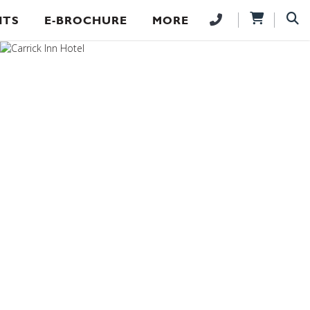
NTS
E-BROCHURE
MORE