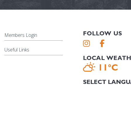
FOLLOW US
Members Login
Useful Links
LOCAL WEAT
11°C