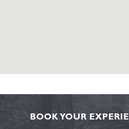
BOOK YOUR EXPERIE