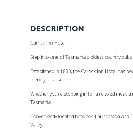
DESCRIPTION
Carrick Inn Hotel
Step into one of Tasmania's oldest country pubs a
Established in 1833, the Carrick Inn Hotel has b
friendly local service.
Whether you're stopping in for a relaxed meal, a 
Tasmania.
Conveniently located between Launceston and Del
Valley.