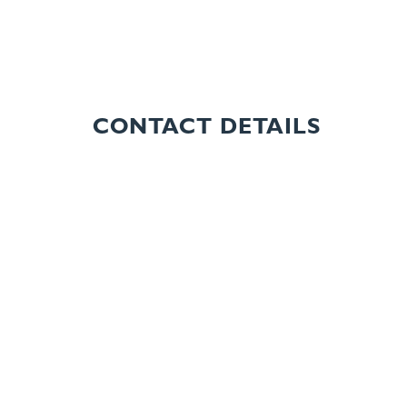
CONTACT DETAILS