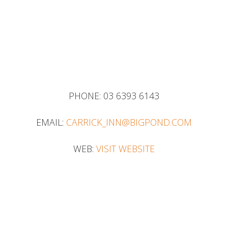
PHONE:
03 6393 6143
EMAIL:
CARRICK_INN@BIGPOND.COM
WEB:
VISIT WEBSITE