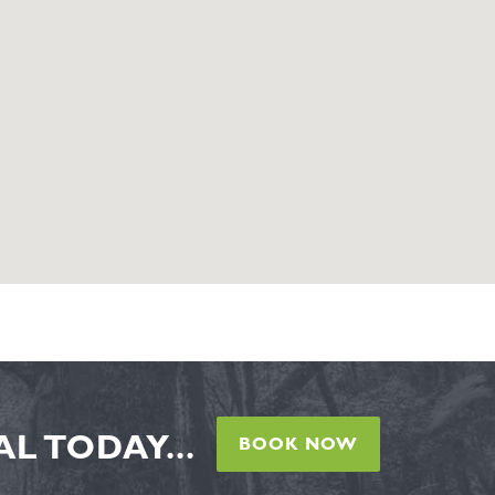
L TODAY...
BOOK NOW