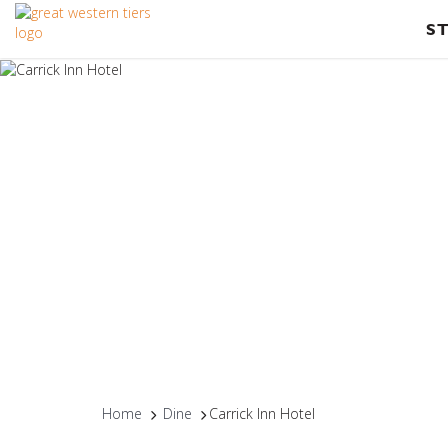
S
Home
Dine
Carrick Inn Hotel