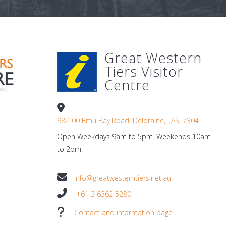
Great Western
Tiers Visitor
Centre
98-100 Emu Bay Road, Deloraine, TAS, 7304
Open Weekdays 9am to 5pm. Weekends 10am
to 2pm.
info@greatwesterntiers.net.au
+61 3 6362 5280
Contact and information page