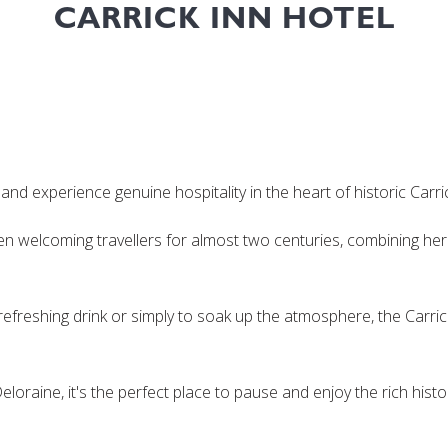
CARRICK INN HOTEL
nd experience genuine hospitality in the heart of historic Carri
een welcoming travellers for almost two centuries, combining h
refreshing drink or simply to soak up the atmosphere, the Carrick
oraine, it's the perfect place to pause and enjoy the rich his