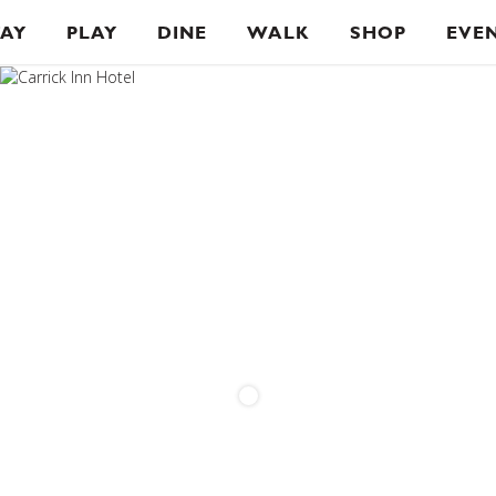
TAY
PLAY
DINE
WALK
SHOP
EVE