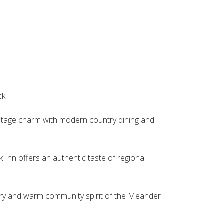
ck.
eritage charm with modern country dining and
 Inn offers an authentic taste of regional
tory and warm community spirit of the Meander