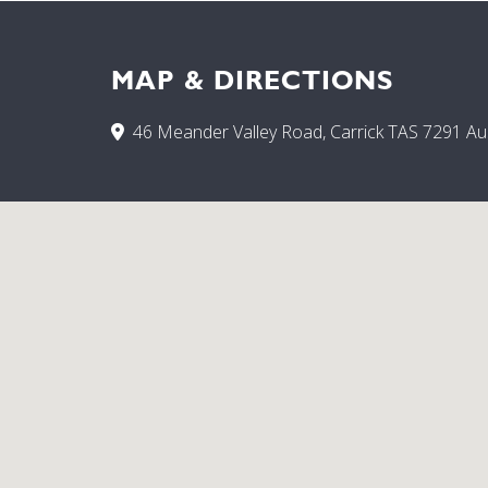
MAP & DIRECTIONS
46 Meander Valley Road, Carrick TAS 7291 Aus