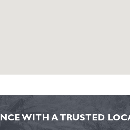
NCE WITH A TRUSTED LOCA