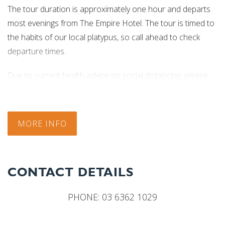
The tour duration is approximately one hour and departs
most evenings from The Empire Hotel. The tour is timed to
the habits of our local platypus, so call ahead to check
departure times.
Due to current health advice on social distancing, please
contact the business for the most up to date information
regarding tour times.
MORE INFO
CONTACT DETAILS
PHONE:
03 6362 1029