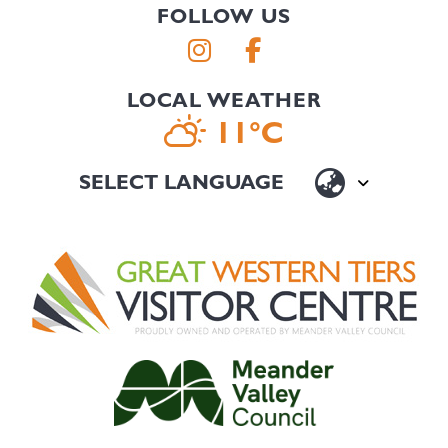
FOLLOW US
LOCAL WEATHER
11°C