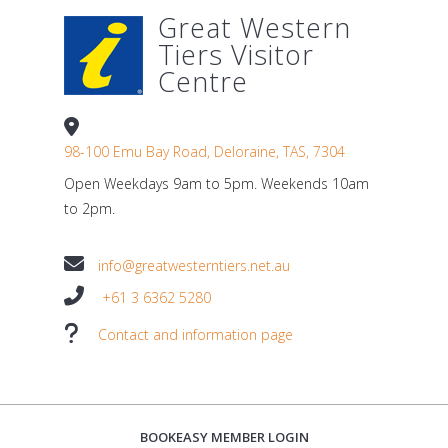
Great Western
Tiers Visitor
Centre
98-100 Emu Bay Road, Deloraine, TAS, 7304
Open Weekdays 9am to 5pm. Weekends 10am
to 2pm.
info@greatwesterntiers.net.au
+61 3 6362 5280
Contact and information page
BOOKEASY MEMBER LOGIN