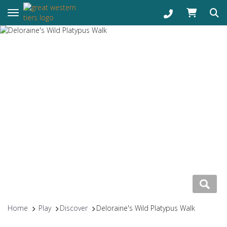
Toggle navigation
Home
Play
Discover
Deloraine's Wild Platypus Walk