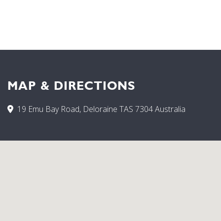
MAP & DIRECTIONS
19 Emu Bay Road, Deloraine TAS 7304 Australia