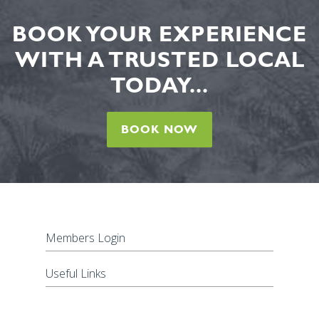
BOOK YOUR EXPERIENCE
WITH A TRUSTED LOCAL
TODAY...
BOOK NOW
Members Login
Useful Links