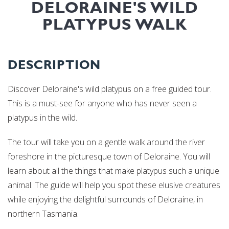
DELORAINE'S WILD
PLATYPUS WALK
DESCRIPTION
Discover Deloraine's wild platypus on a free guided tour.
This is a must-see for anyone who has never seen a
platypus in the wild.
The tour will take you on a gentle walk around the river
foreshore in the picturesque town of Deloraine. You will
learn about all the things that make platypus such a unique
animal. The guide will help you spot these elusive creatures
while enjoying the delightful surrounds of Deloraine, in
northern Tasmania.