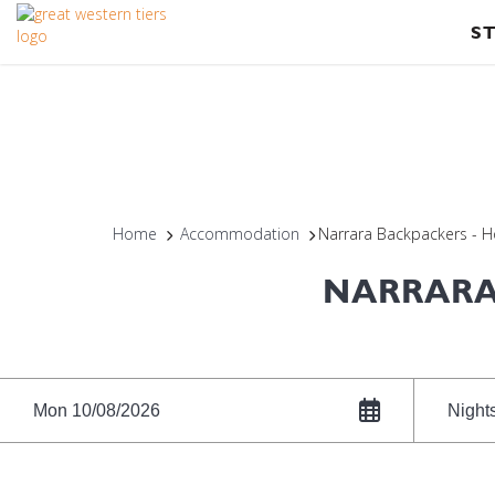
S
Home
Accommodation
Narrara Backpackers - 
NARRARA
Mon 10/08/2026
Night