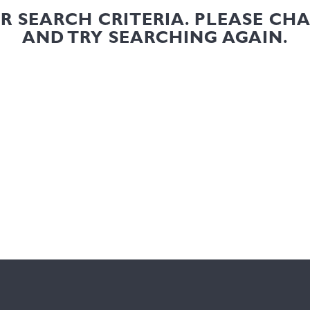
UR SEARCH CRITERIA. PLEASE CH
AND TRY SEARCHING AGAIN.