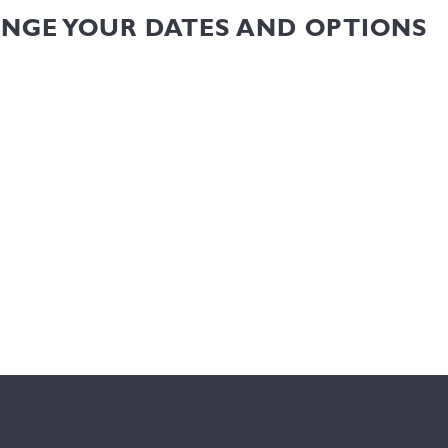
ANGE YOUR DATES AND OPTIONS