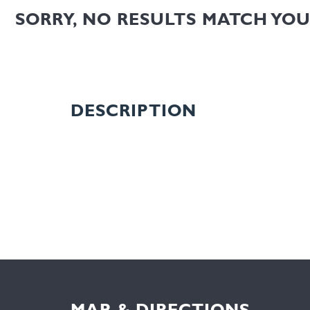
SORRY, NO RESULTS MATCH YO
DESCRIPTION
MAP & DIRECTIONS