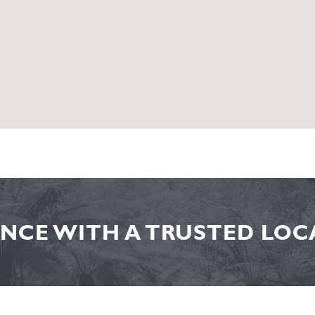
NCE WITH A TRUSTED LOCA