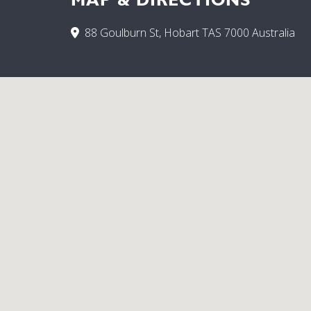
88 Goulburn St, Hobart TAS 7000 Australia