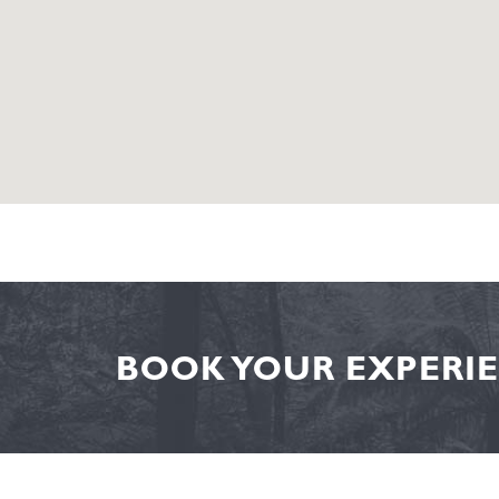
BOOK YOUR EXPERIE