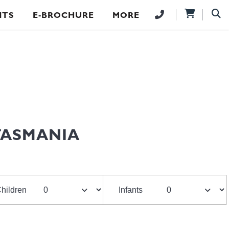
NTS
E-BROCHURE
MORE
TASMANIA
hildren
Infants