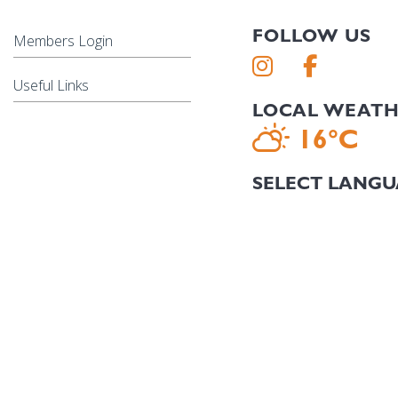
FOLLOW US
Members Login
Useful Links
LOCAL WEAT
16°C