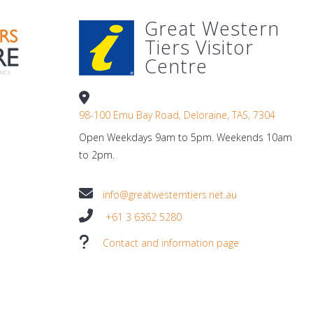
Great Western
Tiers Visitor
Centre
98-100 Emu Bay Road, Deloraine, TAS, 7304
Open Weekdays 9am to 5pm. Weekends 10am
to 2pm.
info@greatwesterntiers.net.au
+61 3 6362 5280
Contact and information page