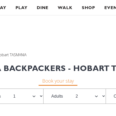
TAY
PLAY
DINE
WALK
SHOP
EVE
Hobart TASMANIA
 BACKPACKERS - HOBART 
Book your stay
s
Adults
C