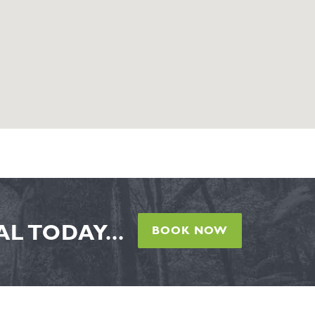
L TODAY...
BOOK NOW