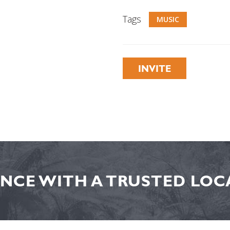
Tags
MUSIC
INVITE
NCE WITH A TRUSTED LOCA