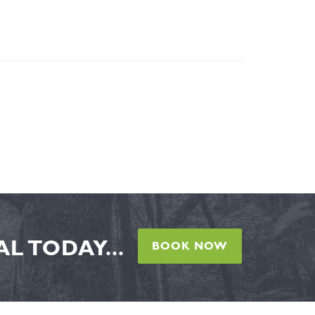
L TODAY...
BOOK NOW