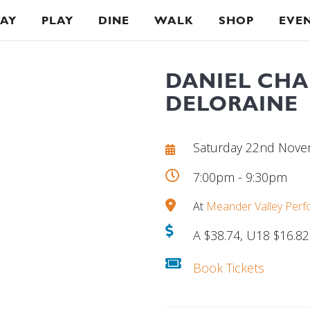
TAY
PLAY
DINE
WALK
SHOP
EVE
DANIEL CHA
DELORAINE
Saturday 22nd Nov
7:00pm - 9:30pm
At
Meander Valley Perf
A $38.74, U18 $16.82
Book Tickets