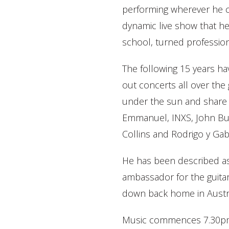
performing wherever he c
dynamic live show that he
school, turned profession
The following 15 years ha
out concerts all over the 
under the sun and share 
Emmanuel, INXS, John Butl
Collins and Rodrigo y Gabr
He has been described as 
ambassador for the guitar
down back home in Austral
Music commences 7.30pm. 