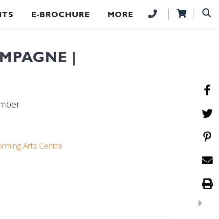
NTS
E-BROCHURE
MORE
MPAGNE |
ember
orming Arts Centre