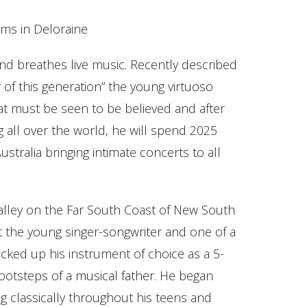
ms in Deloraine
nd breathes live music. Recently described
er of this generation” the young virtuoso
at must be seen to be believed and after
g all over the world, he will spend 2025
stralia bringing intimate concerts to all
alley on the Far South Coast of New South
t the young singer-songwriter and one of a
 picked up his instrument of choice as a 5-
footsteps of a musical father. He began
ing classically throughout his teens and