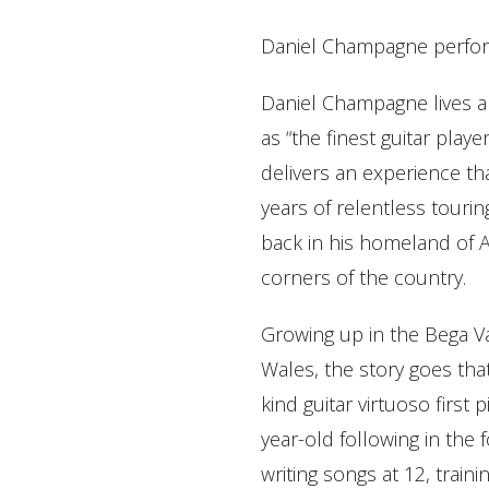
Daniel Champagne perfor
Daniel Champagne lives a
as “the finest guitar play
delivers an experience th
years of relentless tourin
back in his homeland of Au
corners of the country.
Growing up in the Bega V
Wales, the story goes tha
kind guitar virtuoso first
year-old following in the 
writing songs at 12, train