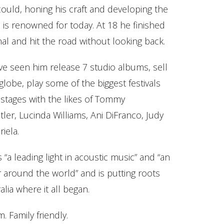
ould, honing his craft and developing the
 is renowned for today. At 18 he finished
al and hit the road without looking back.
ve seen him release 7 studio albums, sell
globe, play some of the biggest festivals
stages with the likes of Tommy
er, Lucinda Williams, Ani DiFranco, Judy
iela.
“a leading light in acoustic music” and “an
 around the world” and is putting roots
ia where it all began.
Family friendly.