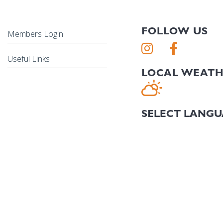
FOLLOW US
Members Login
Useful Links
LOCAL WEAT