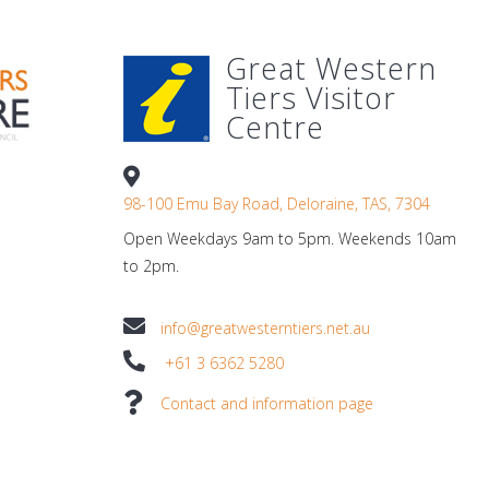
Great Western
Tiers Visitor
Centre
98-100 Emu Bay Road, Deloraine, TAS, 7304
Open Weekdays 9am to 5pm. Weekends 10am
to 2pm.
info@greatwesterntiers.net.au
+61 3 6362 5280
Contact and information page