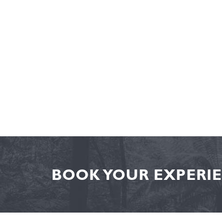
BOOK YOUR EXPERIE