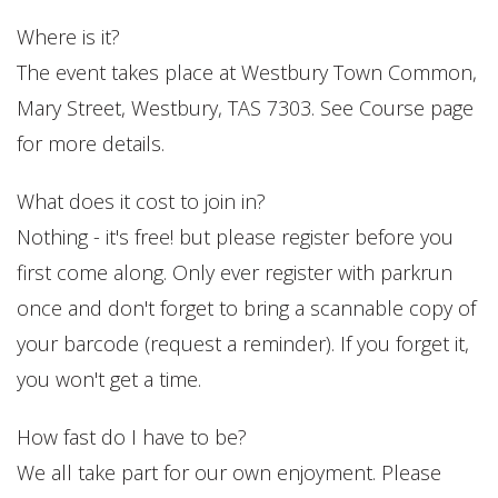
Where is it?
The event takes place at Westbury Town Common,
Mary Street, Westbury, TAS 7303. See Course page
for more details.
What does it cost to join in?
Nothing - it's free! but please register before you
first come along. Only ever register with parkrun
once and don't forget to bring a scannable copy of
your barcode (request a reminder). If you forget it,
you won't get a time.
How fast do I have to be?
We all take part for our own enjoyment. Please