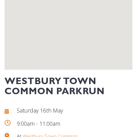
WESTBURY TOWN
COMMON PARKRUN
Saturday 16th May
9:00am - 11:00am
At
Westbury Town Common