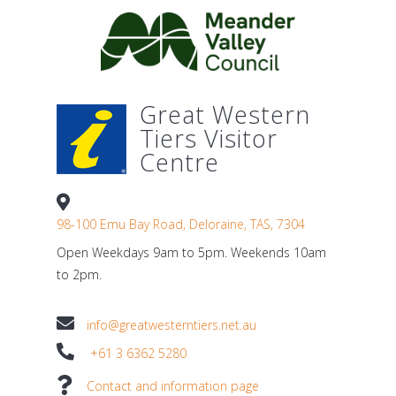
Great Western
Tiers Visitor
Centre
98-100 Emu Bay Road, Deloraine, TAS, 7304
Open Weekdays 9am to 5pm. Weekends 10am
to 2pm.
info@greatwesterntiers.net.au
+61 3 6362 5280
Contact and information page