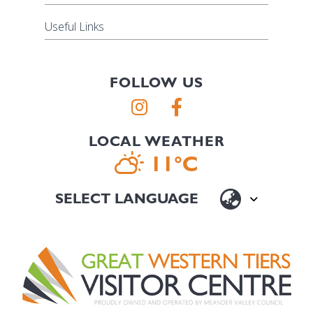
Useful Links
FOLLOW US
LOCAL WEATHER
11°C