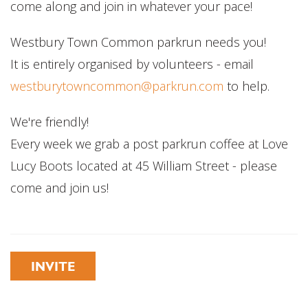
come along and join in whatever your pace!
Westbury Town Common parkrun needs you!
It is entirely organised by volunteers - email
westburytowncommon@parkrun.com
to help.
We're friendly!
Every week we grab a post parkrun coffee at Love
Lucy Boots located at 45 William Street - please
come and join us!
INVITE