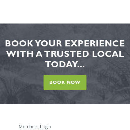
BOOK YOUR EXPERIENCE
WITH A TRUSTED LOCAL
TODAY...
BOOK NOW
Members Login