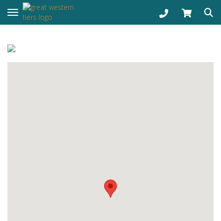
Toggle navigation