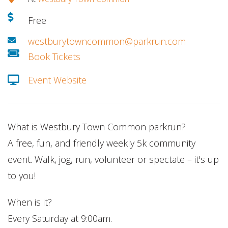
Free
westburytowncommon@parkrun.com
Book Tickets
Event Website
What is Westbury Town Common parkrun?
A free, fun, and friendly weekly 5k community
event. Walk, jog, run, volunteer or spectate – it's up
to you!
When is it?
Every Saturday at 9:00am.