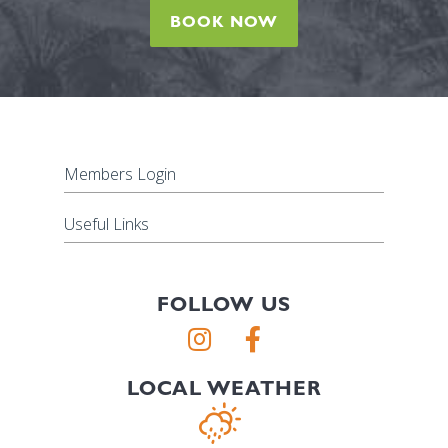
BOOK NOW
Members Login
Useful Links
FOLLOW US
LOCAL WEATHER