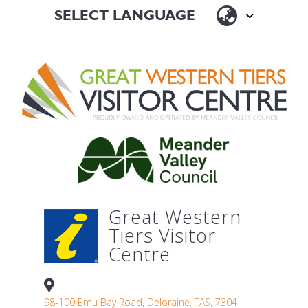
Great Western
Tiers Visitor
Centre
98-100 Emu Bay Road, Deloraine, TAS, 7304