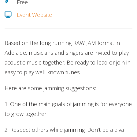
Free
Event Website
Based on the long running RAW JAM format in
Adelaide, musicians and singers are invited to play
acoustic music together. Be ready to lead or join in
easy to play well known tunes.
Here are some jamming suggestions:
1. One of the main goals of jamming is for everyone
to grow together.
2. Respect others while jamming. Don’t be a diva –