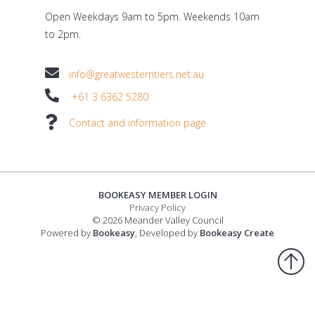
Open Weekdays 9am to 5pm. Weekends 10am
to 2pm.
info@greatwesterntiers.net.au
+61 3 6362 5280
Contact and information page
BOOKEASY MEMBER LOGIN
Privacy Policy
© 2026 Meander Valley Council
Powered by
Bookeasy
, Developed by
Bookeasy Create