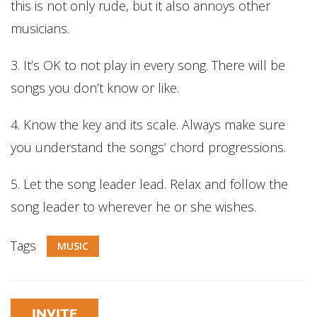
this is not only rude, but it also annoys other
musicians.
3. It’s OK to not play in every song. There will be
songs you don’t know or like.
4. Know the key and its scale. Always make sure
you understand the songs’ chord progressions.
5. Let the song leader lead. Relax and follow the
song leader to wherever he or she wishes.
Tags
MUSIC
INVITE