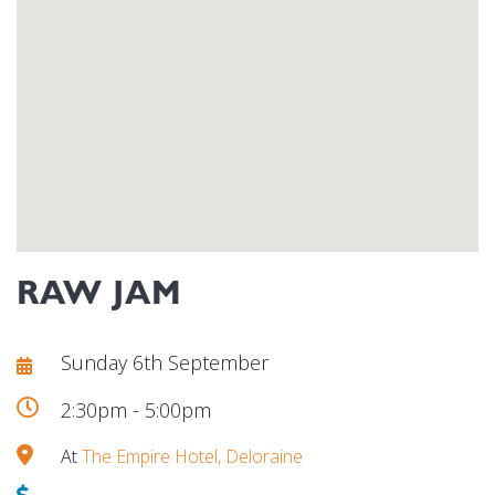
RAW JAM
Sunday 6th September
2:30pm - 5:00pm
At
The Empire Hotel, Deloraine