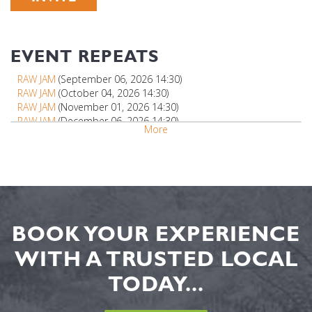
EVENT REPEATS
RAW JAM
(September 06, 2026 14:30)
RAW JAM
(October 04, 2026 14:30)
RAW JAM
(November 01, 2026 14:30)
RAW JAM
(December 06, 2026 14:30)
More
BOOK YOUR EXPERIENCE
WITH A TRUSTED LOCAL
TODAY...