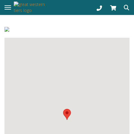
Toggle navigation