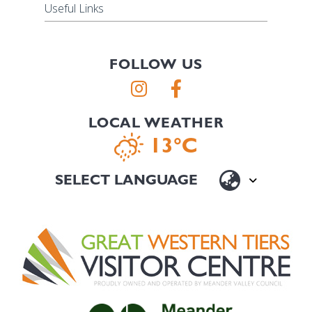
Useful Links
FOLLOW US
LOCAL WEATHER
13°C