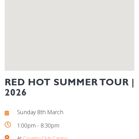
RED HOT SUMMER TOUR |
2026
Sunday 8th March
1:00pm - 8:30pm
At
Country Club Casino