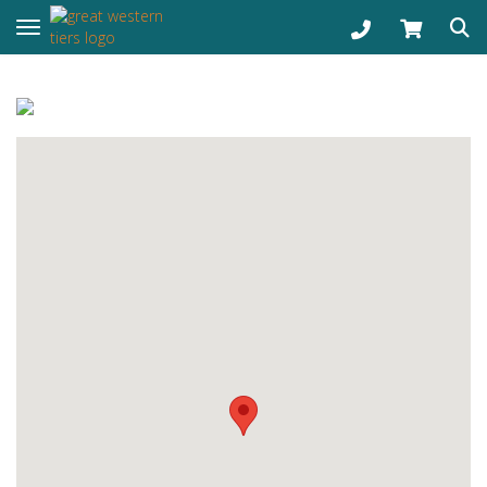
Toggle navigation