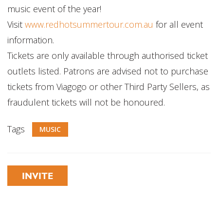
music event of the year!
Visit
www.redhotsummertour.com.au
for all event
information.
Tickets are only available through authorised ticket
outlets listed. Patrons are advised not to purchase
tickets from Viagogo or other Third Party Sellers, as
fraudulent tickets will not be honoured.
Tags
MUSIC
INVITE