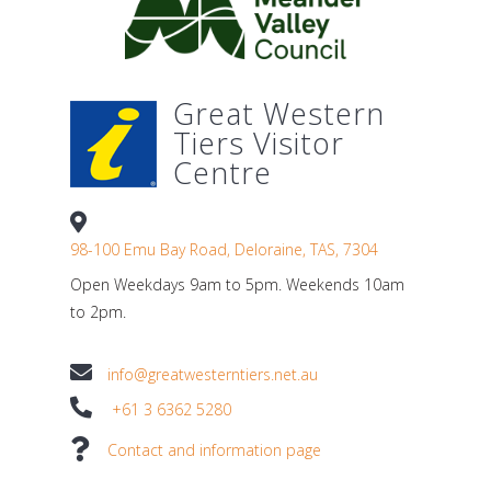
Great Western
Tiers Visitor
Centre
98-100 Emu Bay Road, Deloraine, TAS, 7304
Open Weekdays 9am to 5pm. Weekends 10am
to 2pm.
info@greatwesterntiers.net.au
+61 3 6362 5280
Contact and information page