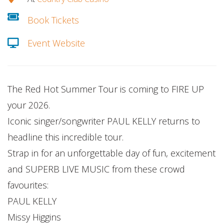
Book Tickets
Event Website
The Red Hot Summer Tour is coming to FIRE UP
your 2026.
Iconic singer/songwriter PAUL KELLY returns to
headline this incredible tour.
Strap in for an unforgettable day of fun, excitement
and SUPERB LIVE MUSIC from these crowd
favourites:
PAUL KELLY
Missy Higgins