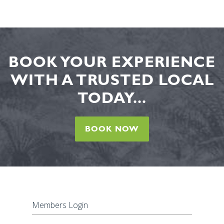
BOOK YOUR EXPERIENCE
WITH A TRUSTED LOCAL
TODAY...
BOOK NOW
Members Login