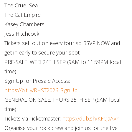
The Cruel Sea
The Cat Empire
Kasey Chambers
Jess Hitchcock
Tickets sell out on every tour so RSVP NOW and
get in early to secure your spot!
PRE-SALE: WED 24TH SEP (9AM to 11:59PM local
time)
Sign Up for Presale Access:
https://bit.ly/RHST2026_SignUp
GENERAL ON-SALE: THURS 25TH SEP (9AM local
time)
Tickets via Ticketmaster:
https://dub.sh/KFQaAVr
Organise your rock crew and join us for the live