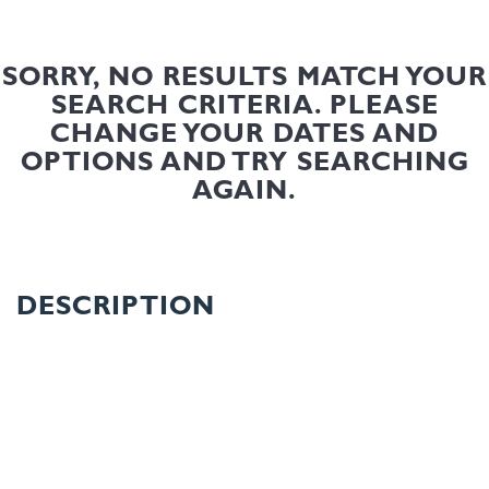
SORRY, NO RESULTS MATCH YOUR
SEARCH CRITERIA. PLEASE
CHANGE YOUR DATES AND
OPTIONS AND TRY SEARCHING
AGAIN.
DESCRIPTION