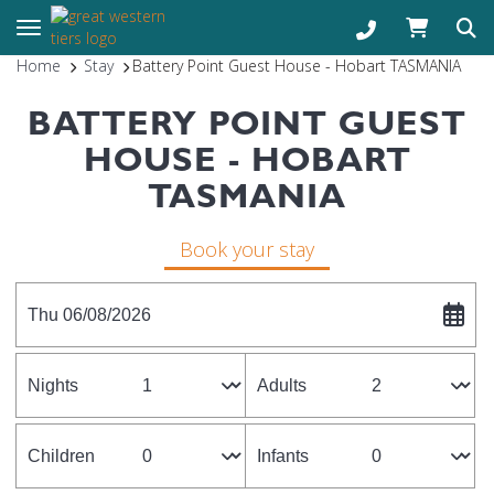
Toggle navigation
Home
Stay
Battery Point Guest House - Hobart TASMANIA
BATTERY POINT GUEST
HOUSE - HOBART
TASMANIA
Book your stay
Thu 06/08/2026
Nights
Adults
Children
Infants