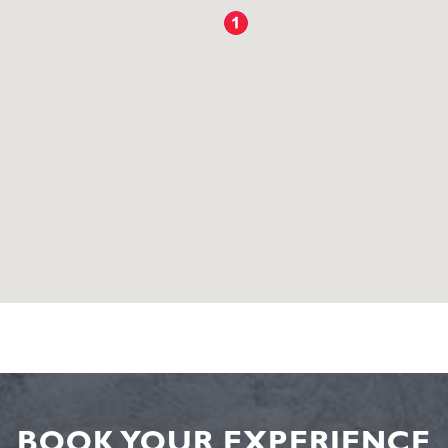
BOOK YOUR EXPERIENCE