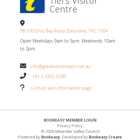
Tiers Visitor
Centre
98-100 Emu Bay Road, Deloraine, TAS, 7304
Open Weekdays 9am to 5pm. Weekends 10am
to 2pm.
info@greatwesterntiers.net.au
+61 3 6362 5280
Contact and information page
BOOKEASY MEMBER LOGIN
Privacy Policy
© 2026 Meander Valley Council
Powered by
Bookeasy
, Developed by
Bookeasy Create