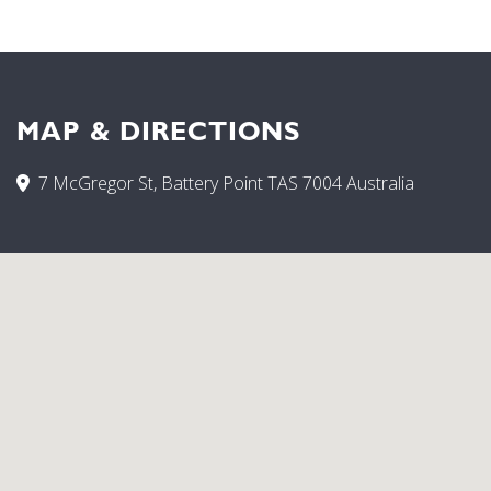
MAP & DIRECTIONS
7 McGregor St, Battery Point TAS 7004 Australia