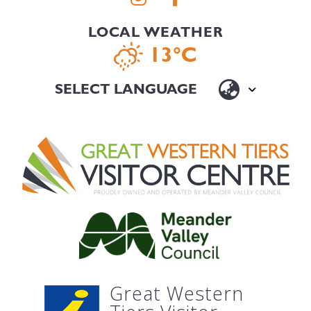
LOCAL WEATHER
13°C
Great Western