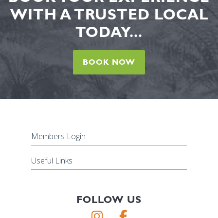
WITH A TRUSTED LOCAL
TODAY...
BOOK NOW
Members Login
Useful Links
FOLLOW US