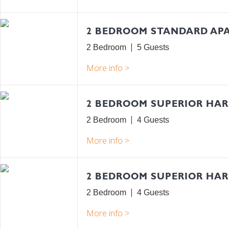
2 BEDROOM STANDARD AP
2 Bedroom
5
2 BEDROOM SUPERIOR HA
2 Bedroom
4
2 BEDROOM SUPERIOR HA
2 Bedroom
4