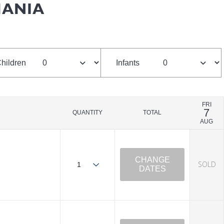
MANIA
hildren
Infants
FRI
7
QUANTITY
TOTAL
AUG
CHANGE
SOLD
DATES