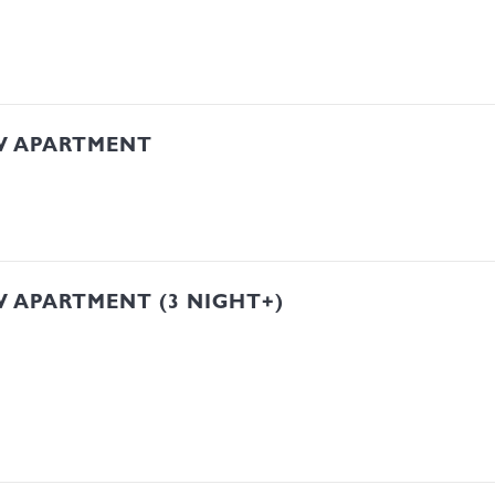
W APARTMENT
 APARTMENT (3 NIGHT+)