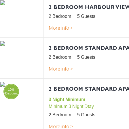
2 BEDROOM HARBOUR VIE
2 Bedroom
5
2 BEDROOM STANDARD AP
2 Bedroom
5
2 BEDROOM STANDARD APA
10%
Discount
3 Night Minimum
Minimum 3 Night Dtay
2 Bedroom
5