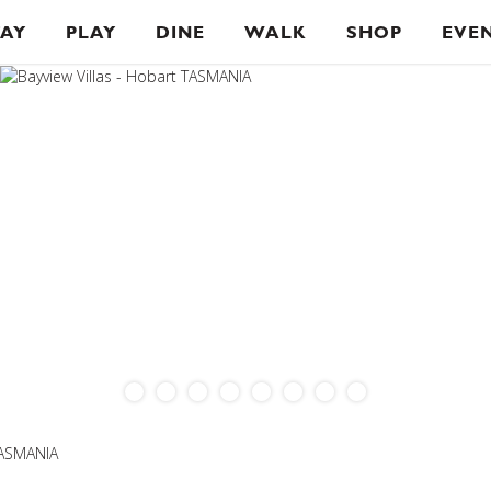
TAY
PLAY
DINE
WALK
SHOP
EVE
TASMANIA