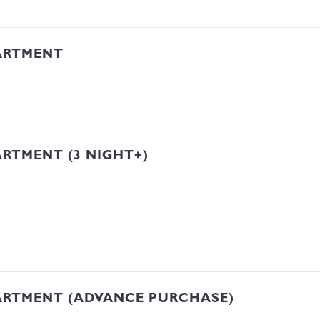
ARTMENT
RTMENT (3 NIGHT+)
ARTMENT (ADVANCE PURCHASE)