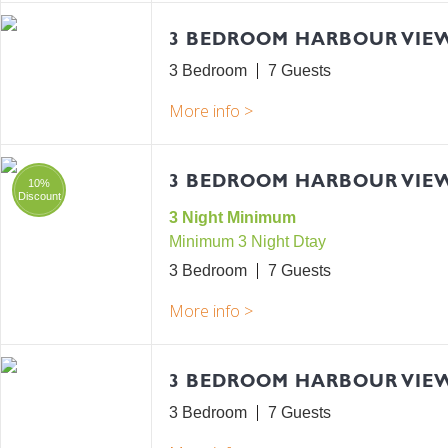
3 BEDROOM HARBOUR VIE
3 Bedroom
7
3 BEDROOM HARBOUR VIEW
10%
Discount
3 Night Minimum
Minimum 3 Night Dtay
3 Bedroom
7
3 BEDROOM HARBOUR VIE
3 Bedroom
7