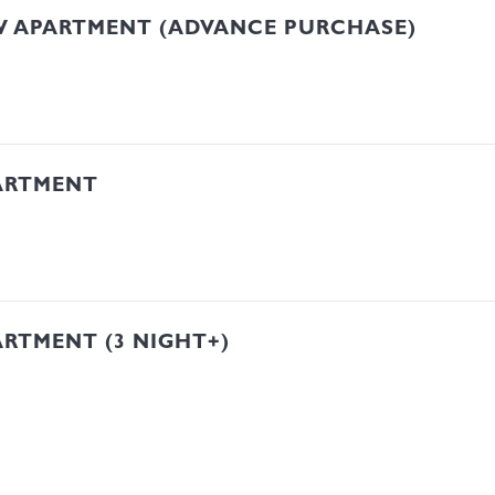
W APARTMENT (ADVANCE PURCHASE)
ARTMENT
RTMENT (3 NIGHT+)