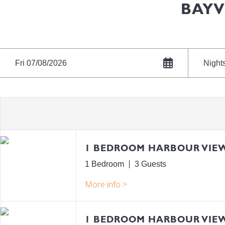
BAYV
Fri 07/08/2026
Night
1 BEDROOM HARBOUR VIE
1 Bedroom
3
1 BEDROOM HARBOUR VIE