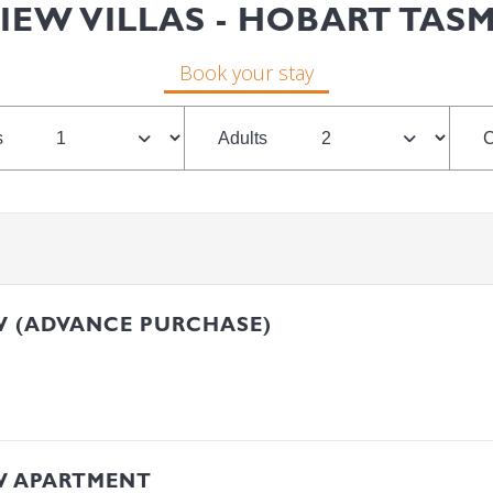
IEW VILLAS - HOBART TAS
Book your stay
s
Adults
C
W (ADVANCE PURCHASE)
W APARTMENT