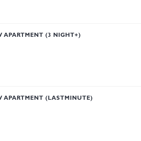
 APARTMENT (3 NIGHT+)
W APARTMENT (LASTMINUTE)