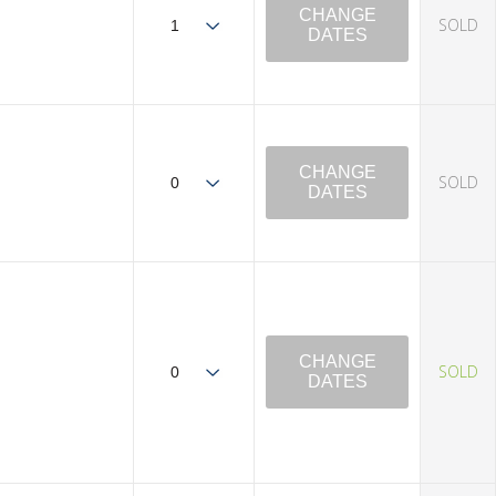
CHANGE
SOLD
DATES
CHANGE
SOLD
DATES
CHANGE
SOLD
DATES