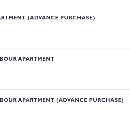
ARTMENT (ADVANCE PURCHASE)
RBOUR APARTMENT
RBOUR APARTMENT (ADVANCE PURCHASE)