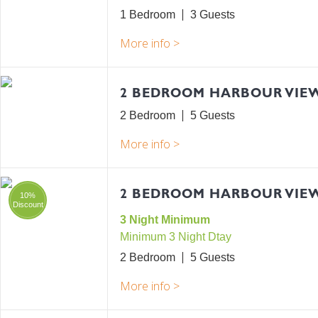
1 Bedroom
3
2 BEDROOM HARBOUR VIE
2 Bedroom
5
2 BEDROOM HARBOUR VIEW
10%
Discount
3 Night Minimum
Minimum 3 Night Dtay
2 Bedroom
5