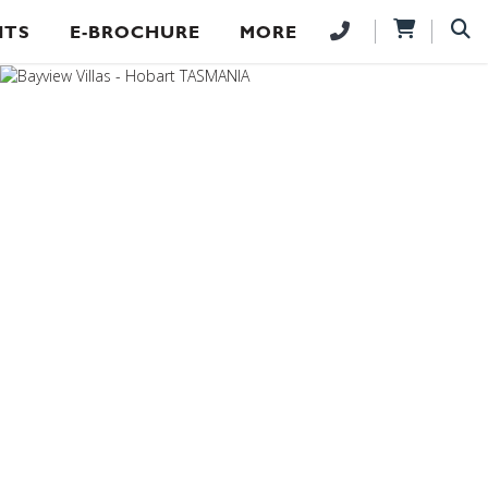
NTS
E-BROCHURE
MORE