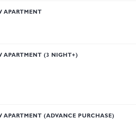
W APARTMENT
 APARTMENT (3 NIGHT+)
W APARTMENT (ADVANCE PURCHASE)