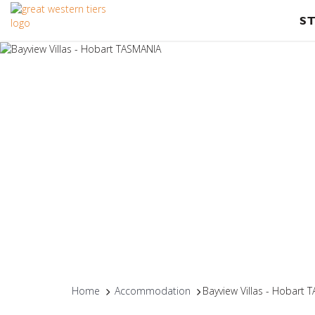
S
Home
Accommodation
Bayview Villas - Hobart 