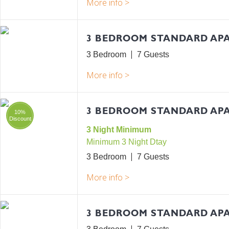
3 BEDROOM STANDARD AP
3 Bedroom
7
3 BEDROOM STANDARD APA
10%
Discount
3 Night Minimum
Minimum 3 Night Dtay
3 Bedroom
7
3 BEDROOM STANDARD AP