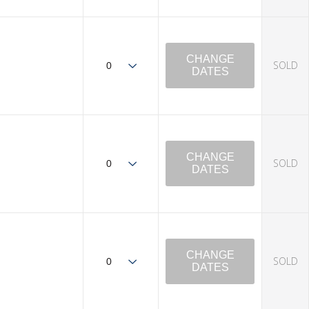
CHANGE
SOLD
DATES
CHANGE
SOLD
DATES
CHANGE
SOLD
DATES