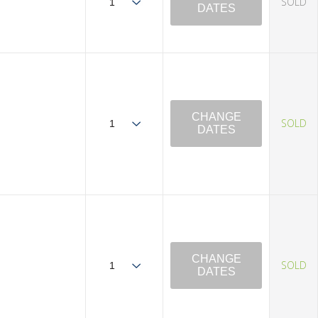
SOLD
DATES
CHANGE
SOLD
DATES
CHANGE
SOLD
DATES