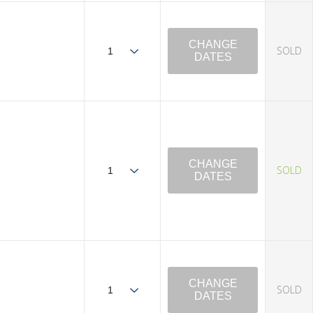
CHANGE
SOLD
DATES
CHANGE
SOLD
DATES
CHANGE
SOLD
DATES