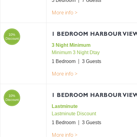
3 Bedroom
7
1 BEDROOM HARBOUR VIEW
10%
Discount
3 Night Minimum
Minimum 3 Night Dtay
1 Bedroom
3
1 BEDROOM HARBOUR VIE
10%
Discount
Lastminute
Lastminute Discount
1 Bedroom
3