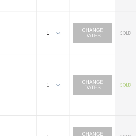
CHANGE
SOLD
DATES
CHANGE
SOLD
DATES
CHANGE