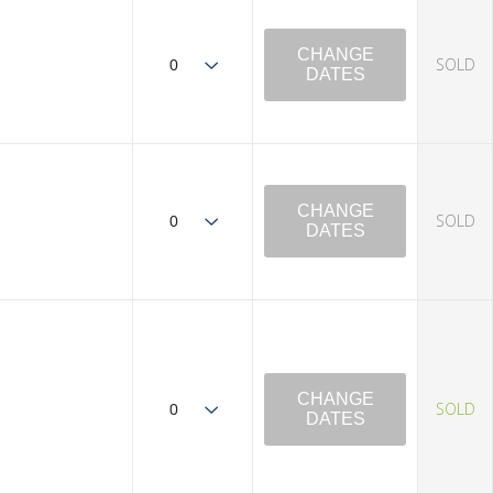
CHANGE
SOLD
DATES
CHANGE
SOLD
DATES
CHANGE
SOLD
DATES