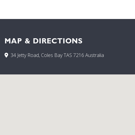
down the other side and onto the beach. Dip your toes in
the cool blue water and enjoy a picnic on the beach.
MAP & DIRECTIONS
34 Jetty Road, Coles Bay TAS 7216 Australia