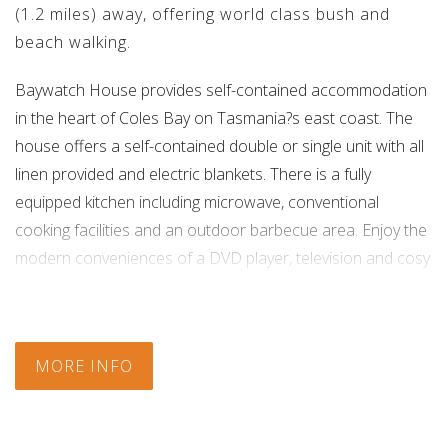
(1.2 miles) away, offering world class bush and
beach walking.
Baywatch House provides self-contained accommodation
in the heart of Coles Bay on Tasmania?s east coast. The
house offers a self-contained double or single unit with all
linen provided and electric blankets. There is a fully
equipped kitchen including microwave, conventional
cooking facilities and an outdoor barbecue area. Enjoy the
modern conveniences of a DVD player, television and cosy
heating. The bathroom is private and is outside just off the
patio. You can choose to go surfing, fishing or kayaking
across the east coasts signature clear blue water. Play a
MORE INFO
round of golf or take a four wheel drive tour and explore
the east coast along rugged bush tracks. Plan a walk to the
Wineglass Bay look out, or choose to continue walking