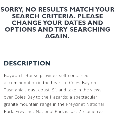
SORRY, NO RESULTS MATCH YOUR
SEARCH CRITERIA. PLEASE
CHANGE YOUR DATES AND
OPTIONS AND TRY SEARCHING
AGAIN.
DESCRIPTION
Baywatch House provides self-contained
accommodation in the heart of Coles Bay on
Tasmania’s east coast. Sit and take in the views
over Coles Bay to the Hazards; a spectacular
granite mountain range in the Freycinet National
Park. Freycinet National Park is just 2 kilometres