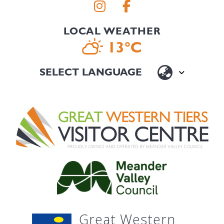
LOCAL WEATHER
13°C
Great Western