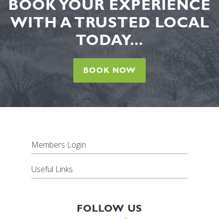
BOOK YOUR EXPERIENCE
WITH A TRUSTED LOCAL
TODAY...
BOOK NOW
Members Login
Useful Links
FOLLOW US