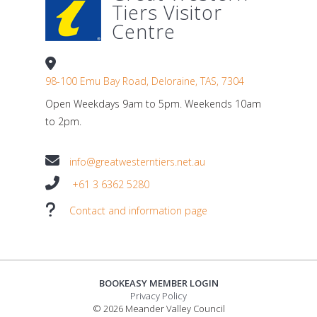
Tiers Visitor
Centre
98-100 Emu Bay Road, Deloraine, TAS, 7304
Open Weekdays 9am to 5pm. Weekends 10am
to 2pm.
info@greatwesterntiers.net.au
+61 3 6362 5280
Contact and information page
BOOKEASY MEMBER LOGIN
Privacy Policy
© 2026 Meander Valley Council