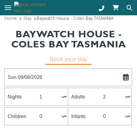
Toggle navigation
Home
Stay
Baywatch House - Coles Bay TASMANIA
BAYWATCH HOUSE -
COLES BAY TASMANIA
Book your stay
Sun 09/08/2026
Nights
Adults
Children
Infants