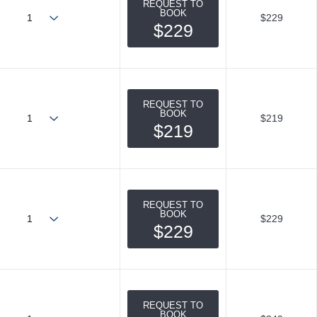
REQUEST TO
BOOK
$229
$229
REQUEST TO
BOOK
$219
$219
REQUEST TO
BOOK
$229
$229
REQUEST TO
BOOK