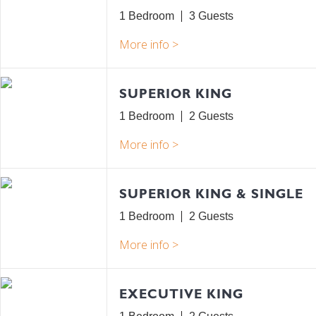
1 Bedroom
3
SUPERIOR KING
1 Bedroom
2
SUPERIOR KING & SINGLE
1 Bedroom
2
EXECUTIVE KING