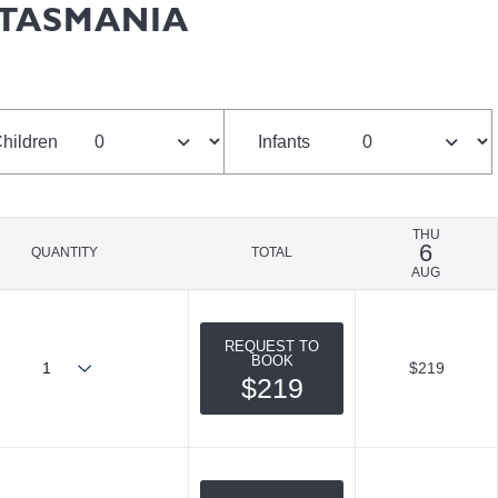
 TASMANIA
hildren
Infants
THU
6
QUANTITY
TOTAL
AUG
REQUEST TO
BOOK
$219
$219