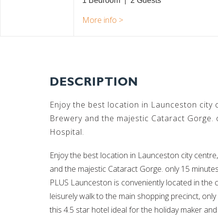
1 Bedroom
2
DESCRIPTION
Enjoy the best location in Launceston city
Brewery and the majestic Cataract Gorge. 
Hospital.
Enjoy the best location in Launceston city cent
and the majestic Cataract Gorge. only 15 minut
PLUS Launceston is conveniently located in the ci
leisurely walk to the main shopping precinct, on
this 4.5 star hotel ideal for the holiday maker an