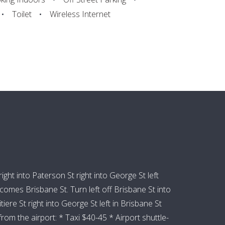
Toilet
Wireless Internet
ht into Paterson St right into George St left
mes Brisbane St. Turn left off Brisbane St into
re St right into George St left in Brisbane St
om the airport: * Taxi $40-45 * Airport shuttle-