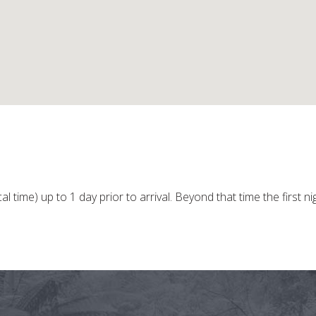
l time) up to 1 day prior to arrival. Beyond that time the first ni