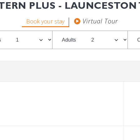
TERN PLUS - LAUNCESTON
Book your stay
s
Adults
C