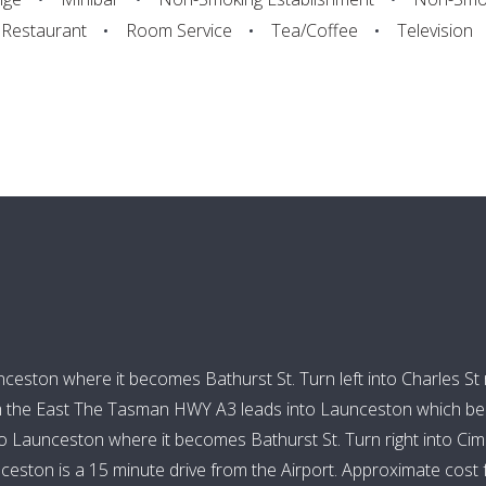
Restaurant
Room Service
Tea/Coffee
Television
ston where it becomes Bathurst St. Turn left into Charles St rig
m the East The Tasman HWY A3 leads into Launceston which beco
Launceston where it becomes Bathurst St. Turn right into Cimitie
ston is a 15 minute drive from the Airport. Approximate cost fr