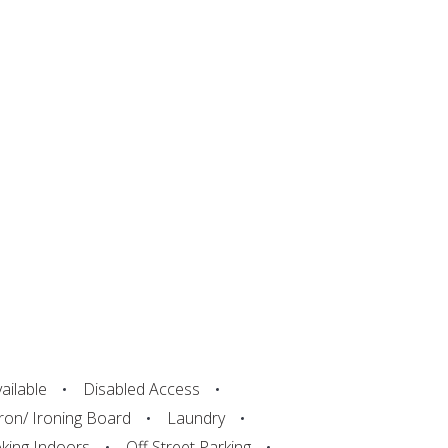
ailable
Disabled Access
Iron/ Ironing Board
Laundry
ing Indoors
Off Street Parking