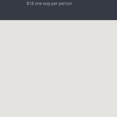
$18 one way per person