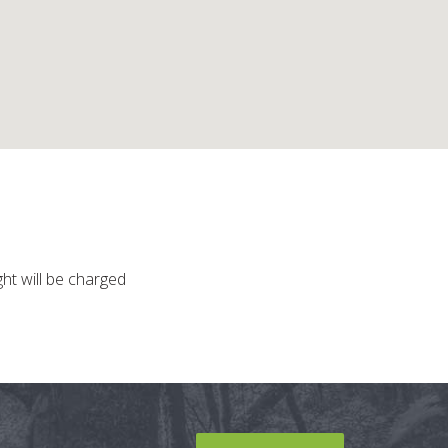
ght will be charged