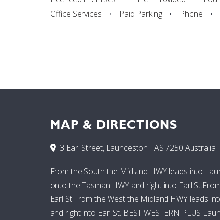
Office Services
Paid Parking
Phone
MAP & DIRECTIONS
3 Earl Street, Launceston TAS 7250 Australia
From the South the Midland HWY leads into Launce
onto the Tasman HWY and right into Earl St.Fro
Earl St.From the West the Midland HWY leads into 
and right into Earl St. BEST WESTERN PLUS Launce