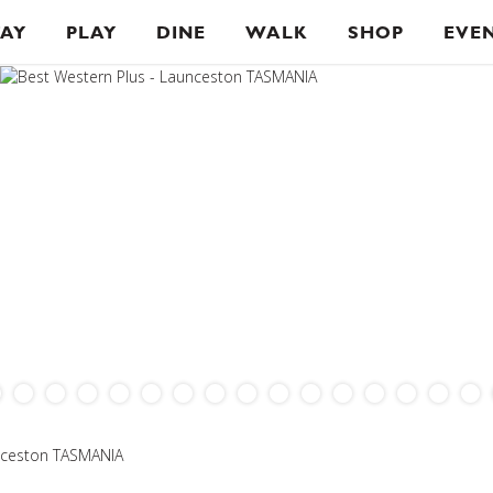
TAY
PLAY
DINE
WALK
SHOP
EVE
unceston TASMANIA