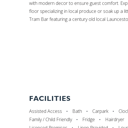
with modern decor to ensure guest comfort. Expe
floor specializing in local produce or soak up a lit
Tram Bar featuring a century old local Launcesto
FACILITIES
Assisted Access
Bath
Carpark
Cloc
Family / Child Friendly
Fridge
Hairdryer
Licenced Premises
Linen Provided
Lou