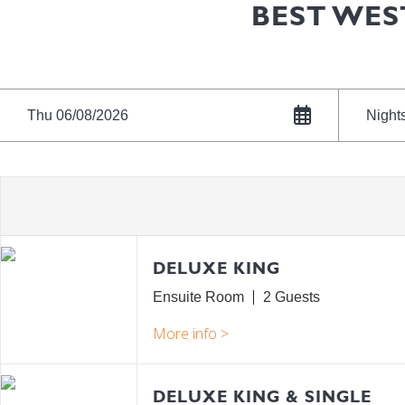
BEST WES
Thu 06/08/2026
Night
DELUXE KING
Ensuite Room
2
DELUXE KING & SINGLE