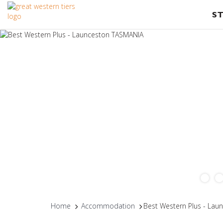
S
Home
Accommodation
Best Western Plus - La