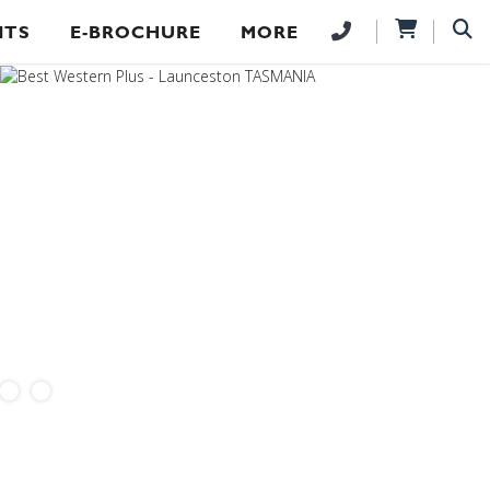
NTS
E-BROCHURE
MORE