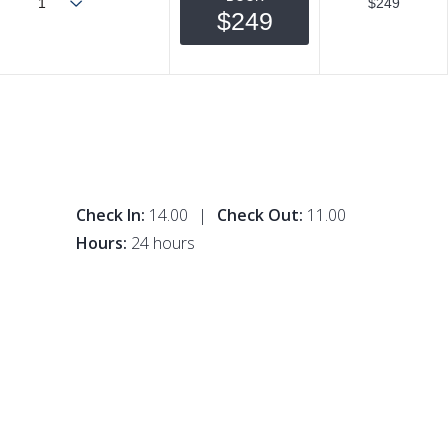
$249
$249
Check In:
14.00
|
Check Out:
11.00
Hours:
24 hours