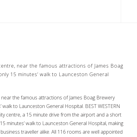
 centre, near the famous attractions of James Boag
only 15 minutes’ walk to Launceston General
re, near the famous attractions of James Boag Brewery
es’ walk to Launceston General Hospital. BEST WESTERN
ty centre, a 15 minute drive from the airport and a short
ly 15 minutes’ walk to Launceston General Hospital, making
d business traveller alike. All 116 rooms are well appointed