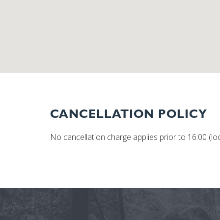
CANCELLATION POLICY
No cancellation charge applies prior to 16:00 (loca