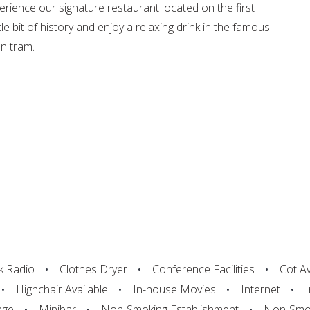
rience our signature restaurant located on the first
tle bit of history and enjoy a relaxing drink in the famous
n tram.
k Radio
Clothes Dryer
Conference Facilities
Cot Av
Highchair Available
In-house Movies
Internet
nge
Minibar
Non-Smoking Establishment
Non-Smok