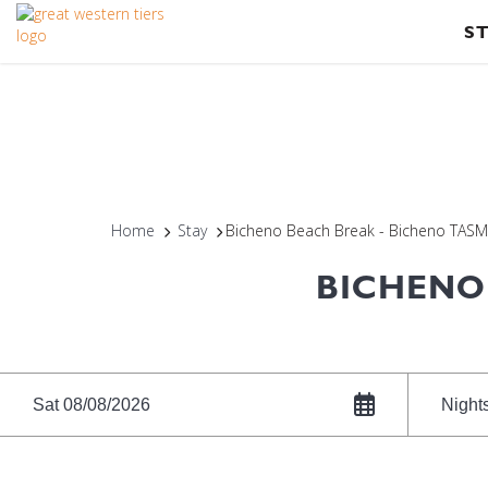
S
Home
Stay
Bicheno Beach Break - Bicheno TAS
BICHENO
Sat 08/08/2026
Night