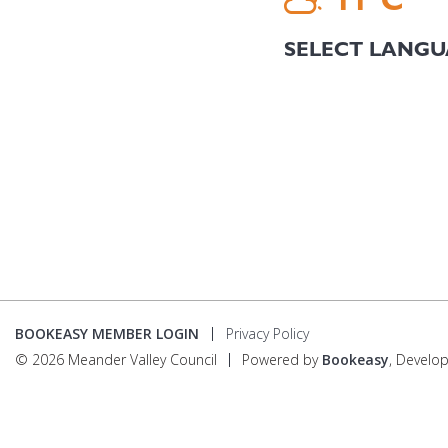
BOOKEASY MEMBER LOGIN
Privacy Policy
© 2026 Meander Valley Council
Powered by
Bookeasy
, Develo