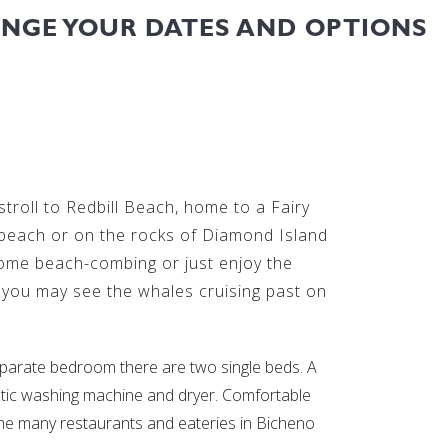
ANGE YOUR DATES AND OPTIONS
troll to Redbill Beach, home to a Fairy
 beach or on the rocks of Diamond Island
some beach-combing or just enjoy the
r you may see the whales cruising past on
arate bedroom there are two single beds. A
matic washing machine and dryer. Comfortable
 the many restaurants and eateries in Bicheno