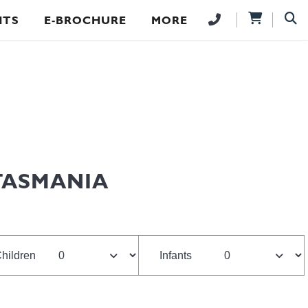
NTS
E-BROCHURE
MORE
TASMANIA
hildren
Infants