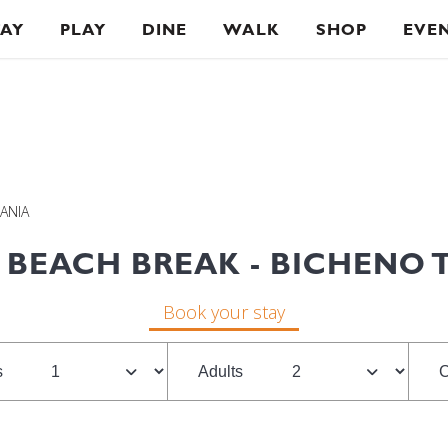
TAY
PLAY
DINE
WALK
SHOP
EVE
MANIA
 BEACH BREAK - BICHENO 
Book your stay
s
Adults
C