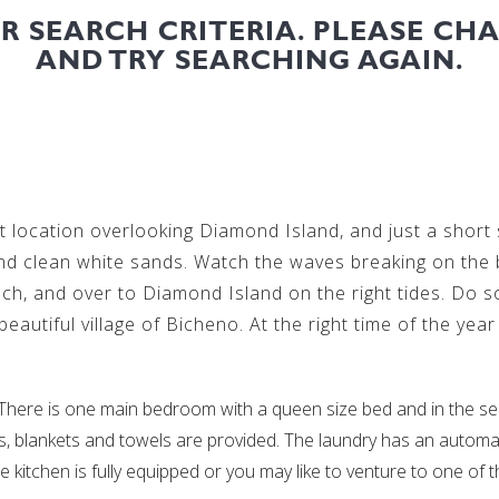
UR SEARCH CRITERIA. PLEASE CH
AND TRY SEARCHING AGAIN.
 location overlooking Diamond Island, and just a short s
nd clean white sands. Watch the waves breaking on the
ch, and over to Diamond Island on the right tides. Do 
autiful village of Bicheno. At the right time of the yea
ere is one main bedroom with a queen size bed and in the sep
lows, blankets and towels are provided. The laundry has an auto
e kitchen is fully equipped or you may like to venture to one of