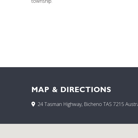
township.
MAP & DIRECTIONS
24 Tasman Highway, Bicheno TAS 7215 Austra