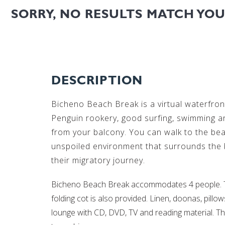
SORRY, NO RESULTS MATCH YO
DESCRIPTION
Bicheno Beach Break is a virtual waterfront
Penguin rookery, good surfing, swimming a
from your balcony. You can walk to the bea
unspoiled environment that surrounds the be
their migratory journey.
Bicheno Beach Break accommodates 4 people. Th
folding cot is also provided. Linen, doonas, pil
lounge with CD, DVD, TV and reading material. Th