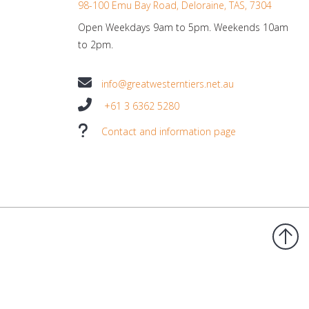
98-100 Emu Bay Road, Deloraine, TAS, 7304
Open Weekdays 9am to 5pm. Weekends 10am
to 2pm.
info@greatwesterntiers.net.au
+61 3 6362 5280
Contact and information page