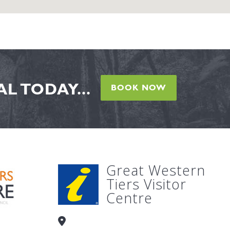
L TODAY...
BOOK NOW
Great Western
Tiers Visitor
Centre