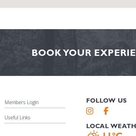
BOOK YOUR EXPERIE
FOLLOW US
Members Login
Useful Links
LOCAL WEAT
11°C