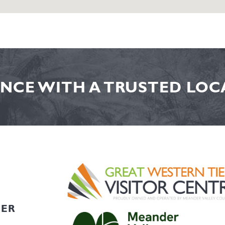
NCE WITH A TRUSTED LOCA
HER