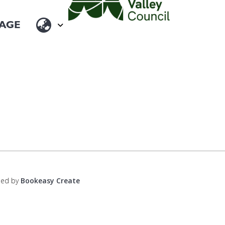
ped by
Bookeasy Create