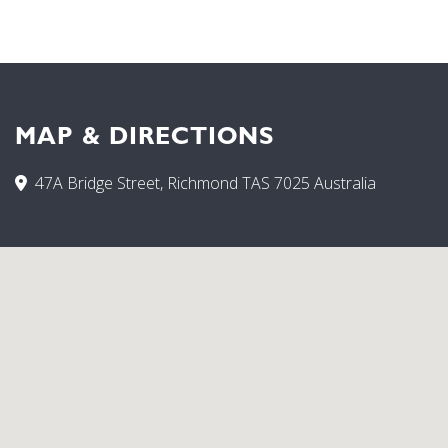
enjoy your complementary port and chocolates. Fully
Equipped Kitchen, CD Player, DVD Player, Television, Car
park, Cots Available, Iron, Laundry, Non Smoking
Establishment, Open fireplace.
MAP & DIRECTIONS
47A Bridge Street, Richmond TAS 7025 Australia