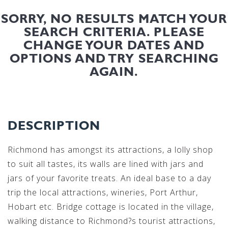
SORRY, NO RESULTS MATCH YOUR
SEARCH CRITERIA. PLEASE
CHANGE YOUR DATES AND
OPTIONS AND TRY SEARCHING
AGAIN.
DESCRIPTION
Richmond has amongst its attractions, a lolly shop
to suit all tastes, its walls are lined with jars and
jars of your favorite treats. An ideal base to a day
trip the local attractions, wineries, Port Arthur,
Hobart etc. Bridge cottage is located in the village,
walking distance to Richmond?s tourist attractions,