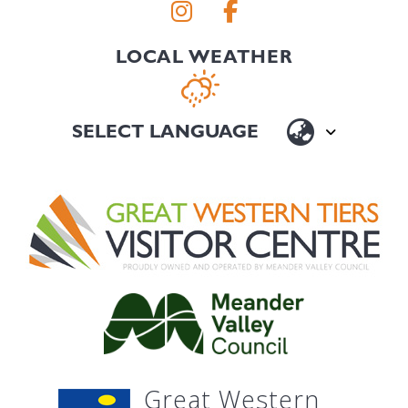
LOCAL WEATHER
Great Western