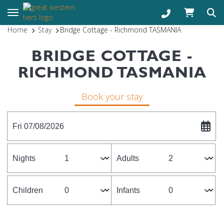
Toggle navigation
Home
Stay
Bridge Cottage - Richmond TASMANIA
BRIDGE COTTAGE -
RICHMOND TASMANIA
Book your stay
Fri 07/08/2026
Nights
Adults
Children
Infants