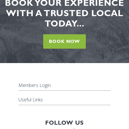
BOOK YOUR EXPERIENCE
WITH A TRUSTED LOCAL
TODAY...
BOOK NOW
Members Login
Useful Links
FOLLOW US