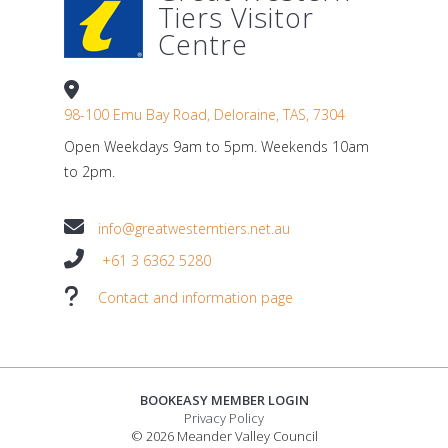
Tiers Visitor
Centre
98-100 Emu Bay Road, Deloraine, TAS, 7304
Open Weekdays 9am to 5pm. Weekends 10am
to 2pm.
info@greatwesterntiers.net.au
+61 3 6362 5280
Contact and information page
BOOKEASY MEMBER LOGIN
Privacy Policy
© 2026 Meander Valley Council