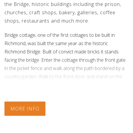
the Bridge, historic buildings including the prison,
churches, craft shops, bakery, galleries, coffee
shops, restaurants and much more.
Bridge cottage, one of the first cottages to be built in
Richmond, was built the same year as the historic
Richmond Bridge. Built of convict made bricks it stands
facing the bridge. Enter the cottage through the front gate
in the picket fence and walk along the path bordered by a
country garden. Walk to the front door and stand on the
original stone steps of the cottage which are worn smooth
with age. Once inside the Cottage the peace of yesteryears
enfolds you and you step back in time. A country style
MORE INFO
kitchen opens onto a sunny living/dining area. French
doors lead out to a garden courtyard. Sitting room with
open fire - relax after a day of exploring the Village and