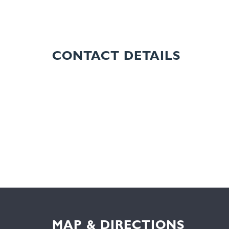
CONTACT DETAILS
MAP & DIRECTIONS