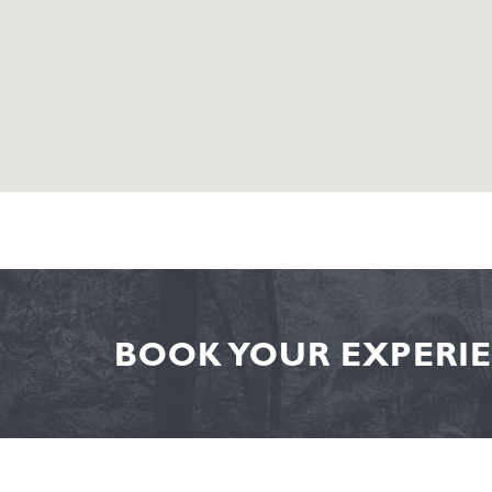
BOOK YOUR EXPERIE