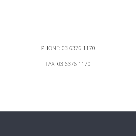
PHONE:
03 6376 1170
FAX:
03 6376 1170