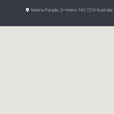
Marina Parade, St Helens TAS 7216 Australia