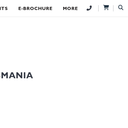
NTS
E-BROCHURE
MORE
SMANIA