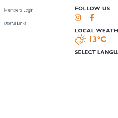
FOLLOW US
Members Login
Useful Links
LOCAL WEAT
13°C