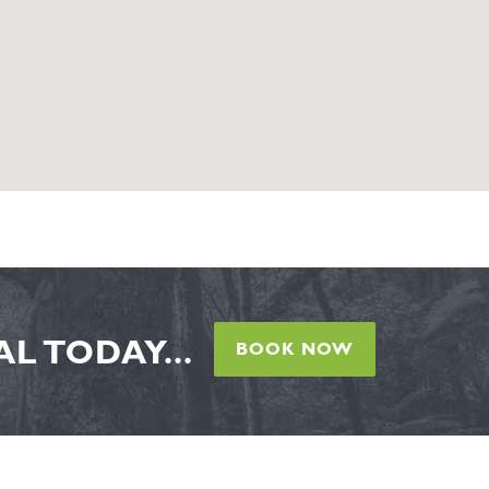
L TODAY...
BOOK NOW