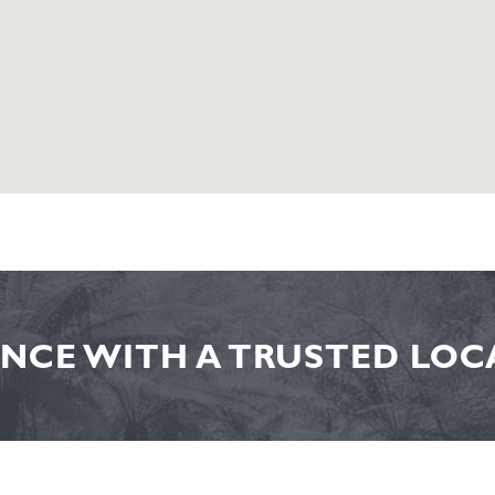
NCE WITH A TRUSTED LOCA