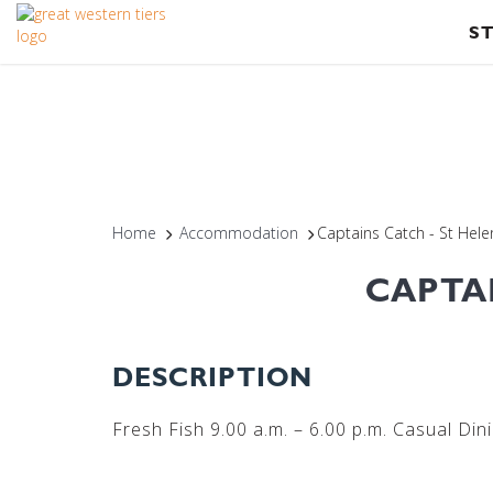
S
Home
Accommodation
Captains Catch - St Hel
CAPTA
DESCRIPTION
Fresh Fish 9.00 a.m. – 6.00 p.m. Casual Din