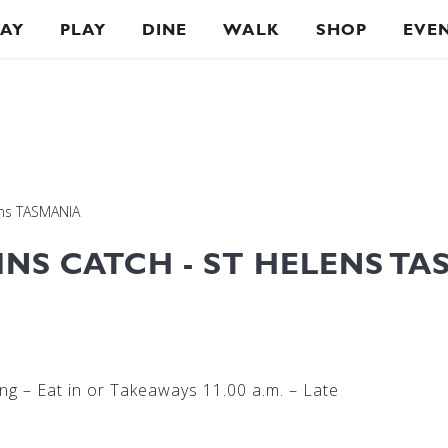
TAY
PLAY
DINE
WALK
SHOP
EVE
ens TASMANIA
INS CATCH - ST HELENS TA
ing – Eat in or Takeaways 11.00 a.m. – Late