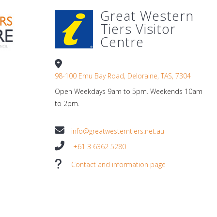
Great Western
Tiers Visitor
Centre
98-100 Emu Bay Road, Deloraine, TAS, 7304
Open Weekdays 9am to 5pm. Weekends 10am
to 2pm.
info@greatwesterntiers.net.au
+61 3 6362 5280
Contact and information page