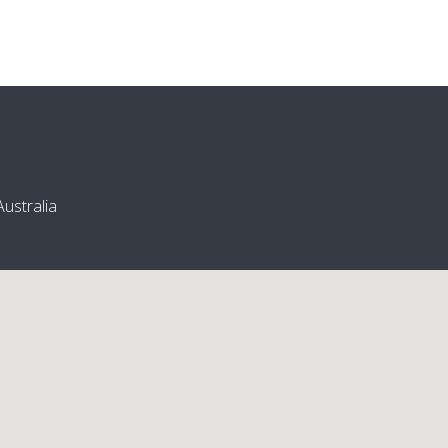
ustralia