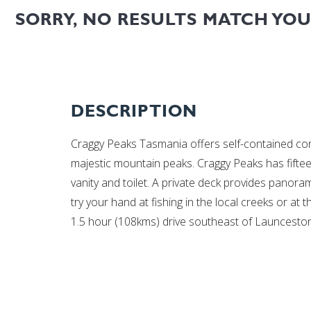
SORRY, NO RESULTS MATCH YO
DESCRIPTION
Craggy Peaks Tasmania offers self-contained c
majestic mountain peaks. Craggy Peaks has fifte
vanity and toilet. A private deck provides panor
try your hand at fishing in the local creeks or at
1.5 hour (108kms) drive southeast of Launceston