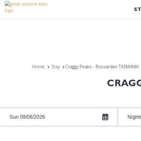
S
Home
Stay
Craggy Peaks - Rossarden TASMANIA
CRAGG
Sun 09/08/2026
Night