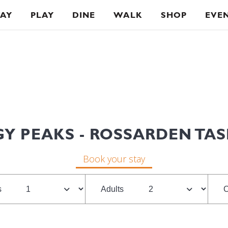
TAY
PLAY
DINE
WALK
SHOP
EVE
Y PEAKS - ROSSARDEN TA
Book your stay
s
Adults
C