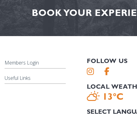
BOOK YOUR EXPERIE
FOLLOW US
Members Login
Useful Links
LOCAL WEAT
13°C