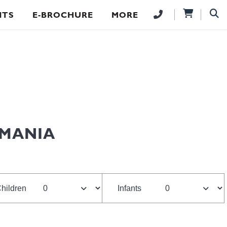
NTS
E-BROCHURE
MORE
SMANIA
hildren
Infants