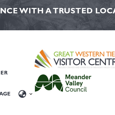
NCE WITH A TRUSTED LOCA
HER