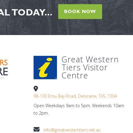
L TODAY...
BOOK NOW
Great Western
Tiers Visitor
Centre
98-100 Emu Bay Road, Deloraine, TAS, 7304
Open Weekdays 9am to 5pm. Weekends 10am
to 2pm.
info@greatwesterntiers.net.au