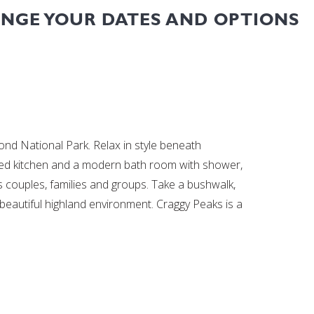
ANGE YOUR DATES AND OPTIONS
 National Park. Relax in style beneath
pped kitchen and a modern bath room with shower,
 couples, families and groups. Take a bushwalk,
e beautiful highland environment. Craggy Peaks is a