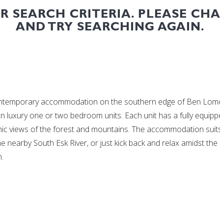
UR SEARCH CRITERIA. PLEASE CH
AND TRY SEARCHING AGAIN.
ontemporary accommodation on the southern edge of Ben Lomond
en luxury one or two bedroom units. Each unit has a fully equi
amic views of the forest and mountains. The accommodation suits
 the nearby South Esk River, or just kick back and relax amidst th
.