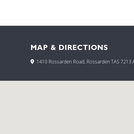
MAP & DIRECTIONS
1410 Rossarden Road, Rossarden TAS 7213 A