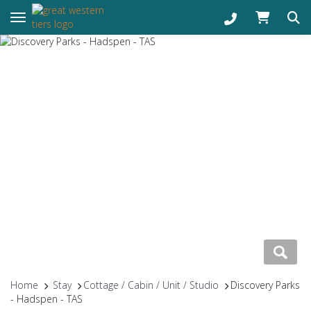
Toggle navigation
Home
Stay
Cottage / Cabin / Unit / Studio
Discovery Parks
- Hadspen - TAS