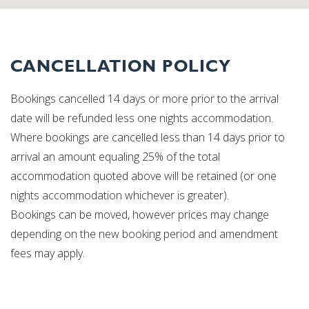
CANCELLATION POLICY
Bookings cancelled 14 days or more prior to the arrival
date will be refunded less one nights accommodation.
Where bookings are cancelled less than 14 days prior to
arrival an amount equaling 25% of the total
accommodation quoted above will be retained (or one
nights accommodation whichever is greater).
Bookings can be moved, however prices may change
depending on the new booking period and amendment
fees may apply.