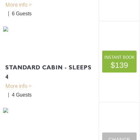
6
INSTANT BOOK
$139
STANDARD CABIN - SLEEPS
4
4
CHANGE