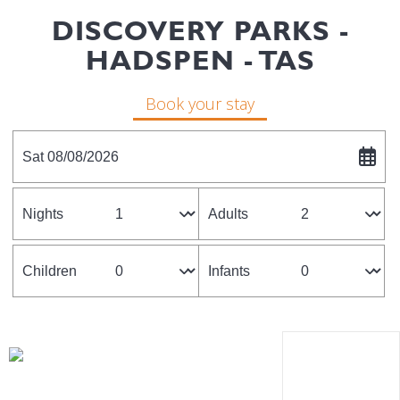
DISCOVERY PARKS -
HADSPEN - TAS
Book your stay
Sat 08/08/2026
Nights
Adults
Children
Infants