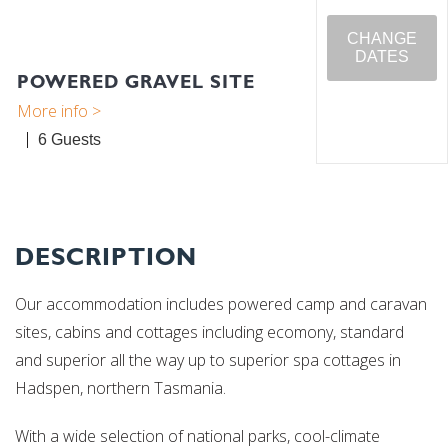
CHANGE
DATES
POWERED GRAVEL SITE
6
DESCRIPTION
Our accommodation includes powered camp and caravan
sites, cabins and cottages including ecomony, standard
and superior all the way up to superior spa cottages in
Hadspen, northern Tasmania.
With a wide selection of national parks, cool-climate