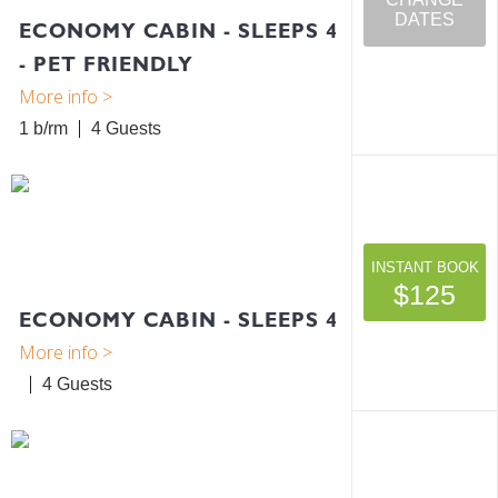
DATES
ECONOMY CABIN - SLEEPS 4
- PET FRIENDLY
1 b/rm
4
INSTANT BOOK
$125
ECONOMY CABIN - SLEEPS 4
4