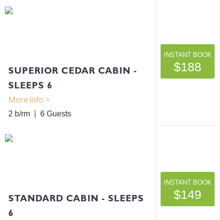
INSTANT BOOK
$188
SUPERIOR CEDAR CABIN -
SLEEPS 6
2 b/rm
6
INSTANT BOOK
$149
STANDARD CABIN - SLEEPS
6