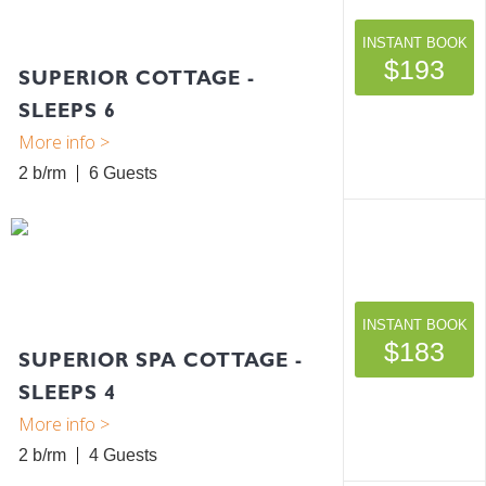
INSTANT BOOK
$193
SUPERIOR COTTAGE -
SLEEPS 6
2 b/rm
6
INSTANT BOOK
$183
SUPERIOR SPA COTTAGE -
SLEEPS 4
2 b/rm
4