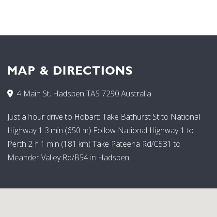
MAP & DIRECTIONS
4 Main St, Hadspen TAS 7290 Australia
Just a hour drive to Hobart: Take Bathurst St to National
Highway 1 3 min (650 m) Follow National Highway 1 to
Perth 2 h 1 min (181 km) Take Pateena Rd/C531 to
Meander Valley Rd/B54 in Hadspen