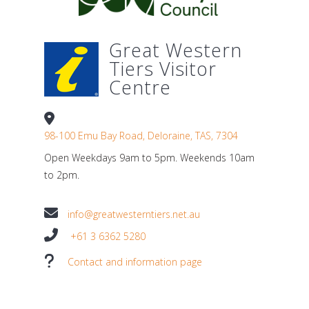
Great Western
Tiers Visitor
Centre
98-100 Emu Bay Road, Deloraine, TAS, 7304
Open Weekdays 9am to 5pm. Weekends 10am
to 2pm.
info@greatwesterntiers.net.au
+61 3 6362 5280
Contact and information page