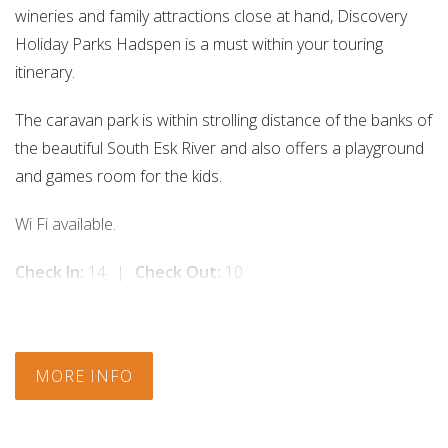
wineries and family attractions close at hand, Discovery
Holiday Parks Hadspen is a must within your touring
itinerary.
The caravan park is within strolling distance of the banks of
the beautiful South Esk River and also offers a playground
and games room for the kids.
Wi Fi available.
Check In:
14
|
Check Out:
10
MORE INFO