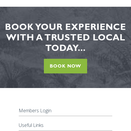
BOOK YOUR EXPERIENCE
WITH A TRUSTED LOCAL
TODAY...
BOOK NOW
Members Login
Useful Links