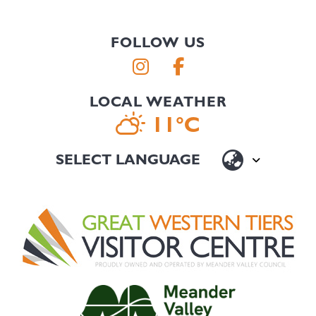
FOLLOW US
LOCAL WEATHER
11°C