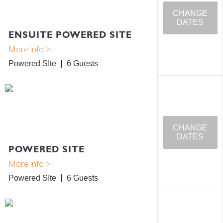
CHANGE
DATES
ENSUITE POWERED SITE
Powered SIte
6
CHANGE
DATES
POWERED SITE
Powered SIte
6