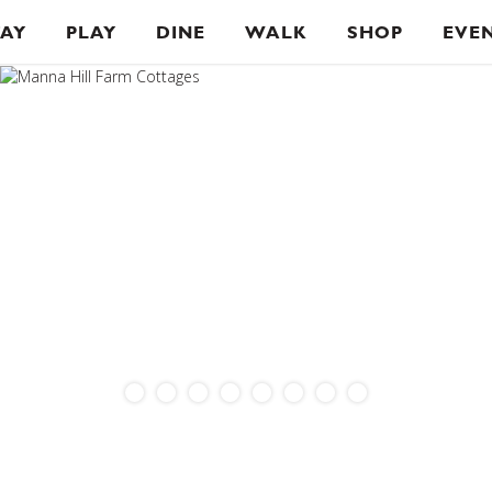
TAY
PLAY
DINE
WALK
SHOP
EVE