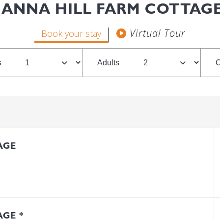
ANNA HILL FARM COTTAG
Book your stay
s
Adults
C
AGE
GE *