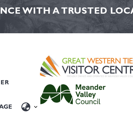
NCE WITH A TRUSTED LOCA
HER