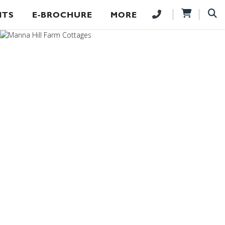
NTS
E-BROCHURE
MORE