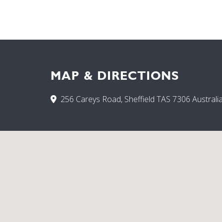
MAP & DIRECTIONS
256 Careys Road, Sheffield TAS 7306 Australi