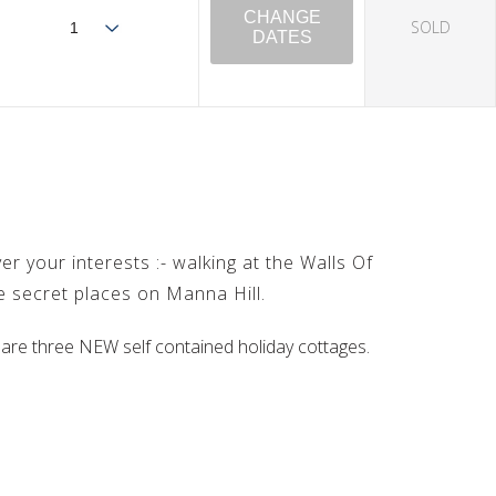
CHANGE
SOLD
DATES
r your interests :- walking at the Walls Of
he secret places on Manna Hill.
 are three NEW self contained holiday cottages.