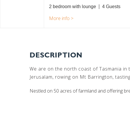
2 bedroom with lounge
4
DESCRIPTION
We are on the north coast of Tasmania in th
Jerusalam, rowing on Mt Barrington, tasting
Nestled on 50 acres of farmland and offering br