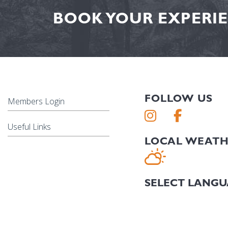
BOOK YOUR EXPERIE
FOLLOW US
Members Login
Useful Links
LOCAL WEAT