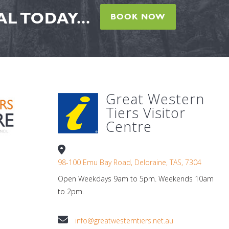
L TODAY...
BOOK NOW
Great Western
Tiers Visitor
Centre
98-100 Emu Bay Road, Deloraine, TAS, 7304
Open Weekdays 9am to 5pm. Weekends 10am
to 2pm.
info@greatwesterntiers.net.au