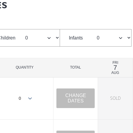
ES
hildren
Infants
FRI
7
QUANTITY
TOTAL
AUG
CHANGE
SOLD
DATES