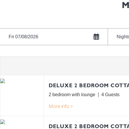
M
Fri 07/08/2026
Night
DELUXE 2 BEDROOM COTT
2 bedroom with lounge
4
DELUXE 2 BEDROOM COTTA