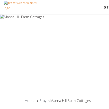
S
Home
Stay
Manna Hill Farm Cottages