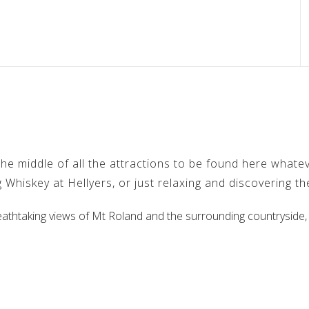
e middle of all the attractions to be found here whateve
 Whiskey at Hellyers, or just relaxing and discovering t
eathtaking views of Mt Roland and the surrounding countryside,