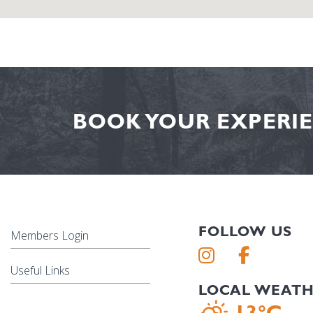
BOOK YOUR EXPERIE
FOLLOW US
Members Login
Useful Links
LOCAL WEAT
13°C