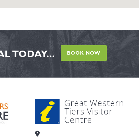
L TODAY...
BOOK NOW
Great Western
Tiers Visitor
Centre