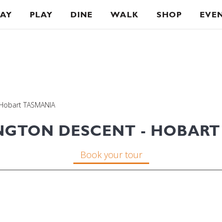
TAY
PLAY
DINE
WALK
SHOP
EVE
 Hobart TASMANIA
NGTON DESCENT - HOBART
Book your tour