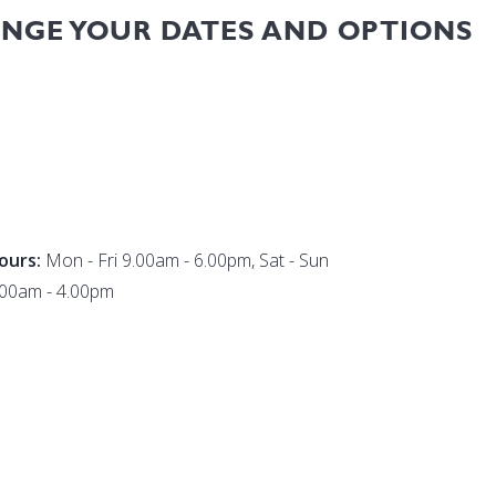
ANGE YOUR DATES AND OPTIONS
ours:
Mon - Fri 9.00am - 6.00pm, Sat - Sun
.00am - 4.00pm