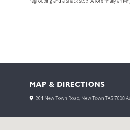
regrouping and a snack stop before finally arrivin
MAP & DIRECTIONS
204 New Town Road, New Town TAS 7008 Aus