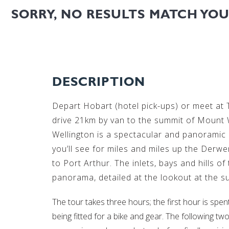
SORRY, NO RESULTS MATCH YO
DESCRIPTION
Depart Hobart (hotel pick-ups) or meet at
drive 21km by van to the summit of Mount W
Wellington is a spectacular and panoramic 
you’ll see for miles and miles up the Derw
to Port Arthur. The inlets, bays and hills of
panorama, detailed at the lookout at the s
The tour takes three hours; the first hour is spe
being fitted for a bike and gear. The following t