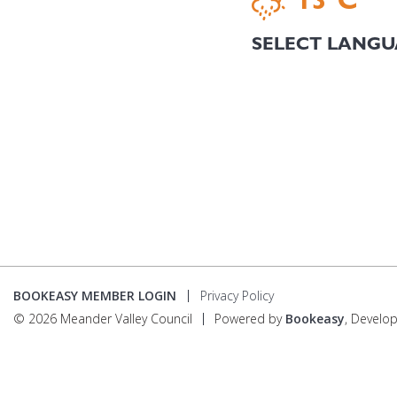
BOOKEASY MEMBER LOGIN
Privacy Policy
© 2026 Meander Valley Council
Powered by
Bookeasy
, Develo