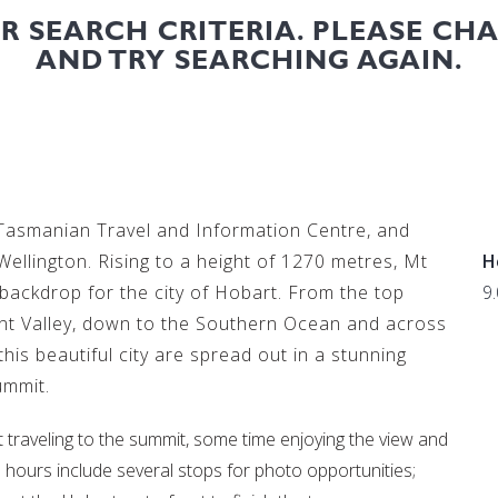
UR SEARCH CRITERIA. PLEASE CH
AND TRY SEARCHING AGAIN.
 Tasmanian Travel and Information Centre, and
ellington. Rising to a height of 1270 metres, Mt
H
backdrop for the city of Hobart. From the top
9
ent Valley, down to the Southern Ocean and across
 this beautiful city are spread out in a stunning
ummit.
nt traveling to the summit, some time enjoying the view and
wo hours include several stops for photo opportunities;