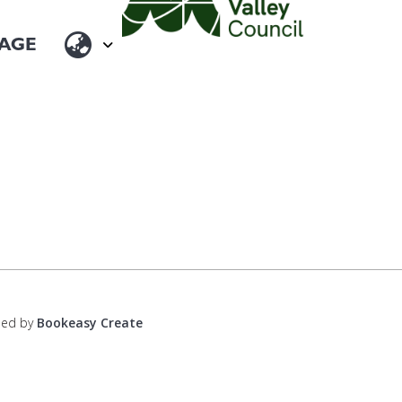
ped by
Bookeasy Create