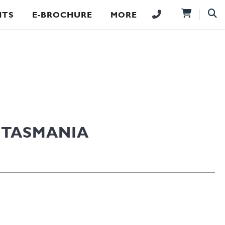
NTS
E-BROCHURE
MORE
 TASMANIA