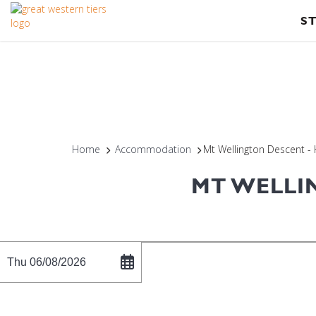
S
Home
Accommodation
Mt Wellington Descent -
MT WELLI
Thu 06/08/2026