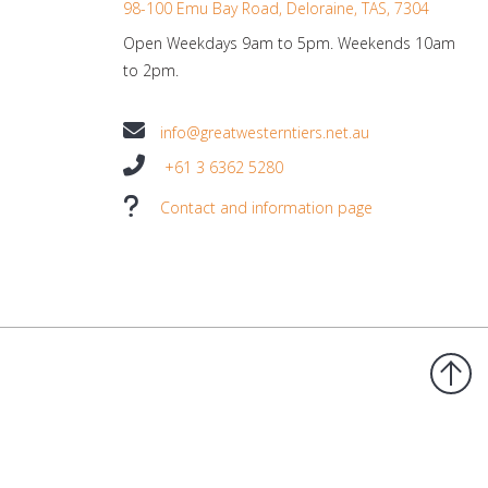
98-100 Emu Bay Road, Deloraine, TAS, 7304
Open Weekdays 9am to 5pm. Weekends 10am
to 2pm.
info@greatwesterntiers.net.au
+61 3 6362 5280
Contact and information page