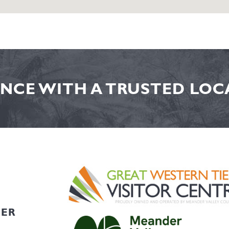
NCE WITH A TRUSTED LOCA
HER