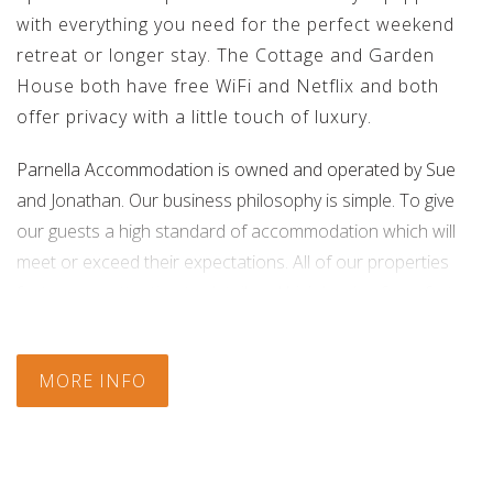
with everything you need for the perfect weekend
retreat or longer stay. The Cottage and Garden
House both have free WiFi and Netflix and both
offer privacy with a little touch of luxury.
Parnella Accommodation is owned and operated by Sue
and Jonathan. Our business philosophy is simple. To give
our guests a high standard of accommodation which will
meet or exceed their expectations. All of our properties
feature our attention to detail and high levels of comfort.
Check In:
14:00
|
Check Out:
10:00
MORE INFO