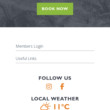
BOOK NOW
Members Login
Useful Links
FOLLOW US
LOCAL WEATHER
11°C