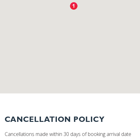
CANCELLATION POLICY
Cancellations made within 30 days of booking arrival date