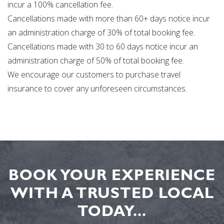
incur a 100% cancellation fee.
Cancellations made with more than 60+ days notice incur
an administration charge of 30% of total booking fee.
Cancellations made with 30 to 60 days notice incur an
administration charge of 50% of total booking fee.
We encourage our customers to purchase travel
insurance to cover any unforeseen circumstances.
BOOK YOUR EXPERIENCE
WITH A TRUSTED LOCAL
TODAY...