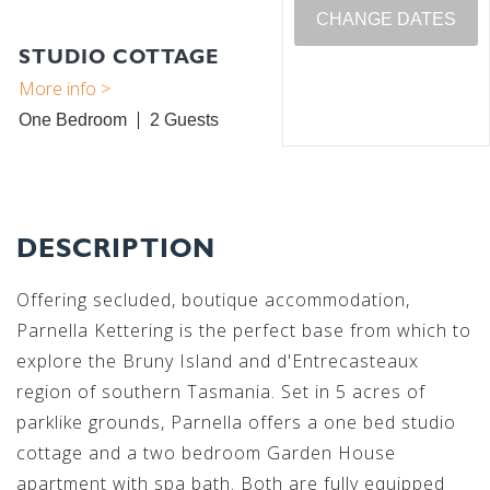
CHANGE DATES
STUDIO COTTAGE
One Bedroom
2
DESCRIPTION
Offering secluded, boutique accommodation,
Parnella Kettering is the perfect base from which to
explore the Bruny Island and d'Entrecasteaux
region of southern Tasmania. Set in 5 acres of
parklike grounds, Parnella offers a one bed studio
cottage and a two bedroom Garden House
apartment with spa bath. Both are fully equipped