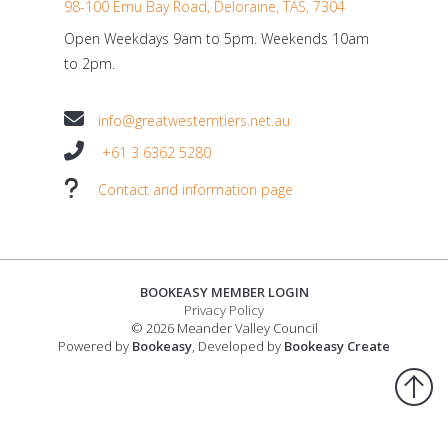
98-100 Emu Bay Road, Deloraine, TAS, 7304
Open Weekdays 9am to 5pm. Weekends 10am
to 2pm.
info@greatwesterntiers.net.au
+61 3 6362 5280
Contact and information page
BOOKEASY MEMBER LOGIN
Privacy Policy
© 2026 Meander Valley Council
Powered by
Bookeasy
, Developed by
Bookeasy Create