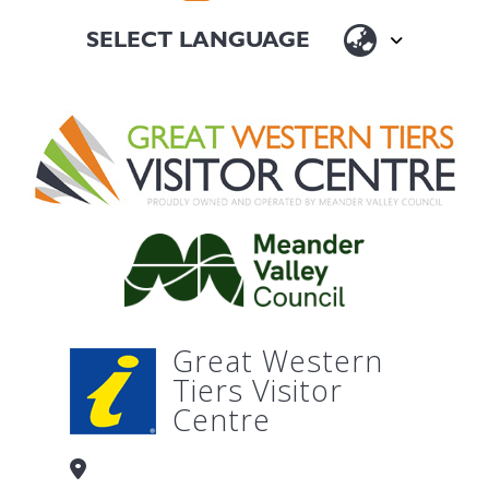
Great Western
Tiers Visitor
Centre