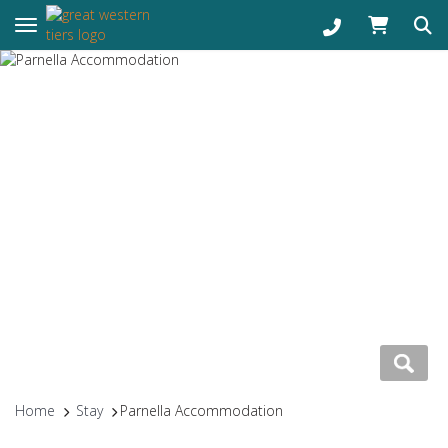
Toggle navigation
Home
Stay
Parnella Accommodation