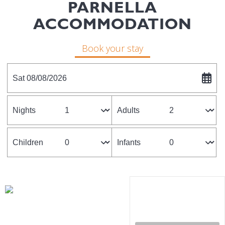
PARNELLA
ACCOMMODATION
Book your stay
Sat 08/08/2026
Nights
Adults
Children
Infants