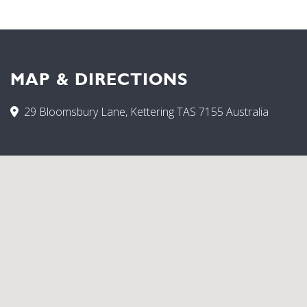
MAP & DIRECTIONS
29 Bloomsbury Lane, Kettering TAS 7155 Australia