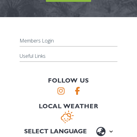
Members Login
Useful Links
FOLLOW US
LOCAL WEATHER