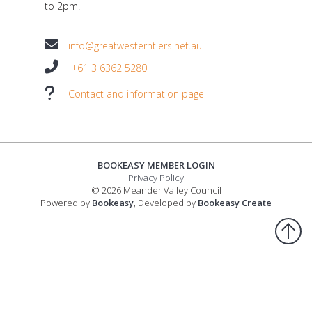
to 2pm.
info@greatwesterntiers.net.au
+61 3 6362 5280
Contact and information page
BOOKEASY MEMBER LOGIN
Privacy Policy
© 2026 Meander Valley Council
Powered by
Bookeasy
, Developed by
Bookeasy Create