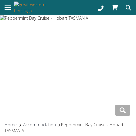
Toggle navigation
Home
Accommodation
Peppermint Bay Cruise - Hobart
TASMANIA