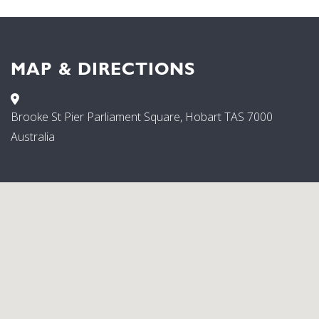
MAP & DIRECTIONS
Brooke St Pier Parliament Square, Hobart TAS 7000
Australia