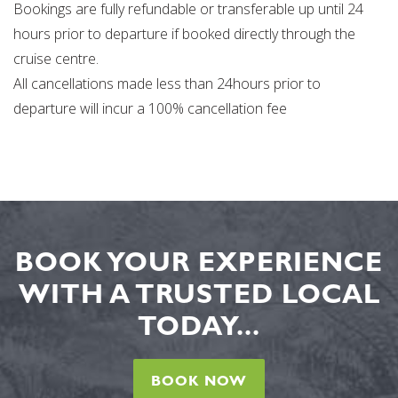
Bookings are fully refundable or transferable up until 24
hours prior to departure if booked directly through the
cruise centre.
All cancellations made less than 24hours prior to
departure will incur a 100% cancellation fee
BOOK YOUR EXPERIENCE
WITH A TRUSTED LOCAL
TODAY...
BOOK NOW