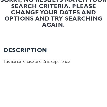
SEARCH CRITERIA. PLEASE
CHANGE YOUR DATES AND
OPTIONS AND TRY SEARCHING
AGAIN.
DESCRIPTION
Tasmanian Cruise and Dine experience