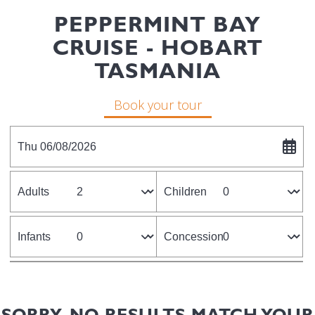
PEPPERMINT BAY
CRUISE - HOBART
TASMANIA
Book your tour
Thu 06/08/2026
Adults
Children
Infants
Concession
SORRY, NO RESULTS MATCH YOUR