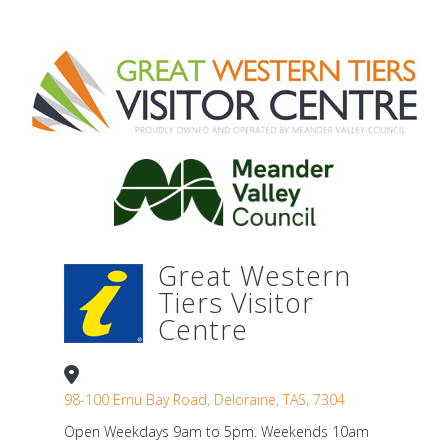
Great Western
Tiers Visitor
Centre
98-100 Emu Bay Road, Deloraine, TAS, 7304
Open Weekdays 9am to 5pm. Weekends 10am