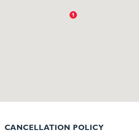
CANCELLATION POLICY