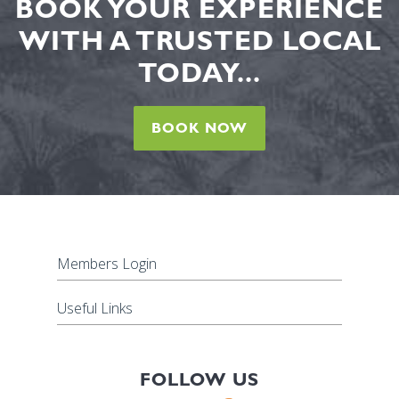
BOOK YOUR EXPERIENCE
WITH A TRUSTED LOCAL
TODAY...
BOOK NOW
Members Login
Useful Links
FOLLOW US