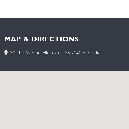
MAP & DIRECTIONS
38 The Avenue, Ellendale TAS 7140 Australia