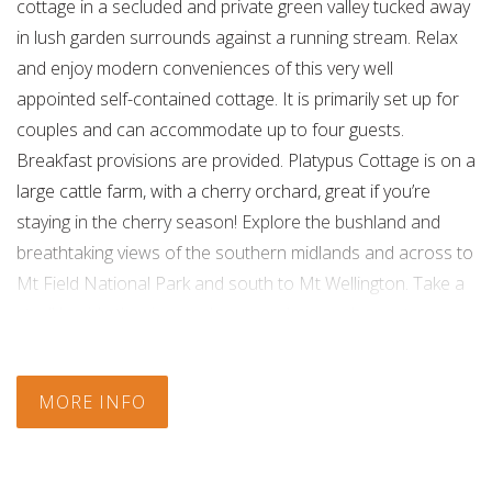
cottage in a secluded and private green valley tucked away
in lush garden surrounds against a running stream. Relax
and enjoy modern conveniences of this very well
appointed self-contained cottage. It is primarily set up for
couples and can accommodate up to four guests.
Breakfast provisions are provided. Platypus Cottage is on a
large cattle farm, with a cherry orchard, great if you’re
staying in the cherry season! Explore the bushland and
breathtaking views of the southern midlands and across to
Mt Field National Park and south to Mt Wellington. Take a
stroll beside the river and you may have a chance to see a
platypus. A short drive will take you to the pristine
rainforest and alpine areas of Mt Field and surrounds.
MORE INFO
Hours:
8.00am till late