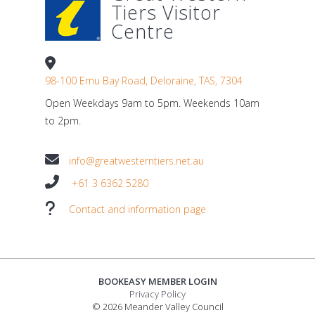
Tiers Visitor
Centre
98-100 Emu Bay Road, Deloraine, TAS, 7304
Open Weekdays 9am to 5pm. Weekends 10am
to 2pm.
info@greatwesterntiers.net.au
+61 3 6362 5280
Contact and information page
BOOKEASY MEMBER LOGIN
Privacy Policy
© 2026 Meander Valley Council