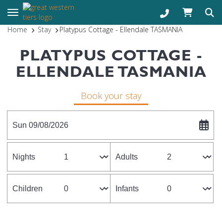
Toggle navigation
Home
Stay
Platypus Cottage - Ellendale TASMANIA
PLATYPUS COTTAGE -
ELLENDALE TASMANIA
Book your stay
Sun 09/08/2026
Nights
Adults
Children
Infants