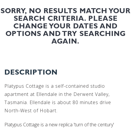
SORRY, NO RESULTS MATCH YOUR
SEARCH CRITERIA. PLEASE
CHANGE YOUR DATES AND
OPTIONS AND TRY SEARCHING
AGAIN.
DESCRIPTION
Platypus Cottage is a self-contained studio
apartment at Ellendale in the Derwent Valley,
Tasmania. Ellendale is about 80 minutes drive
North-West of Hobart.
Platypus Cottage is a new replica 'turn of the century'