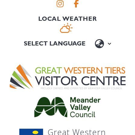
LOCAL WEATHER
Great Western