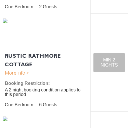
One Bedroom
2
RUSTIC RATHMORE
MIN 2
COTTAGE
NIGHTS
Booking Restriction:
A 2 night booking condition applies to
this period
One Bedroom
6