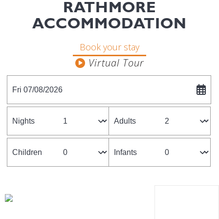
RATHMORE
ACCOMMODATION
Book your stay
Fri 07/08/2026
Nights
Adults
Children
Infants