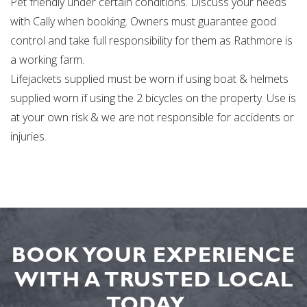
Pet friendly under certain conditions. Discuss your needs
with Cally when booking. Owners must guarantee good
control and take full responsibility for them as Rathmore is
a working farm.
Lifejackets supplied must be worn if using boat & helmets
supplied worn if using the 2 bicycles on the property. Use is
at your own risk & we are not responsible for accidents or
injuries.
BOOK YOUR EXPERIENCE
WITH A TRUSTED LOCAL
TODAY...