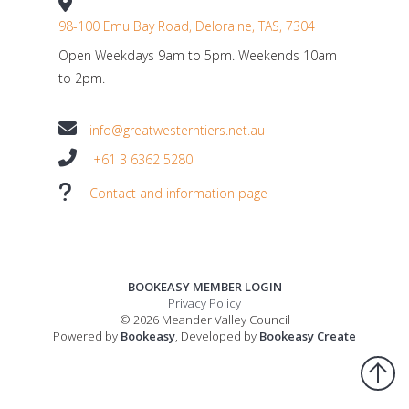
98-100 Emu Bay Road, Deloraine, TAS, 7304
Open Weekdays 9am to 5pm. Weekends 10am
to 2pm.
info@greatwesterntiers.net.au
+61 3 6362 5280
Contact and information page
BOOKEASY MEMBER LOGIN
Privacy Policy
© 2026 Meander Valley Council
Powered by
Bookeasy
, Developed by
Bookeasy Create