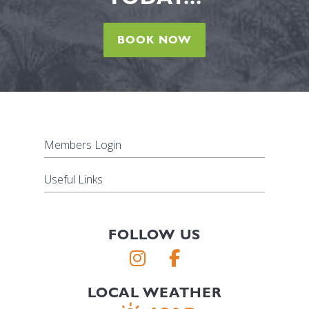
BOOK NOW
Members Login
Useful Links
FOLLOW US
LOCAL WEATHER