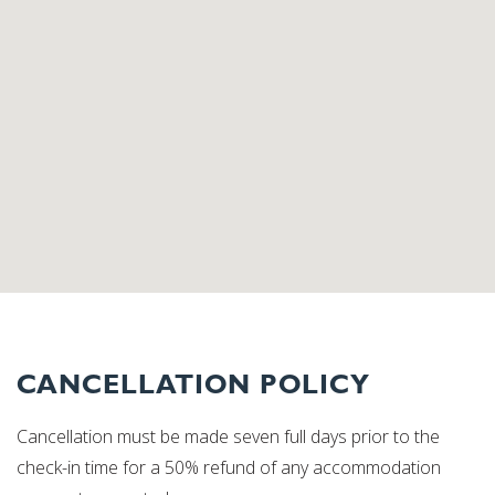
CANCELLATION POLICY
Cancellation must be made seven full days prior to the
check-in time for a 50% refund of any accommodation