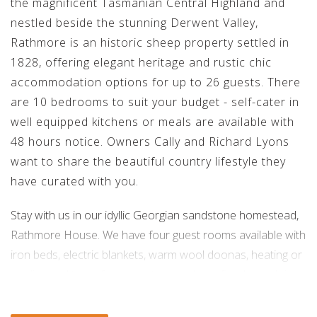
the magnificent Tasmanian Central Highland and
nestled beside the stunning Derwent Valley,
Rathmore is an historic sheep property settled in
1828, offering elegant heritage and rustic chic
accommodation options for up to 26 guests. There
are 10 bedrooms to suit your budget - self-cater in
well equipped kitchens or meals are available with
48 hours notice. Owners Cally and Richard Lyons
want to share the beautiful country lifestyle they
have curated with you.
Stay with us in our idyllic Georgian sandstone homestead,
Rathmore House. We have four guest rooms available with
iron beds, electric blankets, warm wool doonas, heating or
cooling and two of our guest rooms have fireplaces. Join
us for dinner in our elegant dining room or at the 16 seat
kitchen table; relax with a wine in our spacious and