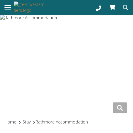
Toggle navigation
Home
Stay
Rathmore Accommodation