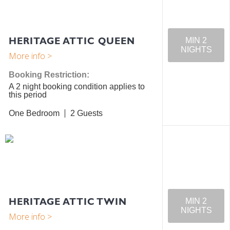
HERITAGE ATTIC QUEEN
MIN 2
NIGHTS
Booking Restriction:
A 2 night booking condition applies to
this period
One Bedroom
2
HERITAGE ATTIC TWIN
MIN 2
NIGHTS