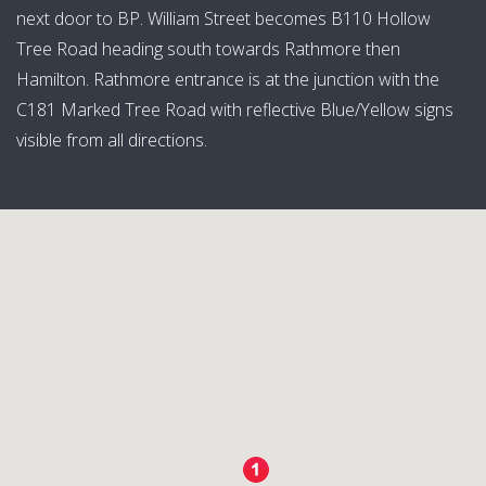
next door to BP. William Street becomes B110 Hollow
Tree Road heading south towards Rathmore then
Hamilton. Rathmore entrance is at the junction with the
C181 Marked Tree Road with reflective Blue/Yellow signs
visible from all directions.