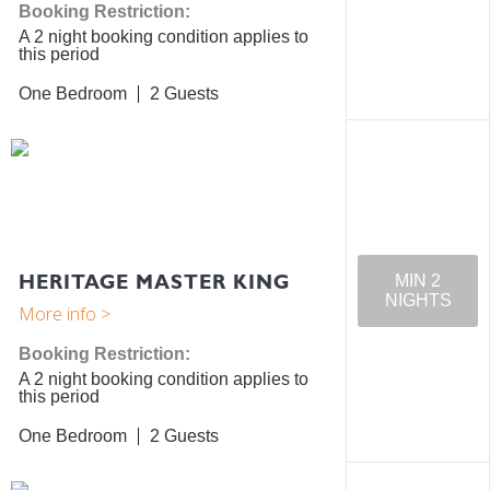
Booking Restriction:
A 2 night booking condition applies to
this period
One Bedroom
2
HERITAGE MASTER KING
MIN 2
NIGHTS
Booking Restriction:
A 2 night booking condition applies to
this period
One Bedroom
2