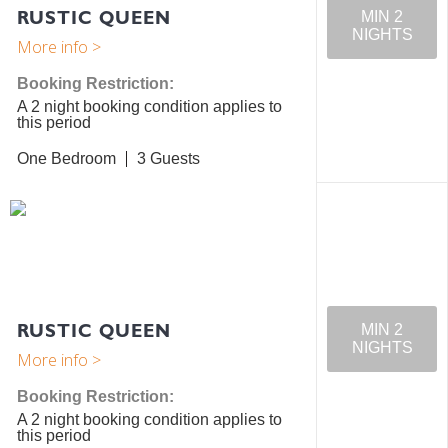
RUSTIC QUEEN
MIN 2
NIGHTS
Booking Restriction:
A 2 night booking condition applies to
this period
One Bedroom
3
RUSTIC QUEEN
MIN 2
NIGHTS
Booking Restriction:
A 2 night booking condition applies to
this period