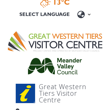
13°C
Great Western
Tiers Visitor
Centre