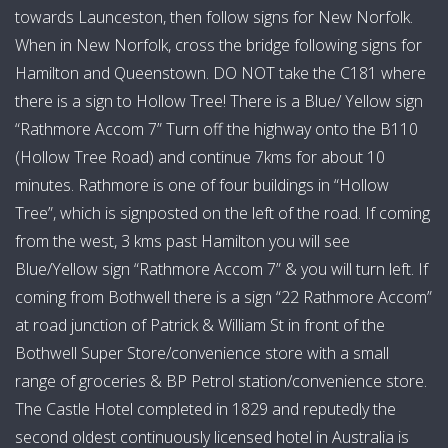
towards Launceston, then follow signs for New Norfolk.
kitchen and fireplace. There is a BBQ on the back
When in New Norfolk, cross the bridge following signs for
verandah and an outdoor campfire. There is one
Hamilton and Queenstown. DO NOT take the C181 where
bathroom with shower, vanity, toilet, washing machine and
there is a sign to Hollow Tree! There is a Blue/ Yellow sign
iron. We provide washing powder as well as a hair dryer
“Rathmore Accom 7” Turn off the highway onto the B110
and TV! Board games are available from the homestead.
(Hollow Tree Road) and continue 7kms for about 10
minutes. Rathmore is one of four buildings in “Hollow
Hours:
24/7
Tree”, which is signposted on the left of the road. If coming
from the west, 3 kms past Hamilton you will see
Blue/Yellow sign “Rathmore Accom 7” & you will turn left. If
coming from Bothwell there is a sign “22 Rathmore Accom”
at road junction of Patrick & William St in front of the
Bothwell Super Store/convenience store with a small
range of groceries & BP Petrol station/convenience store.
The Castle Hotel completed in 1829 and reputedly the
second oldest continuously licensed hotel in Australia is