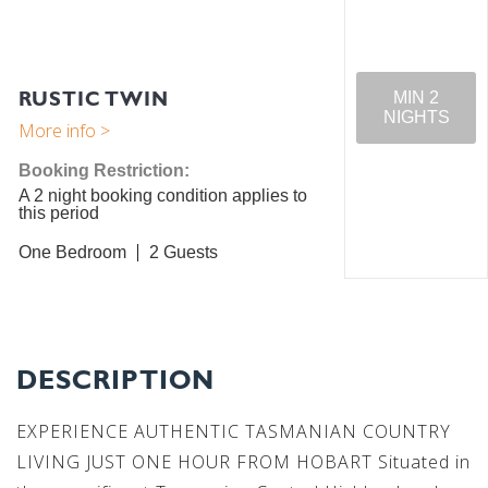
RUSTIC TWIN
MIN 2
NIGHTS
Booking Restriction:
A 2 night booking condition applies to
this period
One Bedroom
2
DESCRIPTION
EXPERIENCE AUTHENTIC TASMANIAN COUNTRY
LIVING JUST ONE HOUR FROM HOBART Situated in