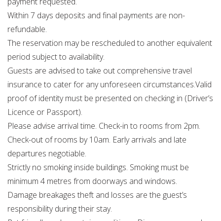
payment requested.
Within 7 days deposits and final payments are non-
refundable.
The reservation may be rescheduled to another equivalent
period subject to availability.
Guests are advised to take out comprehensive travel
insurance to cater for any unforeseen circumstances.Valid
proof of identity must be presented on checking in (Driver’s
Licence or Passport).
Please advise arrival time. Check-in to rooms from 2pm.
Check-out of rooms by 10am. Early arrivals and late
departures negotiable.
Strictly no smoking inside buildings. Smoking must be
minimum 4 metres from doorways and windows.
Damage breakages theft and losses are the guest’s
responsibility during their stay.