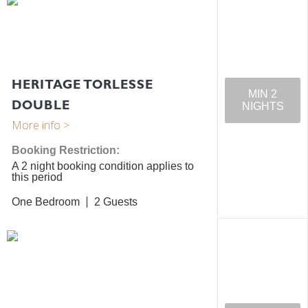
HERITAGE TORLESSE
MIN 2
DOUBLE
NIGHTS
Booking Restriction:
A 2 night booking condition applies to
this period
One Bedroom
2