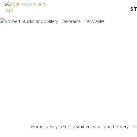
S
Home
Play
Arts
Smibert Studio and Gallery - D