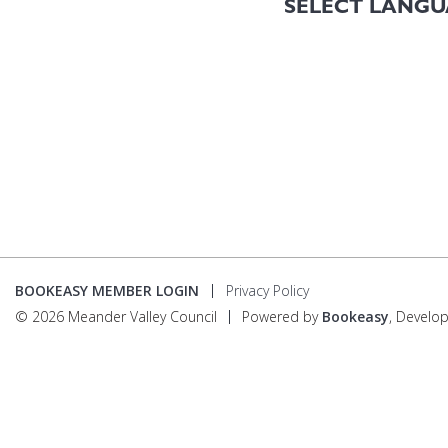
BOOKEASY MEMBER LOGIN
Privacy Policy
© 2026 Meander Valley Council
Powered by
Bookeasy
, Develo