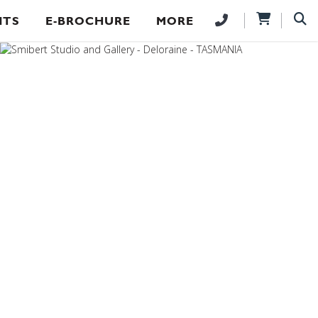
NTS
E-BROCHURE
MORE