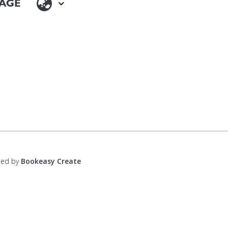
ped by
Bookeasy Create