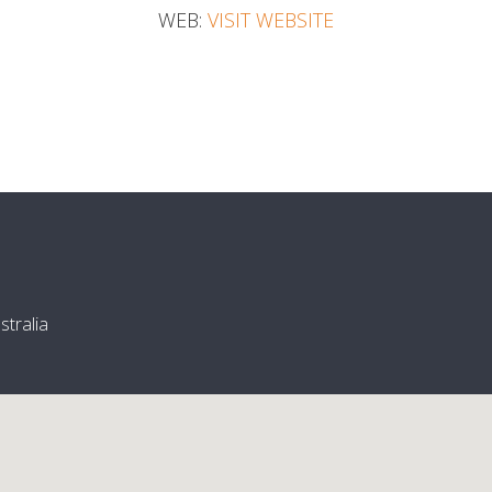
WEB:
VISIT WEBSITE
tralia