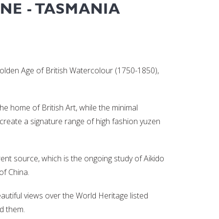
NE - TASMANIA
 Golden Age of British Watercolour (1750-1850),
the home of British Art, while the minimal
o create a signature range of high fashion yuzen
ent source, which is the ongoing study of Aikido
of China.
eautiful views over the World Heritage listed
ed them.