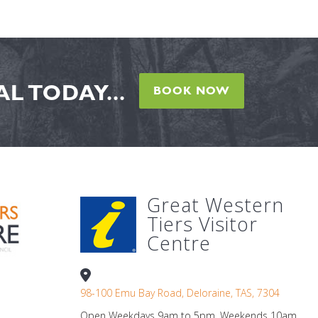
L TODAY...
BOOK NOW
Great Western
Tiers Visitor
Centre
98-100 Emu Bay Road, Deloraine, TAS, 7304
Open Weekdays 9am to 5pm. Weekends 10am