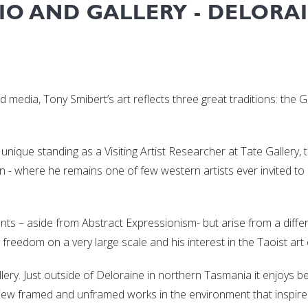
IO AND GALLERY - DELORAI
ed media, Tony Smibert’s art reflects three great traditions: the
 unique standing as a Visiting Artist Researcher at Tate Gallery, 
apan - where he remains one of few western artists ever invited t
nts – aside from Abstract Expressionism- but arise from a differ
freedom on a very large scale and his interest in the Taoist art 
llery. Just outside of Deloraine in northern Tasmania it enjoys b
 view framed and unframed works in the environment that inspir