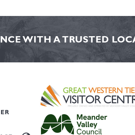
NCE WITH A TRUSTED LOCA
HER