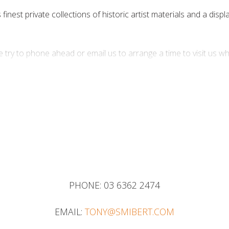
inest private collections of historic artist materials and a displ
 try to phone ahead or email us to arrange a time to visit us w
9 474 622
PHONE:
03 6362 2474
EMAIL:
TONY@SMIBERT.COM