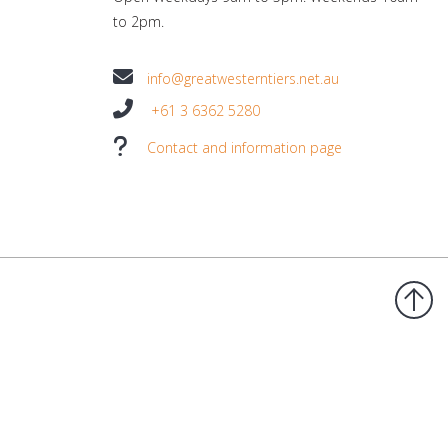
to 2pm.
info@greatwesterntiers.net.au
+61 3 6362 5280
Contact and information page