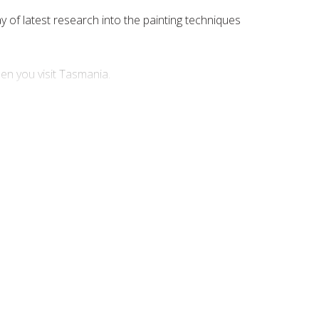
ay of latest research into the painting techniques
hen you visit Tasmania.