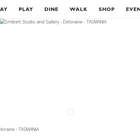
TAY
PLAY
DINE
WALK
SHOP
EVE
eloraine - TASMANIA