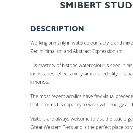
SMIBERT STUD
DESCRIPTION
Working primarily in watercolour, acrylic and mix
Zen minimalism and Abstract Expressionism.
His mastery of historic watercolour is seen in his
landscapes reflect a very similar credibility in J
kimonos.
The most recent acrylics have few visual precede
that informs his capacity to work with energy and 
Visitors are always welcome to visit the studio ga
Great Western Tiers and is the perfect place to