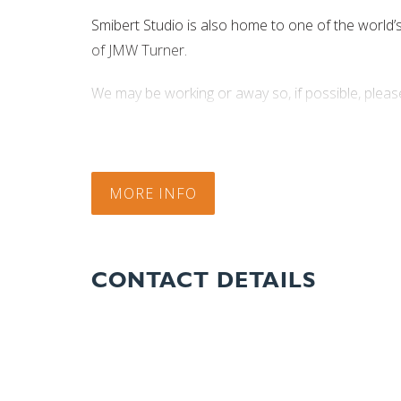
Smibert Studio is also home to one of the world’s f
of JMW Turner.
We may be working or away so, if possible, please
Phone +61 (0)3 6362 2474 or, if no answer 040
MORE INFO
CONTACT DETAILS