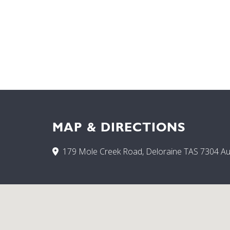
MAP & DIRECTIONS
179 Mole Creek Road, Deloraine TAS 7304 Aus