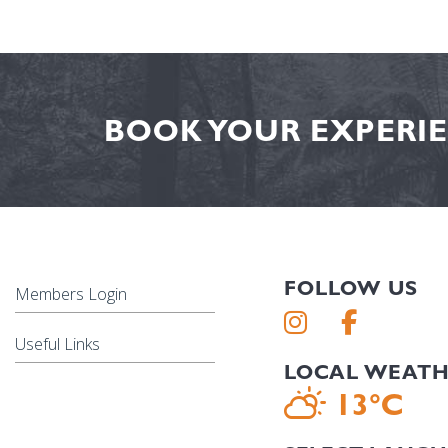
BOOK YOUR EXPERIE
FOLLOW US
Members Login
Useful Links
LOCAL WEAT
13°C