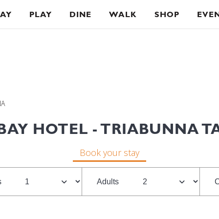
TAY
PLAY
DINE
WALK
SHOP
EVE
IA
BAY HOTEL - TRIABUNNA 
Book your stay
s
Adults
C