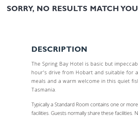
SORRY, NO RESULTS MATCH YO
DESCRIPTION
The Spring Bay Hotel is basic but impeccabl
hour's drive from Hobart and suitable for
meals and a warm welcome in this quiet fi
Tasmania.
Typically a Standard Room contains one or more 
facilities. Guests normally share these facilities. N