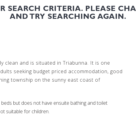
UR SEARCH CRITERIA. PLEASE CH
AND TRY SEARCHING AGAIN.
y clean and is situated in Triabunna. It is one
 adults seeking budget priced accommodation, good
shing township on the sunny east coast of
beds but does not have ensuite bathing and toilet
ot suitable for children.