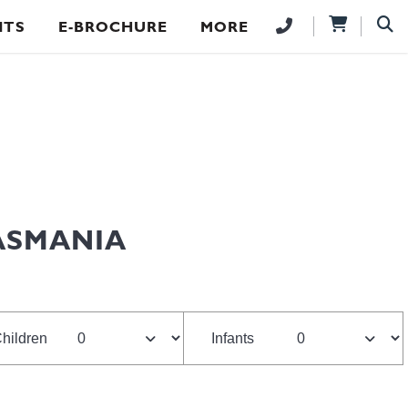
NTS
E-BROCHURE
MORE
TASMANIA
hildren
Infants