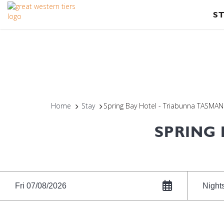
S
Home
Stay
Spring Bay Hotel - Triabunna TASMAN
SPRING 
Fri 07/08/2026
Night