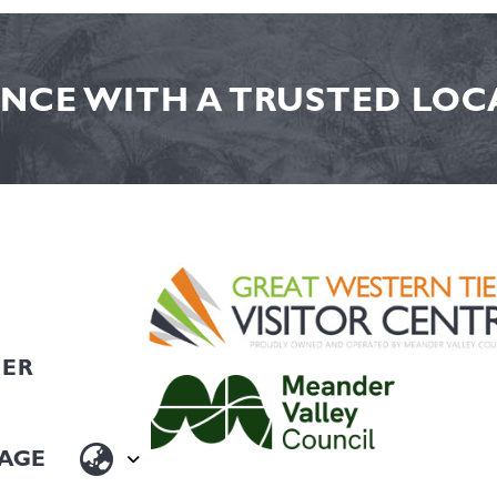
NCE WITH A TRUSTED LOCA
HER