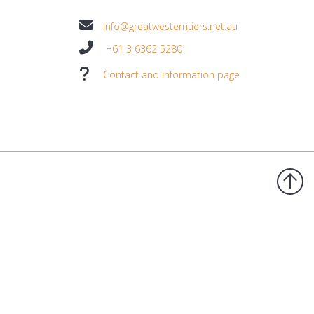
info@greatwesterntiers.net.au
+61 3 6362 5280
Contact and information page