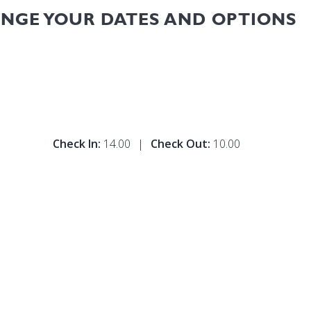
ANGE YOUR DATES AND OPTIONS
Check In:
14.00
|
Check Out:
10.00