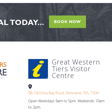
L TODAY...
BOOK NOW
Great Western
Tiers Visitor
Centre
98-100 Emu Bay Road, Deloraine, TAS, 7304
Open Weekdays 9am to 5pm. Weekends 10am
to 2pm.