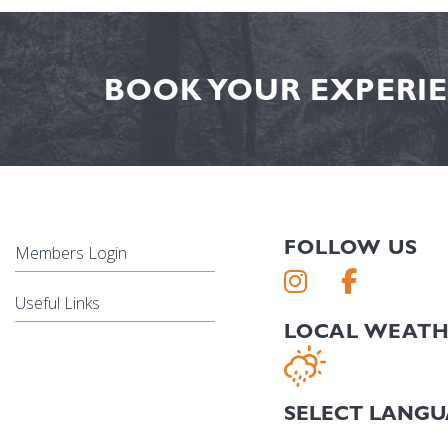
BOOK YOUR EXPERIE
FOLLOW US
Members Login
Useful Links
LOCAL WEAT