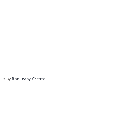
ped by
Bookeasy Create