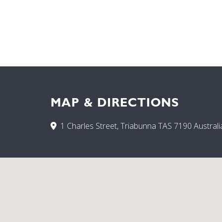
MAP & DIRECTIONS
1 Charles Street, Triabunna TAS 7190 Australi