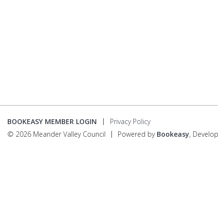
BOOKEASY MEMBER LOGIN
Privacy Policy
© 2026 Meander Valley Council
Powered by
Bookeasy
, Develo