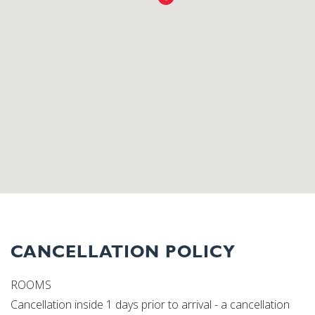
CANCELLATION POLICY
ROOMS
Cancellation inside 1 days prior to arrival - a cancellation