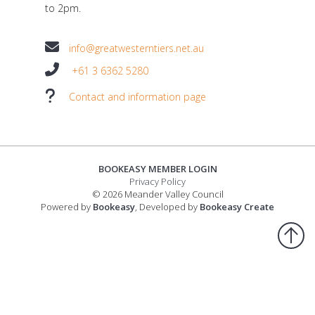
to 2pm.
info@greatwesterntiers.net.au
+61 3 6362 5280
Contact and information page
BOOKEASY MEMBER LOGIN
Privacy Policy
© 2026 Meander Valley Council
Powered by
Bookeasy
, Developed by
Bookeasy Create