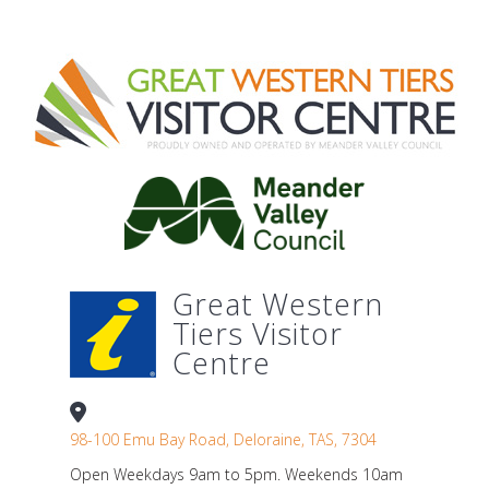
Great Western
Tiers Visitor
Centre
98-100 Emu Bay Road, Deloraine, TAS, 7304
Open Weekdays 9am to 5pm. Weekends 10am