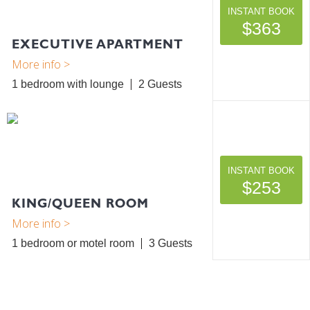
INSTANT BOOK
$363
EXECUTIVE APARTMENT
1 bedroom with lounge
2
INSTANT BOOK
$253
KING/QUEEN ROOM
1 bedroom or motel room
3