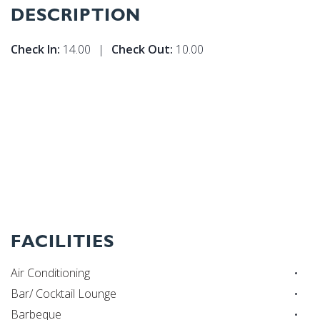
DESCRIPTION
Check In:
14.00
|
Check Out:
10.00
FACILITIES
Air Conditioning
Bar/ Cocktail Lounge
Barbeque