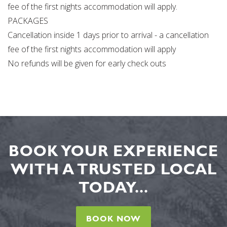
fee of the first nights accommodation will apply.
PACKAGES
Cancellation inside 1 days prior to arrival - a cancellation
fee of the first nights accommodation will apply
No refunds will be given for early check outs
BOOK YOUR EXPERIENCE
WITH A TRUSTED LOCAL
TODAY...
BOOK NOW