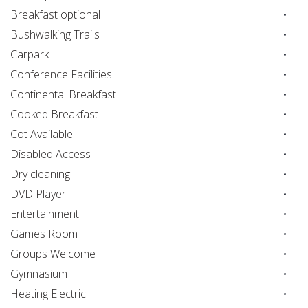
Breakfast optional
Bushwalking Trails
Carpark
Conference Facilities
Continental Breakfast
Cooked Breakfast
Cot Available
Disabled Access
Dry cleaning
DVD Player
Entertainment
Games Room
Groups Welcome
Gymnasium
Heating Electric