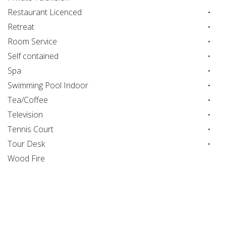
Restaurant Licenced
Retreat
Room Service
Self contained
Spa
Swimming Pool Indoor
Tea/Coffee
Television
Tennis Court
Tour Desk
Wood Fire