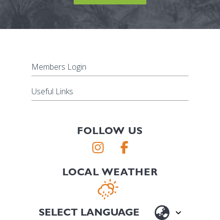
Members Login
Useful Links
FOLLOW US
LOCAL WEATHER