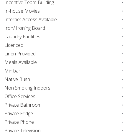
Incentive Team-Building
In-house Movies
Internet Access Available
Iron/ Ironing Board
Laundry Facilities
Licenced
Linen Provided
Meals Available
Minibar
Native Bush
Non Smoking Indoors
Office Services
Private Bathroom
Private Fridge
Private Phone
Private Television