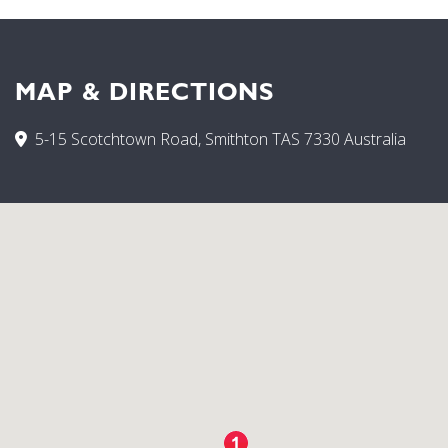
MAP & DIRECTIONS
5-15 Scotchtown Road, Smithton TAS 7330 Australia