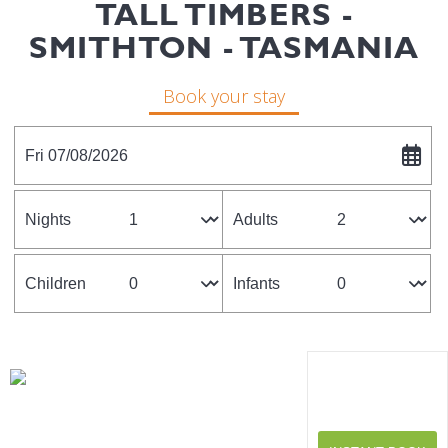
TALL TIMBERS -
SMITHTON - TASMANIA
Book your stay
Fri 07/08/2026
Nights
Adults
Children
Infants