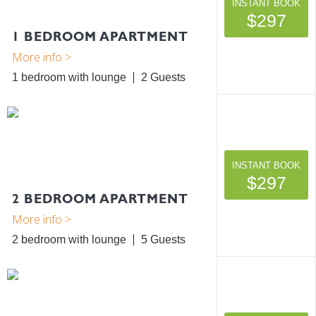
INSTANT BOOK
$297
1 BEDROOM APARTMENT
1 bedroom with lounge
2
INSTANT BOOK
$297
2 BEDROOM APARTMENT
2 bedroom with lounge
5