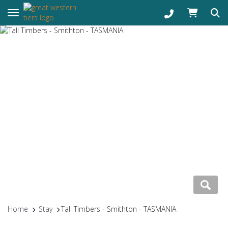
Toggle navigation
Home
Stay
Tall Timbers - Smithton - TASMANIA