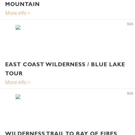
MOUNTAIN
N/A
EAST COAST WILDERNESS / BLUE LAKE
TOUR
N/A
WILDERNESS TRAIL TO BAY OF FIRES