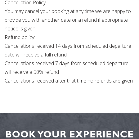
Cancellation Policy:
You may cancel your booking at any time we are happy to
provide you with another date or a refund if appropriate
notice is given.
Refund policy:
Cancellations received 14 days from scheduled departure
date will receive a full refund
Cancellations received 7 days from scheduled departure
will receive a 50% refund
Cancellations received after that time no refunds are given
BOOK YOUR EXPERIENCE