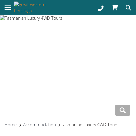
Toggle navigation
Home
Accommodation
Tasmanian Luxury 4WD Tours