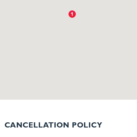
CANCELLATION POLICY