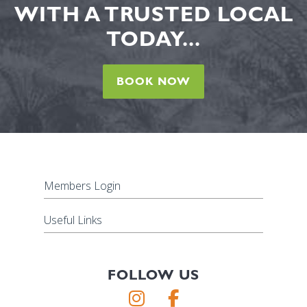
WITH A TRUSTED LOCAL
TODAY...
BOOK NOW
Members Login
Useful Links
FOLLOW US