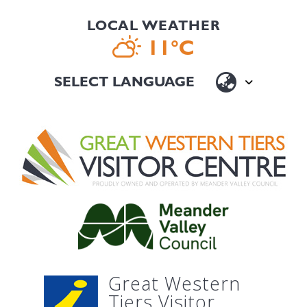
LOCAL WEATHER
11°C
Great Western
Tiers Visitor