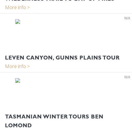
N/A
LEVEN CANYON, GUNNS PLAINS TOUR
N/A
TASMANIAN WINTER TOURS BEN
LOMOND