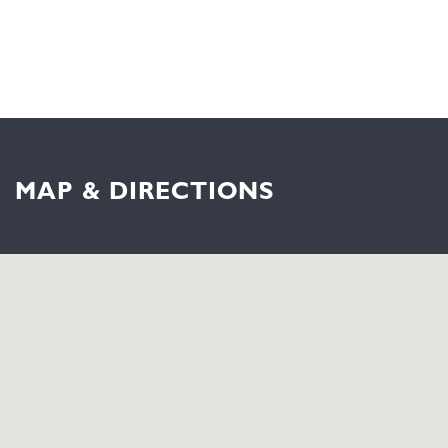
MAP & DIRECTIONS