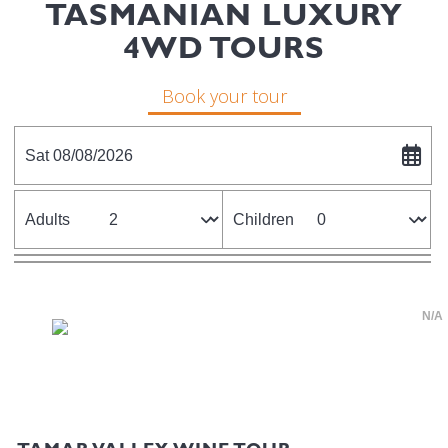
TASMANIAN LUXURY
4WD TOURS
Book your tour
Sat 08/08/2026
Adults
Children
N/A