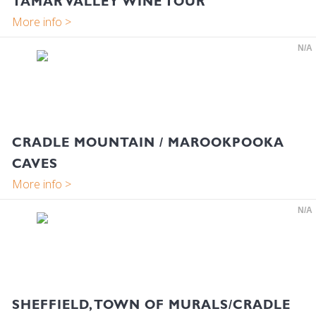
TAMAR VALLEY WINE TOUR
N/A
CRADLE MOUNTAIN / MAROOKPOOKA
CAVES
N/A
SHEFFIELD, TOWN OF MURALS/CRADLE