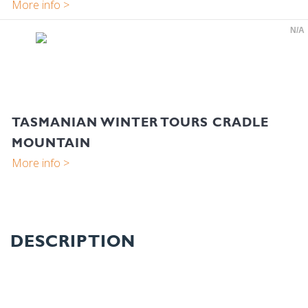
N/A
TASMANIAN WINTER TOURS CRADLE
MOUNTAIN
DESCRIPTION