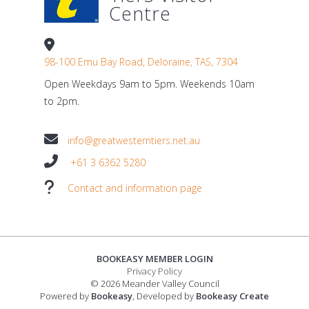
Centre
98-100 Emu Bay Road, Deloraine, TAS, 7304
Open Weekdays 9am to 5pm. Weekends 10am
to 2pm.
info@greatwesterntiers.net.au
+61 3 6362 5280
Contact and information page
BOOKEASY MEMBER LOGIN
Privacy Policy
© 2026 Meander Valley Council
Powered by
Bookeasy
, Developed by
Bookeasy Create