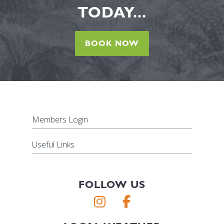
TODAY...
BOOK NOW
Members Login
Useful Links
FOLLOW US