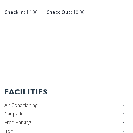
Check In:
14:00
|
Check Out:
10:00
FACILITIES
Air Conditioning
Car park
Free Parking
Iron