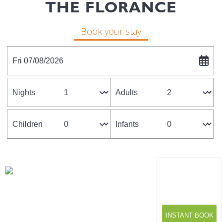
THE FLORANCE
Book your stay
Fri 07/08/2026
Nights
Adults
Children
Infants
INSTANT BOOK