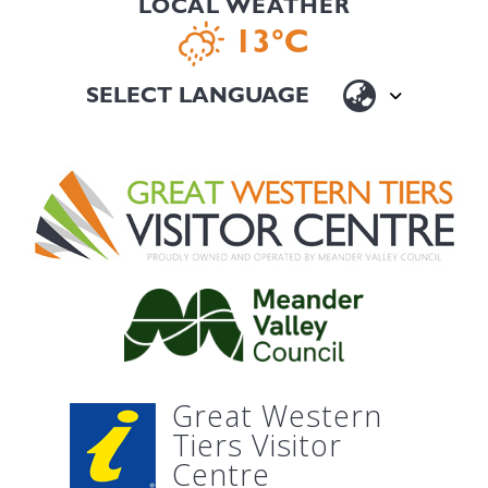
LOCAL WEATHER
13°C
Great Western
Tiers Visitor
Centre