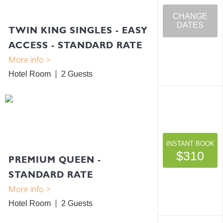
CHANGE
DATES
TWIN KING SINGLES - EASY
ACCESS - STANDARD RATE
Hotel Room
2
INSTANT BOOK
$310
PREMIUM QUEEN -
STANDARD RATE
Hotel Room
2