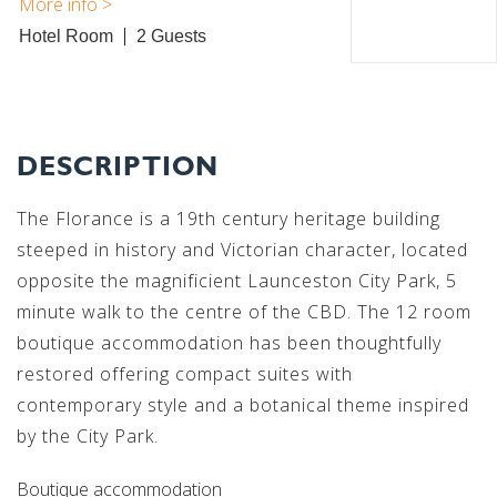
Hotel Room
2
DESCRIPTION
The Florance is a 19th century heritage building
steeped in history and Victorian character, located
opposite the magnificient Launceston City Park, 5
minute walk to the centre of the CBD. The 12 room
boutique accommodation has been thoughtfully
restored offering compact suites with
contemporary style and a botanical theme inspired
by the City Park.
Boutique accommodation