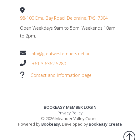
98-100 Emu Bay Road, Deloraine, TAS, 7304
Open Weekdays 9am to 5pm. Weekends 10am
to 2pm.
info@greatwesterntiers.net.au
+61 3 6362 5280
Contact and information page
BOOKEASY MEMBER LOGIN
Privacy Policy
© 2026 Meander Valley Council
Powered by
Bookeasy
, Developed by
Bookeasy Create