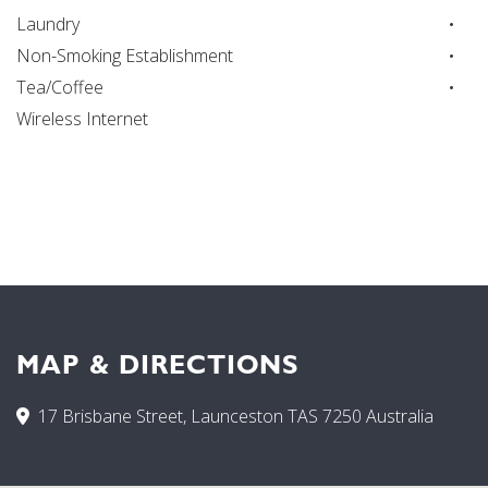
Laundry
Non-Smoking Establishment
Tea/Coffee
Wireless Internet
MAP & DIRECTIONS
17 Brisbane Street, Launceston TAS 7250 Australia