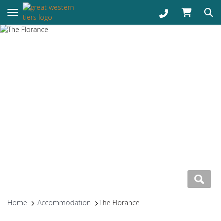
Toggle navigation
Home
Accommodation
The Florance