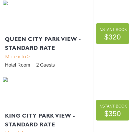
INSTANT BOOK
$320
QUEEN CITY PARK VIEW -
STANDARD RATE
Hotel Room
2
INSTANT BOOK
$350
KING CITY PARK VIEW -
STANDARD RATE