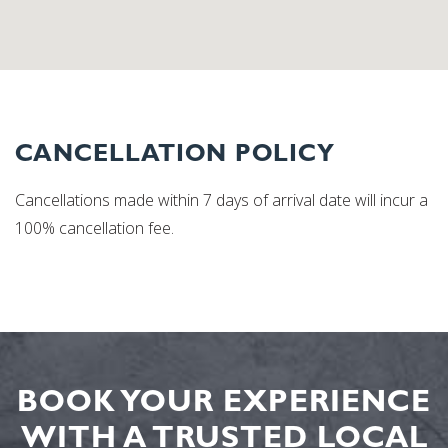
CANCELLATION POLICY
Cancellations made within 7 days of arrival date will incur a
100% cancellation fee.
BOOK YOUR EXPERIENCE
WITH A TRUSTED LOCAL