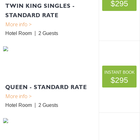
$295
TWIN KING SINGLES -
STANDARD RATE
Hotel Room
2
INSTANT BOOK
$295
QUEEN - STANDARD RATE
Hotel Room
2