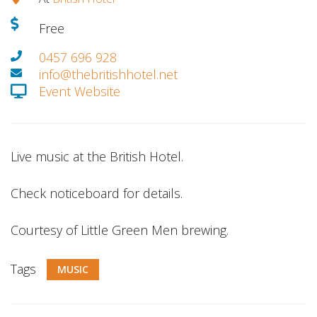
Free
0457 696 928
info@thebritishhotel.net
Event Website
Live music at the British Hotel.
Check noticeboard for details.
Courtesy of Little Green Men brewing.
Tags
MUSIC