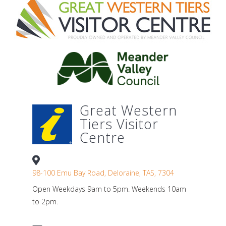
Great Western
Tiers Visitor
Centre
98-100 Emu Bay Road, Deloraine, TAS, 7304
Open Weekdays 9am to 5pm. Weekends 10am
to 2pm.