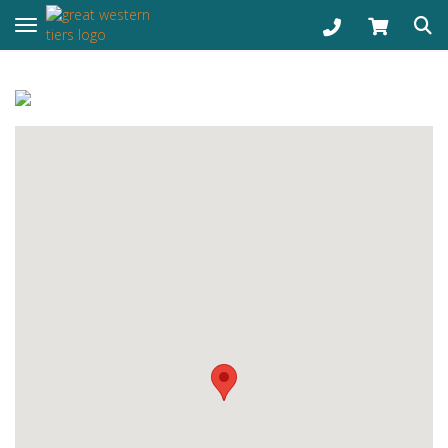
Toggle navigation