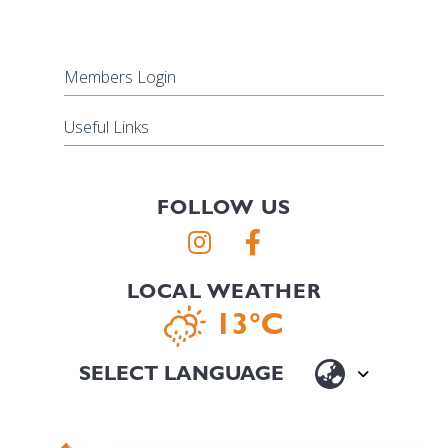
Members Login
Useful Links
FOLLOW US
LOCAL WEATHER
13°C