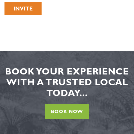
INVITE
BOOK YOUR EXPERIENCE
WITH A TRUSTED LOCAL
TODAY...
BOOK NOW