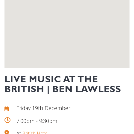
LIVE MUSIC AT THE
BRITISH | BEN LAWLESS
Friday 19th December
7:00pm - 9:30pm
At
British Hotel