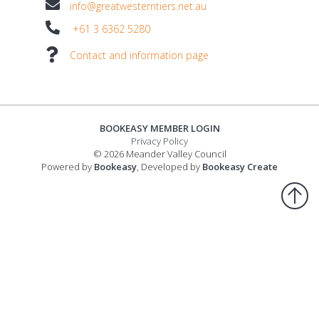
info@greatwesterntiers.net.au
+61 3 6362 5280
Contact and information page
BOOKEASY MEMBER LOGIN
Privacy Policy
© 2026 Meander Valley Council
Powered by
Bookeasy
, Developed by
Bookeasy Create