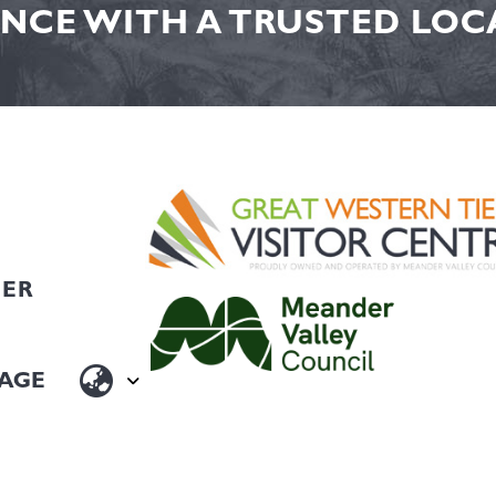
NCE WITH A TRUSTED LOCA
HER