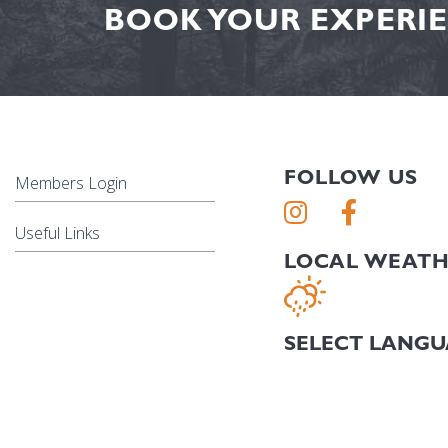
BOOK YOUR EXPERIE
FOLLOW US
Members Login
Useful Links
LOCAL WEAT