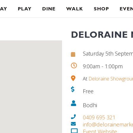
TAY
PLAY
DINE
WALK
SHOP
EVE
DELORAINE
Saturday 5th Septe
9:00am - 1:00pm
At
Deloraine Showgrou
Free
Bodhi
0409 695 321
info@delorainemark
Event Website