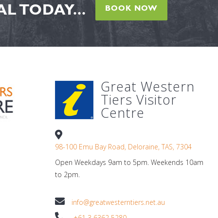
L TODAY...
BOOK NOW
Great Western
Tiers Visitor
Centre
98-100 Emu Bay Road, Deloraine, TAS, 7304
Open Weekdays 9am to 5pm. Weekends 10am
to 2pm.
info@greatwesterntiers.net.au
+61 3 6362 5280