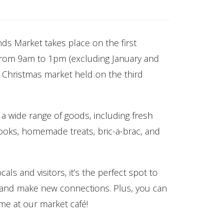
s Market takes place on the first
from 9am to 1pm (excluding January and
 Christmas market held on the third
 a wide range of goods, including fresh
books, homemade treats, bric-a-brac, and
als and visitors, it’s the perfect spot to
s and make new connections. Plus, you can
ime at our market café!