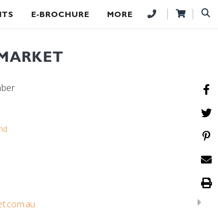
NTS
E-BROCHURE
MORE
 MARKET
mber
nd
et.com.au