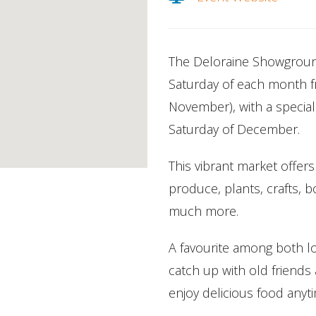
The Deloraine Showground
Saturday of each month 
November), with a special
Saturday of December.
This vibrant market offers
produce, plants, crafts, 
much more.
A favourite among both loc
catch up with old friend
enjoy delicious food anyt