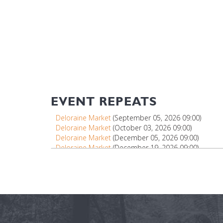
EVENT REPEATS
Deloraine Market
(September 05, 2026 09:00)
Deloraine Market
(October 03, 2026 09:00)
Deloraine Market
(December 05, 2026 09:00)
Deloraine Market
(December 19, 2026 09:00)