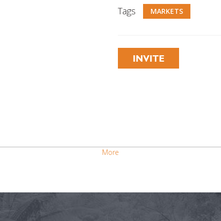
Tags
MARKETS
INVITE
More