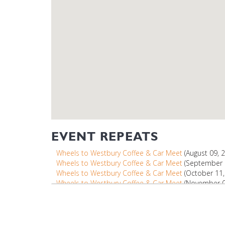
EVENT REPEATS
Wheels to Westbury Coffee & Car Meet
(August 09, 
Wheels to Westbury Coffee & Car Meet
(September 1
Wheels to Westbury Coffee & Car Meet
(October 11,
Wheels to Westbury Coffee & Car Meet
(November 08
Wheels to Westbury Coffee & Car Meet
(December 13