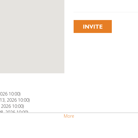
INVITE
2026 10:00)
3, 2026 10:00)
 2026 10:00)
, 2026 10:00)
More
, 2026 10:00)