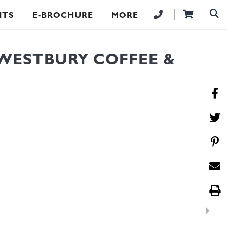
NTS
E-BROCHURE
MORE
WESTBURY COFFEE &