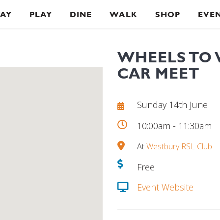
TAY
PLAY
DINE
WALK
SHOP
EVE
WHEELS TO 
CAR MEET
Sunday 14th June
10:00am - 11:30am
At
Westbury RSL Club
Free
Event Website