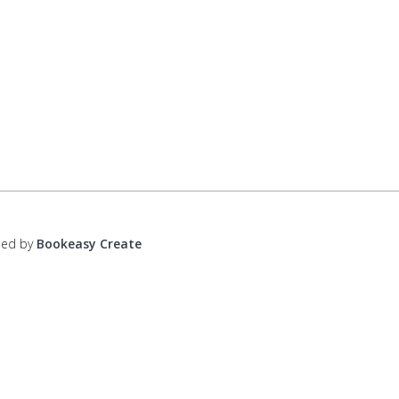
ped by
Bookeasy Create