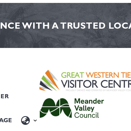
NCE WITH A TRUSTED LOCA
HER