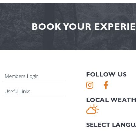
BOOK YOUR EXPERIE
FOLLOW US
Members Login
Useful Links
LOCAL WEAT