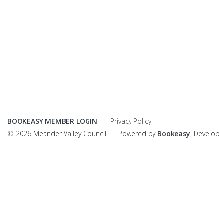
BOOKEASY MEMBER LOGIN
Privacy Policy
© 2026 Meander Valley Council
Powered by
Bookeasy
, Develo