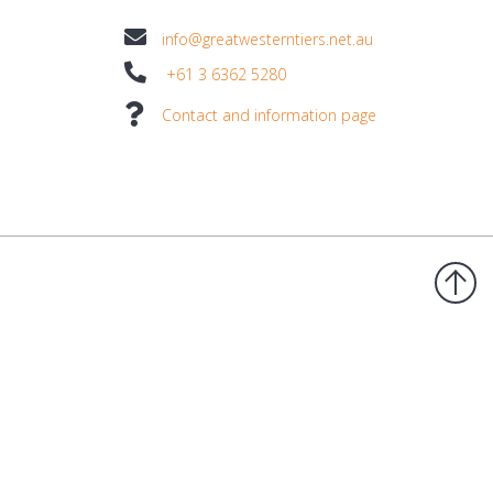
info@greatwesterntiers.net.au
+61 3 6362 5280
Contact and information page