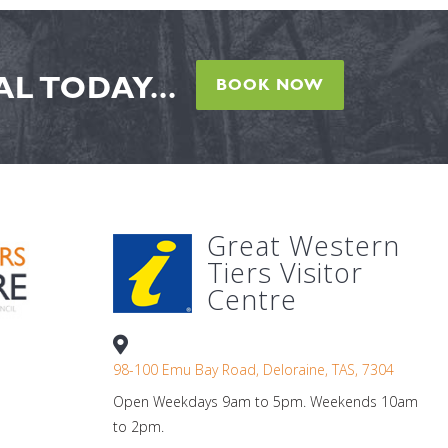
L TODAY...
BOOK NOW
Great Western
Tiers Visitor
Centre
98-100 Emu Bay Road, Deloraine, TAS, 7304
Open Weekdays 9am to 5pm. Weekends 10am
to 2pm.