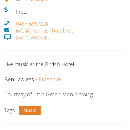
Free
0457 696 928
info@thebritishhotel.net
Event Website
Live music at the British Hotel.
Ben Lawless -
Facebook
Courtesy of Little Green Men brewing.
Tags
MUSIC