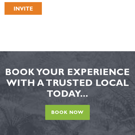
INVITE
BOOK YOUR EXPERIENCE
WITH A TRUSTED LOCAL
TODAY...
BOOK NOW