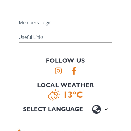
Members Login
Useful Links
FOLLOW US
LOCAL WEATHER
13°C