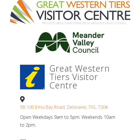
Great Western
Tiers Visitor
Centre
98-100 Emu Bay Road, Deloraine, TAS, 7304
Open Weekdays 9am to 5pm. Weekends 10am
to 2pm.