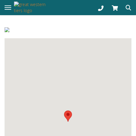
Toggle navigation