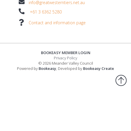
info@greatwesterntiers.net.au
+61 3 6362 5280
Contact and information page
BOOKEASY MEMBER LOGIN
Privacy Policy
© 2026 Meander Valley Council
Powered by
Bookeasy
, Developed by
Bookeasy Create