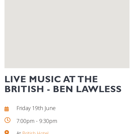
LIVE MUSIC AT THE
BRITISH - BEN LAWLESS
Friday 19th June
7:00pm - 9:30pm
At
British Hotel