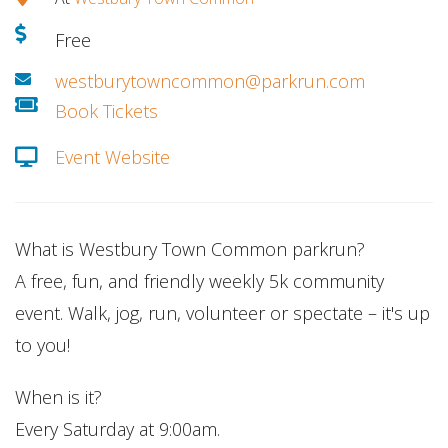
Free
westburytowncommon@parkrun.com
Book Tickets
Event Website
What is Westbury Town Common parkrun?
A free, fun, and friendly weekly 5k community
event. Walk, jog, run, volunteer or spectate – it's up
to you!
When is it?
Every Saturday at 9:00am.