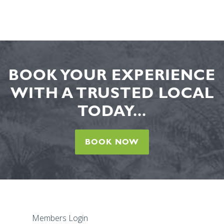
BOOK YOUR EXPERIENCE
WITH A TRUSTED LOCAL
TODAY...
BOOK NOW
Members Login