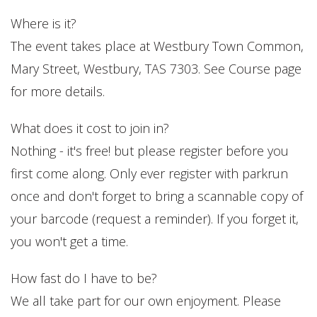
Where is it?
The event takes place at Westbury Town Common,
Mary Street, Westbury, TAS 7303. See Course page
for more details.
What does it cost to join in?
Nothing - it's free! but please register before you
first come along. Only ever register with parkrun
once and don't forget to bring a scannable copy of
your barcode (request a reminder). If you forget it,
you won't get a time.
How fast do I have to be?
We all take part for our own enjoyment. Please