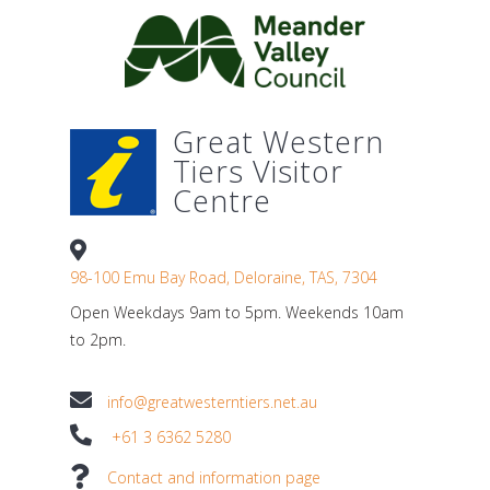
Great Western
Tiers Visitor
Centre
98-100 Emu Bay Road, Deloraine, TAS, 7304
Open Weekdays 9am to 5pm. Weekends 10am
to 2pm.
info@greatwesterntiers.net.au
+61 3 6362 5280
Contact and information page