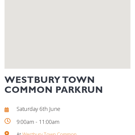
WESTBURY TOWN
COMMON PARKRUN
Saturday 6th June
9:00am - 11:00am
At
Westbury Town Common