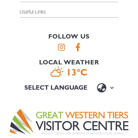
Useful Links
FOLLOW US
LOCAL WEATHER
13°C