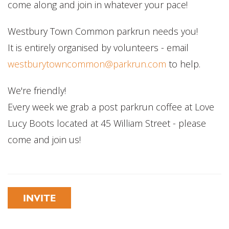
come along and join in whatever your pace!
Westbury Town Common parkrun needs you!
It is entirely organised by volunteers - email
westburytowncommon@parkrun.com
to help.
We're friendly!
Every week we grab a post parkrun coffee at Love
Lucy Boots located at 45 William Street - please
come and join us!
INVITE