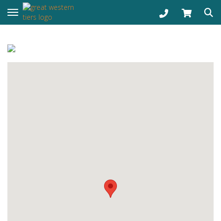
Toggle navigation