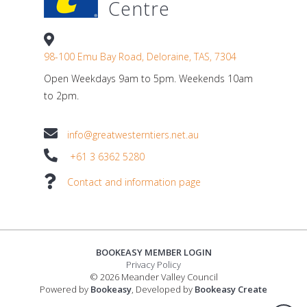
Centre
98-100 Emu Bay Road, Deloraine, TAS, 7304
Open Weekdays 9am to 5pm. Weekends 10am
to 2pm.
info@greatwesterntiers.net.au
+61 3 6362 5280
Contact and information page
BOOKEASY MEMBER LOGIN
Privacy Policy
© 2026 Meander Valley Council
Powered by
Bookeasy
, Developed by
Bookeasy Create