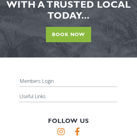
WITH A TRUSTED LOCAL
TODAY...
BOOK NOW
Members Login
Useful Links
FOLLOW US