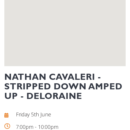
NATHAN CAVALERI -
STRIPPED DOWN AMPED
UP - DELORAINE
Friday 5th June
7:00pm - 10:00pm