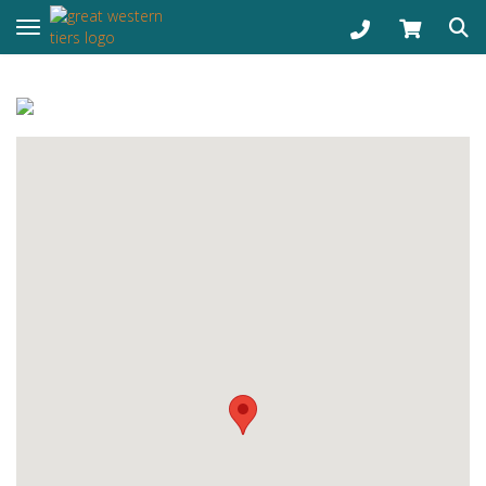
Toggle navigation