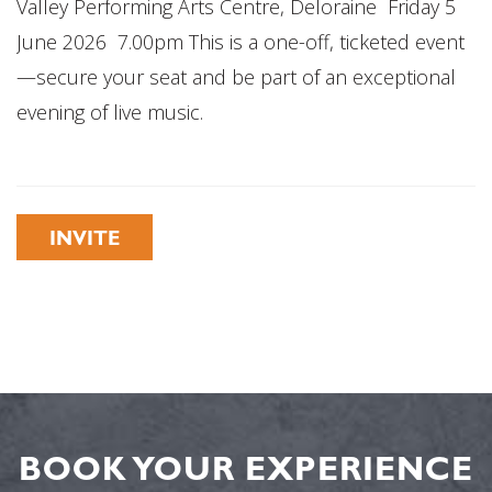
Valley Performing Arts Centre, Deloraine Friday 5
June 2026 7.00pm This is a one-off, ticketed event
—secure your seat and be part of an exceptional
evening of live music.
INVITE
BOOK YOUR EXPERIENCE