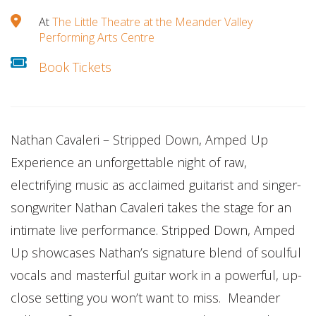
At
The Little Theatre at the Meander Valley
Performing Arts Centre
Book Tickets
Nathan Cavaleri – Stripped Down, Amped Up
Experience an unforgettable night of raw,
electrifying music as acclaimed guitarist and singer-
songwriter Nathan Cavaleri takes the stage for an
intimate live performance. Stripped Down, Amped
Up showcases Nathan’s signature blend of soulful
vocals and masterful guitar work in a powerful, up-
close setting you won’t want to miss. Meander