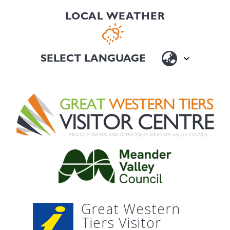
LOCAL WEATHER
Great Western
Tiers Visitor