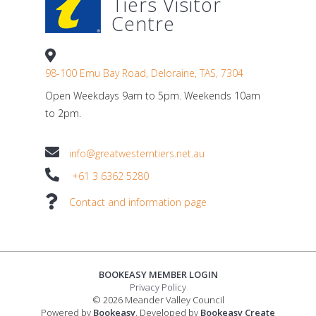
Tiers Visitor
Centre
98-100 Emu Bay Road, Deloraine, TAS, 7304
Open Weekdays 9am to 5pm. Weekends 10am
to 2pm.
info@greatwesterntiers.net.au
+61 3 6362 5280
Contact and information page
BOOKEASY MEMBER LOGIN
Privacy Policy
© 2026 Meander Valley Council
Powered by
Bookeasy
, Developed by
Bookeasy Create