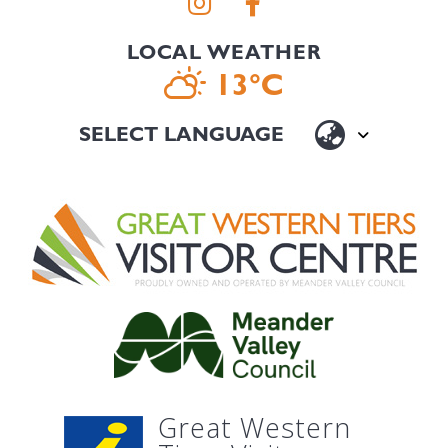
LOCAL WEATHER
13°C
Great Western