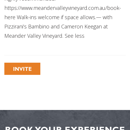
https://www.meandervalleyvineyard.com.au/book-
here Walk-ins welcome if space allows.— with
Pizzirani’s Bambino and Cameron Keegan at
Meander Valley Vineyard. See less
INVITE
BOOK YOUR EXPERIENCE