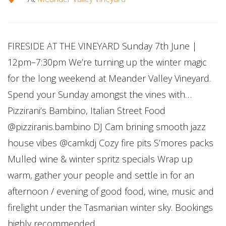
FIRESIDE AT THE VINEYARD Sunday 7th June |
12pm–7:30pm We’re turning up the winter magic
for the long weekend at Meander Valley Vineyard.
Spend your Sunday amongst the vines with…
Pizzirani’s Bambino, Italian Street Food
@pizziranis.bambino DJ Cam brining smooth jazz
house vibes @camkdj Cozy fire pits S’mores packs
Mulled wine & winter spritz specials Wrap up
warm, gather your people and settle in for an
afternoon / evening of good food, wine, music and
firelight under the Tasmanian winter sky. Bookings
highly recommended.