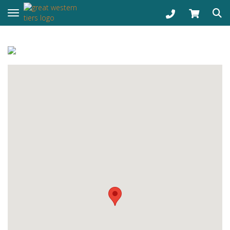
Toggle navigation