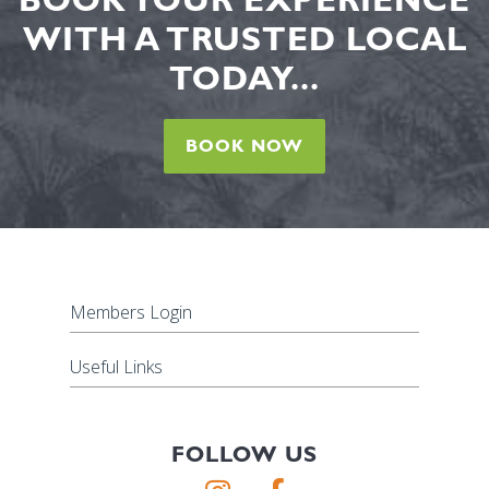
WITH A TRUSTED LOCAL
TODAY...
BOOK NOW
Members Login
Useful Links
FOLLOW US