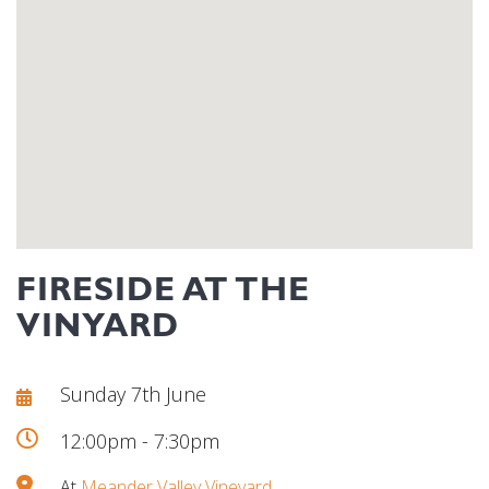
FIRESIDE AT THE
VINYARD
Sunday 7th June
12:00pm - 7:30pm
At
Meander Valley Vineyard