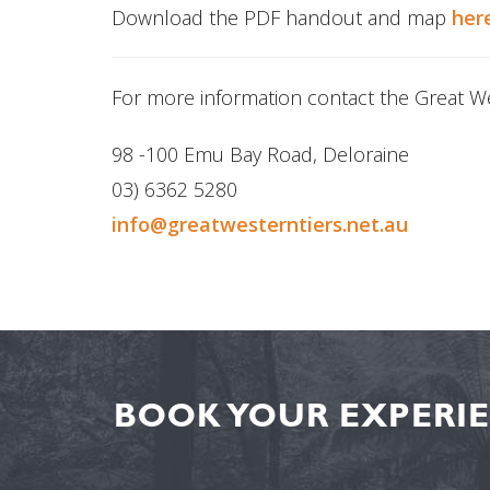
Download the PDF handout and map
her
For more information contact the Great Wes
98 -100 Emu Bay Road, Deloraine
03) 6362 5280
info@greatwesterntiers.net.au
BOOK YOUR EXPERIE