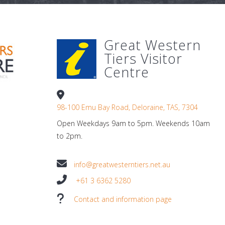
Great Western
Tiers Visitor
Centre
98-100 Emu Bay Road, Deloraine, TAS, 7304
Open Weekdays 9am to 5pm. Weekends 10am
to 2pm.
info@greatwesterntiers.net.au
+61 3 6362 5280
Contact and information page