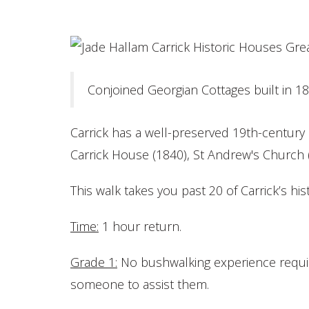
Conjoined Georgian Cottages built in 18
Carrick has a well-preserved 19th-century h
Carrick House (1840), St Andrew's Church 
This walk takes you past 20 of Carrick’s hist
Time:
1 hour return.
Grade
1:
No bushwalking experience require
someone to assist them.