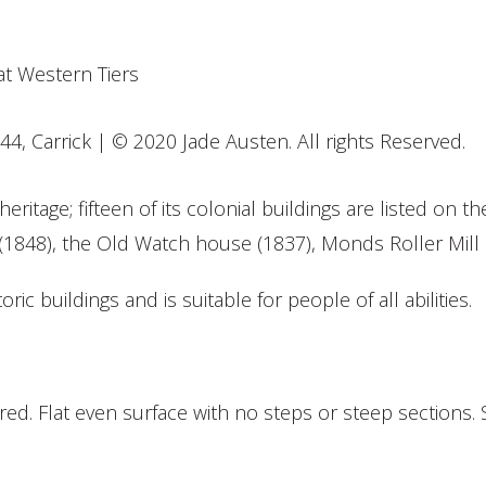
44, Carrick | © 2020 Jade Austen. All rights Reserved.
eritage; fifteen of its colonial buildings are listed on 
(1848), the Old Watch house (1837), Monds Roller Mill 
oric buildings and is suitable for people of all abilities.
d. Flat even surface with no steps or steep sections. 