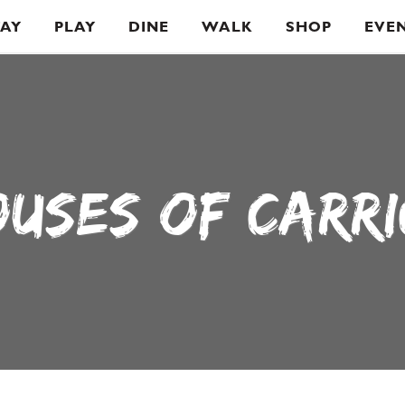
TAY
PLAY
DINE
WALK
SHOP
EVE
OUSES OF CARR