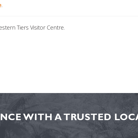
e
.
tern Tiers Visitor Centre.
NCE WITH A TRUSTED LOCA