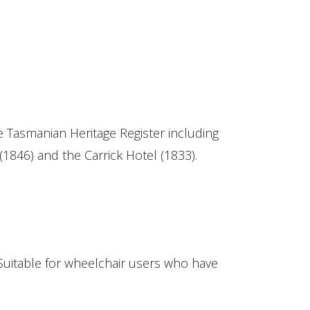
the Tasmanian Heritage Register including
(1846) and the Carrick Hotel (1833).
Suitable for wheelchair users who have