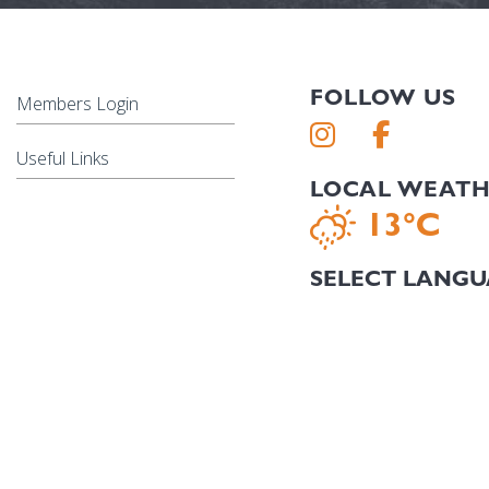
FOLLOW US
Members Login
Useful Links
LOCAL WEAT
13°C