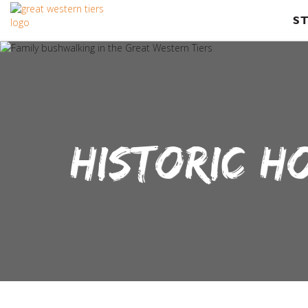
S
HISTORIC H