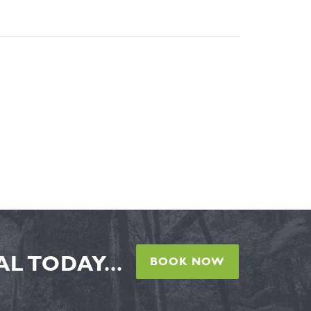
L TODAY...
BOOK NOW