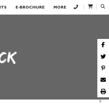
NTS
E-BROCHURE
MORE
ICK