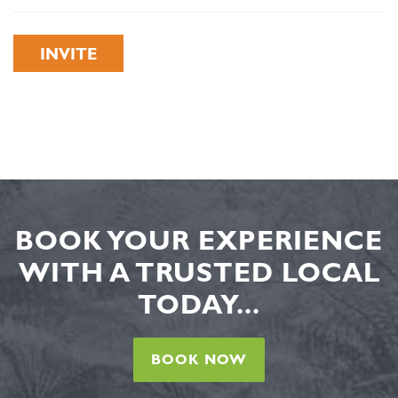
INVITE
BOOK YOUR EXPERIENCE
WITH A TRUSTED LOCAL
TODAY...
BOOK NOW