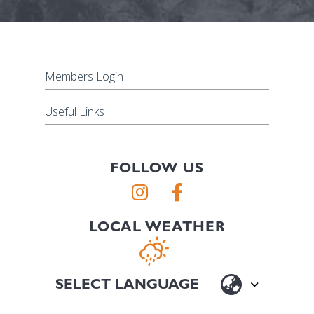
Members Login
Useful Links
FOLLOW US
LOCAL WEATHER