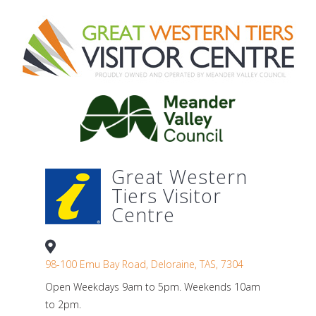
Great Western
Tiers Visitor
Centre
98-100 Emu Bay Road, Deloraine, TAS, 7304
Open Weekdays 9am to 5pm. Weekends 10am
to 2pm.