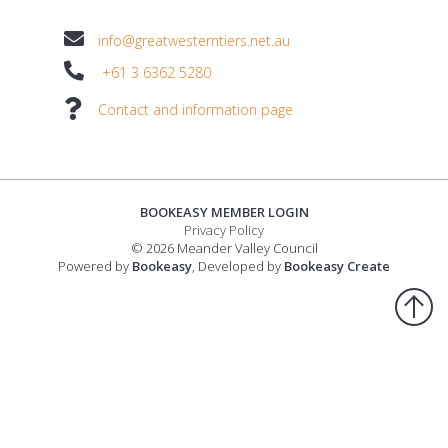
info@greatwesterntiers.net.au
+61 3 6362 5280
Contact and information page
BOOKEASY MEMBER LOGIN
Privacy Policy
© 2026 Meander Valley Council
Powered by
Bookeasy
, Developed by
Bookeasy Create