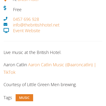
Free
0457 696 928
info@thebritishhotel.net
Event Website
Live music at the British Hotel.
Aaron Catlin
Aaron Catlin Music (@aaroncatlin) |
TikTok
Courtesy of Little Green Men brewing.
Tags
MUSIC