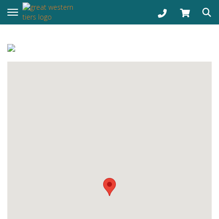
Toggle navigation