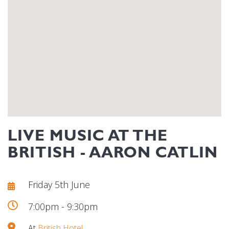
LIVE MUSIC AT THE
BRITISH - AARON CATLIN
Friday 5th June
7:00pm - 9:30pm
At
British Hotel