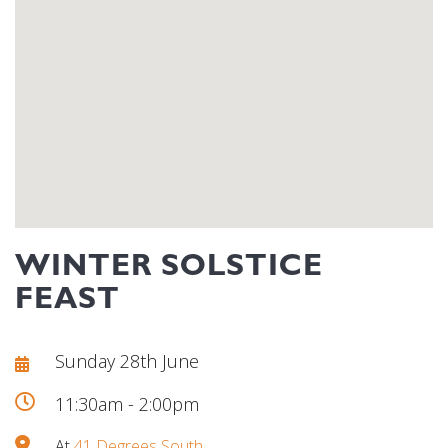
WINTER SOLSTICE
FEAST
Sunday 28th June
11:30am - 2:00pm
At
41 Degrees South