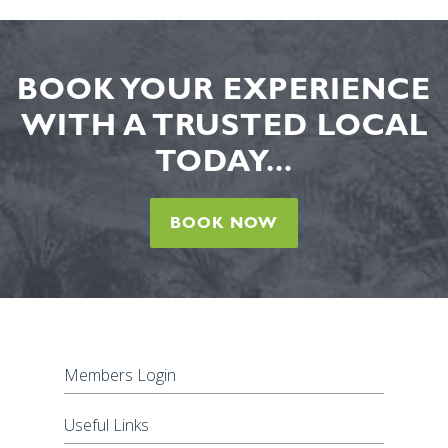
BOOK YOUR EXPERIENCE
WITH A TRUSTED LOCAL
TODAY...
BOOK NOW
Members Login
Useful Links