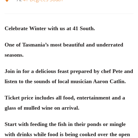
Celebrate Winter with us at 41 South.
One of Tasmania’s most beautiful and underrated
seasons.
Join in for a delicious feast prepared by chef Pete and
listen to the sounds of local musician Aaron Catlin.
Ticket price includes all food, entertainment and a
glass of mulled wine on arrival.
Start with feeding the fish in their ponds or mingle
with drinks while food is being cooked over the open