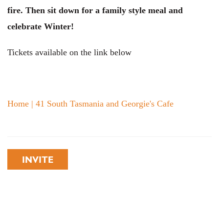
fire. Then sit down for a family style meal and
celebrate Winter!
Tickets available on the link below
Home | 41 South Tasmania and Georgie's Cafe
INVITE