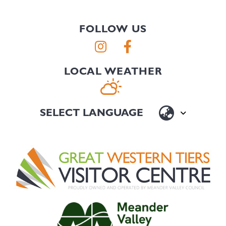
FOLLOW US
LOCAL WEATHER