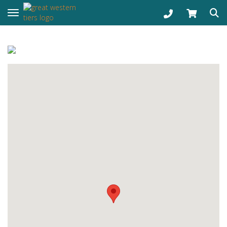
Toggle navigation