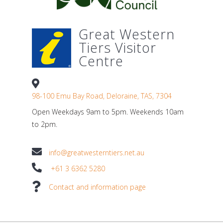
Great Western
Tiers Visitor
Centre
98-100 Emu Bay Road, Deloraine, TAS, 7304
Open Weekdays 9am to 5pm. Weekends 10am
to 2pm.
info@greatwesterntiers.net.au
+61 3 6362 5280
Contact and information page