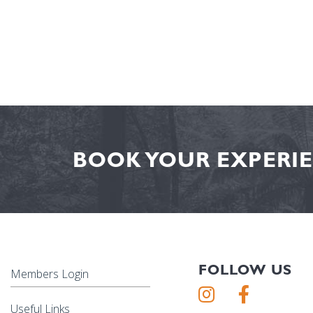
BOOK YOUR EXPERIE
FOLLOW US
Members Login
Useful Links