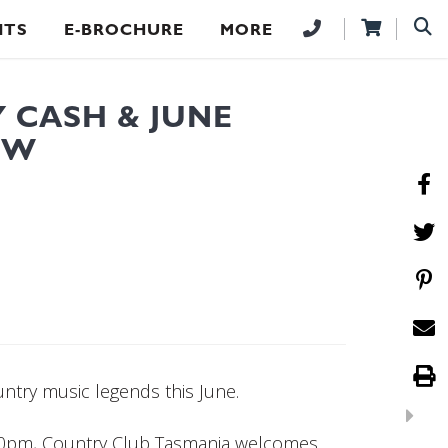
NTS
E-BROCHURE
MORE
 CASH & JUNE
OW
untry music legends this June.
00pm, Country Club Tasmania welcomes