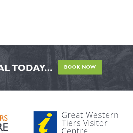
L TODAY...
BOOK NOW
Great Western
Tiers Visitor
Centre