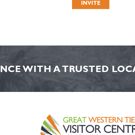
INVITE
NCE WITH A TRUSTED LOCA