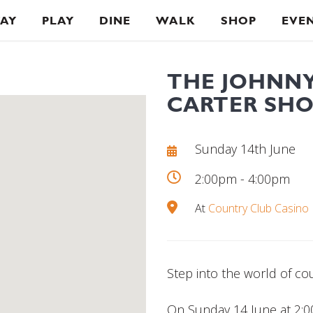
TAY
PLAY
DINE
WALK
SHOP
EVE
THE JOHNNY
CARTER SH
Sunday 14th June
2:00pm - 4:00pm
At
Country Club Casino
Step into the world of co
On Sunday 14 June at 2: