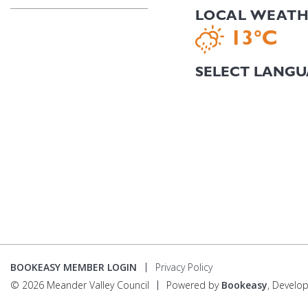
LOCAL WEAT
13°C
BOOKEASY MEMBER LOGIN
Privacy Policy
© 2026 Meander Valley Council
Powered by
Bookeasy
, Develo