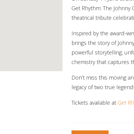
Get Rhythm: The Johnny C
theatrical tribute celebra
Inspired by the award-win
brings the story of Johnn
powerful storytelling, un
chemistry that captures th
Don’t miss this moving an
legacy of two true legend
Tickets available at
Get Rh