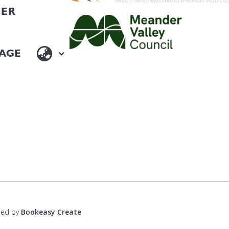
HER
ped by
Bookeasy Create