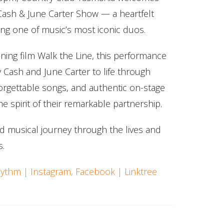
ash & June Carter Show — a heartfelt
ting one of music’s most iconic duos.
ning film Walk the Line, this performance
y Cash and June Carter to life through
forgettable songs, and authentic on-stage
e spirit of their remarkable partnership.
d musical journey through the lives and
s.
ythm | Instagram, Facebook | Linktree