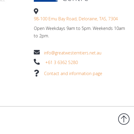
98-100 Emu Bay Road, Deloraine, TAS, 7304
Open Weekdays 9am to 5pm. Weekends 10am
to 2pm.
info@greatwesterntiers.net.au
+61 3 6362 5280
Contact and information page