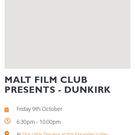
MALT FILM CLUB
PRESENTS - DUNKIRK
Friday 9th October
6:30pm - 10:00pm
At
The Little Theatre at the Meander Valley