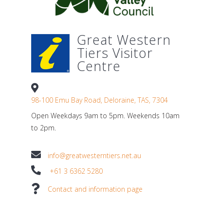
Great Western
Tiers Visitor
Centre
98-100 Emu Bay Road, Deloraine, TAS, 7304
Open Weekdays 9am to 5pm. Weekends 10am
to 2pm.
info@greatwesterntiers.net.au
+61 3 6362 5280
Contact and information page