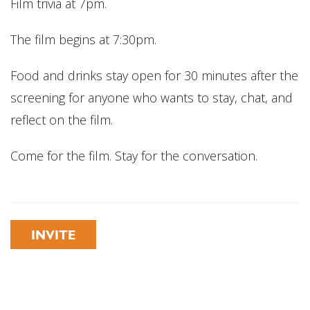
Film trivia at 7pm.
The film begins at 7:30pm.
Food and drinks stay open for 30 minutes after the
screening for anyone who wants to stay, chat, and
reflect on the film.
Come for the film. Stay for the conversation.
INVITE