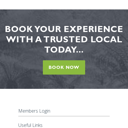
BOOK YOUR EXPERIENCE
WITH A TRUSTED LOCAL
TODAY...
BOOK NOW
Members Login
Useful Links