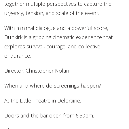
together multiple perspectives to capture the
urgency, tension, and scale of the event.
With minimal dialogue and a powerful score,
Dunkirk is a gripping cinematic experience that
explores survival, courage, and collective
endurance.
Director: Christopher Nolan
When and where do screenings happen?
At the Little Theatre in Deloraine.
Doors and the bar open from 6:30pm.