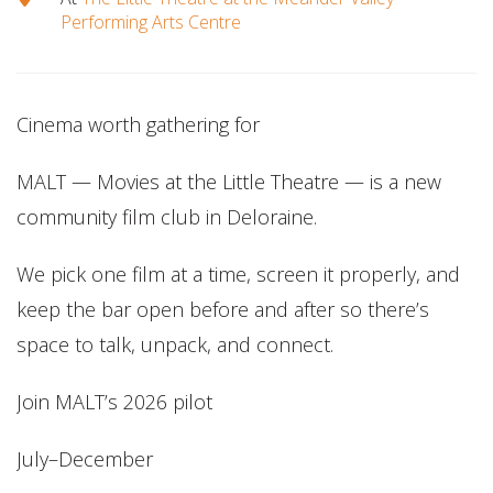
Performing Arts Centre
Cinema worth gathering for
MALT — Movies at the Little Theatre — is a new
community film club in Deloraine.
We pick one film at a time, screen it properly, and
keep the bar open before and after so there’s
space to talk, unpack, and connect.
Join MALT’s 2026 pilot
July–December