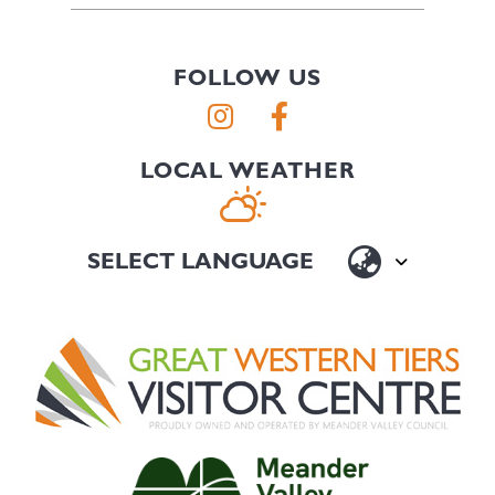
FOLLOW US
LOCAL WEATHER