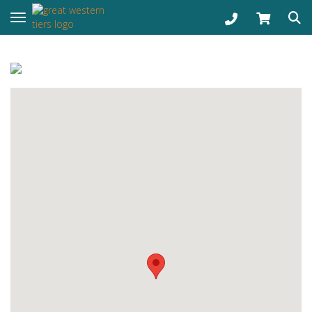
Toggle navigation