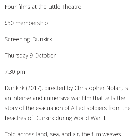
Four films at the Little Theatre
$30 membership
Screening: Dunkirk
Thursday 9 October
7:30 pm
Dunkirk (2017), directed by Christopher Nolan, is
an intense and immersive war film that tells the
story of the evacuation of Allied soldiers from the
beaches of Dunkirk during World War II.
Told across land, sea, and air, the film weaves