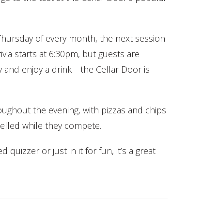
Thursday of every month, the next session
ivia starts at 6:30pm, but guests are
y and enjoy a drink—the Cellar Door is
roughout the evening, with pizzas and chips
elled while they compete.
uizzer or just in it for fun, it’s a great