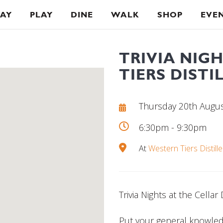
TAY
PLAY
DINE
WALK
SHOP
EVE
TRIVIA NIG
TIERS DISTI
Thursday 20th Augu
6:30pm - 9:30pm
At
Western Tiers Distille
Trivia Nights at the Cellar
Put your general knowledg