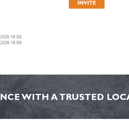
INVITE
 2026 18:30)
 2026 18:30)
NCE WITH A TRUSTED LOCA