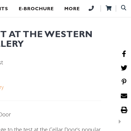
NTS
E-BROCHURE
MORE
HT AT THE WESTERN
LLERY
st
ry
 Door
e to the test at the Cellar Door’s popular