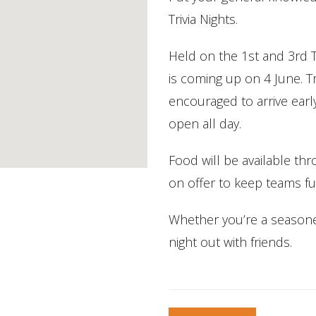
Trivia Nights.
Held on the 1st and 3rd 
is coming up on 4 June. Tr
encouraged to arrive earl
open all day.
Food will be available th
on offer to keep teams fu
Whether you’re a seasoned q
night out with friends.