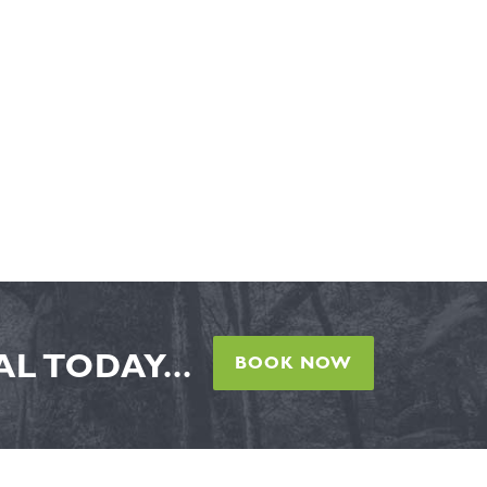
L TODAY...
BOOK NOW