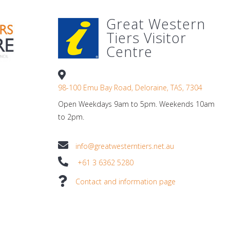
Great Western
Tiers Visitor
Centre
98-100 Emu Bay Road, Deloraine, TAS, 7304
Open Weekdays 9am to 5pm. Weekends 10am
to 2pm.
info@greatwesterntiers.net.au
+61 3 6362 5280
Contact and information page