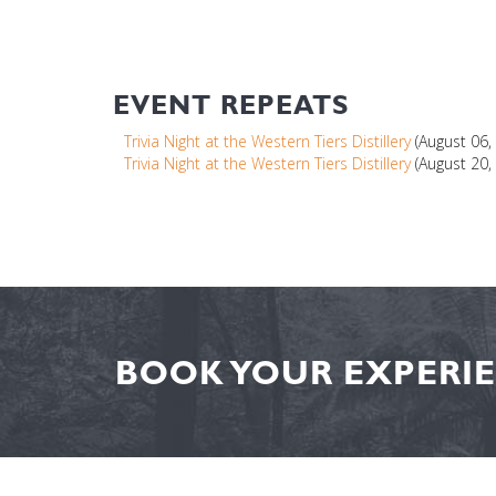
EVENT REPEATS
Trivia Night at the Western Tiers Distillery
(August 06,
Trivia Night at the Western Tiers Distillery
(August 20,
BOOK YOUR EXPERIE