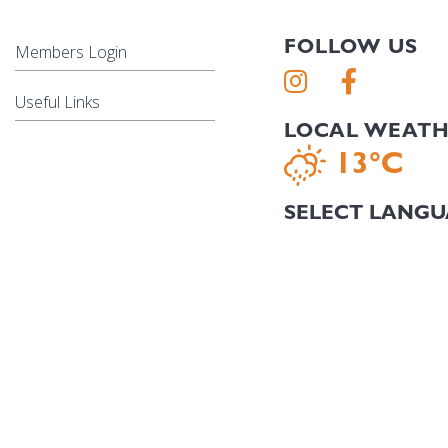
FOLLOW US
Members Login
Useful Links
LOCAL WEAT
13°C