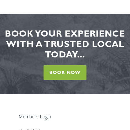
BOOK YOUR EXPERIENCE
WITH A TRUSTED LOCAL
TODAY...
BOOK NOW
Members Login