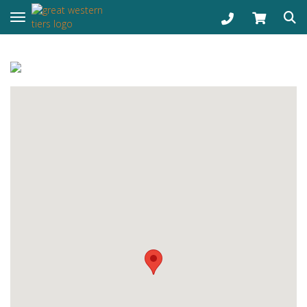
Toggle navigation