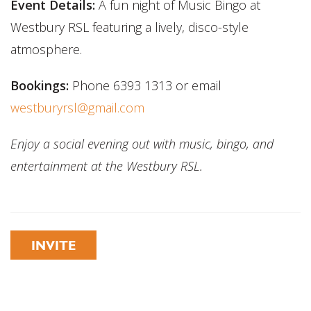
Event Details:
A fun night of Music Bingo at
Westbury RSL featuring a lively, disco-style
atmosphere.
Bookings:
Phone 6393 1313 or email
westburyrsl@gmail.com
Enjoy a social evening out with music, bingo, and
entertainment at the Westbury RSL.
INVITE