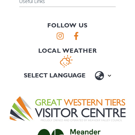
Useful Links
FOLLOW US
LOCAL WEATHER