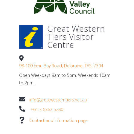
Great Western
Tiers Visitor
Centre
98-100 Emu Bay Road, Deloraine, TAS, 7304
Open Weekdays 9am to 5pm. Weekends 10am
to 2pm.
info@greatwesterntiers.net.au
+61 3 6362 5280
Contact and information page