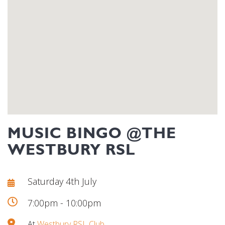
MUSIC BINGO @THE
WESTBURY RSL
Saturday 4th July
7:00pm - 10:00pm
At
Westbury RSL Club