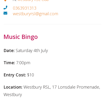
0363931313
westburyrsl@gmail.com
Music Bingo
Date:
Saturday 4th July
Time:
7:00pm
Entry Cost:
$10
Location:
Westbury RSL, 17 Lonsdale Promenade,
Westbury