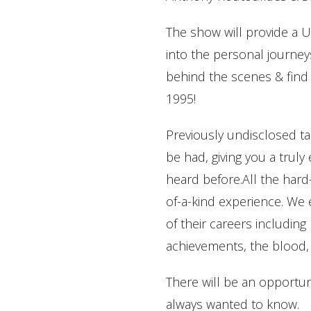
The show will provide
into the personal journeys
behind the scenes & find
1995!
Previously undisclosed tal
be had, giving you a trul
heard before.All the hard-
of-a-kind experience. We 
of their careers including
achievements, the blood, 
There will be an opportun
always wanted to know.