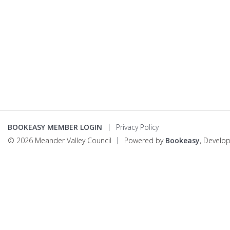
BOOKEASY MEMBER LOGIN
Privacy Policy
© 2026 Meander Valley Council
Powered by
Bookeasy
, Develo