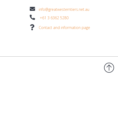
info@greatwesterntiers.net.au
+61 3 6362 5280
Contact and information page