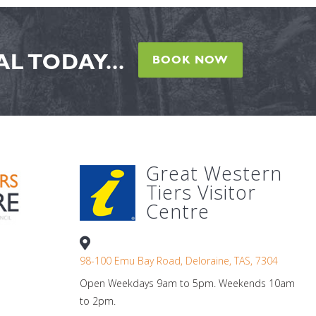
L TODAY...
BOOK NOW
Great Western
Tiers Visitor
Centre
98-100 Emu Bay Road, Deloraine, TAS, 7304
Open Weekdays 9am to 5pm. Weekends 10am
to 2pm.