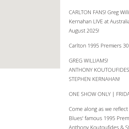
CARLTON FANS! Greg Will
Kernahan LIVE at Australia
August 2025!
Carlton 1995 Premiers 30
GREG WILLIAMS!
ANTHONY KOUTOUFIDES
STEPHEN KERNAHAN!
ONE SHOW ONLY | FRID
Come along as we reflect 
Blues' famous 1995 Premi
Anthony Koutoufides & 