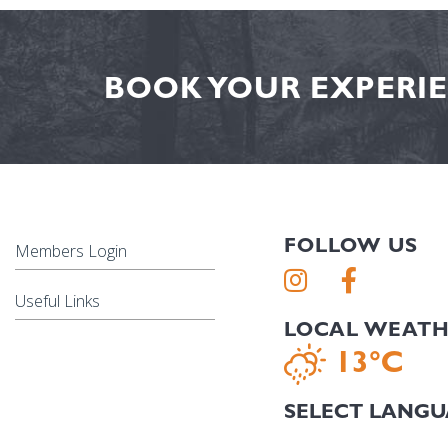
BOOK YOUR EXPERIE
FOLLOW US
Members Login
Useful Links
LOCAL WEAT
13°C