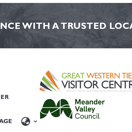
NCE WITH A TRUSTED LOCA
HER