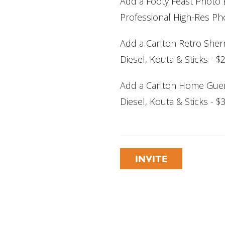
Add a Footy Feast Photo E
Professional High-Res Pho
Add a Carlton Retro Sherr
Diesel, Kouta & Sticks - 
Add a Carlton Home Guer
Diesel, Kouta & Sticks - 
INVITE