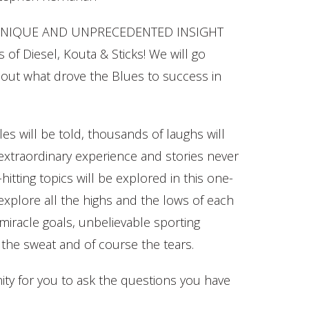
 a UNIQUE AND UNPRECEDENTED INSIGHT
 of Diesel, Kouta & Sticks! We will go
 out what drove the Blues to success in
es will be told, thousands of laughs will
y extraordinary experience and stories never
hitting topics will be explored in this one-
explore all the highs and the lows of each
 miracle goals, unbelievable sporting
the sweat and of course the tears.
ity for you to ask the questions you have