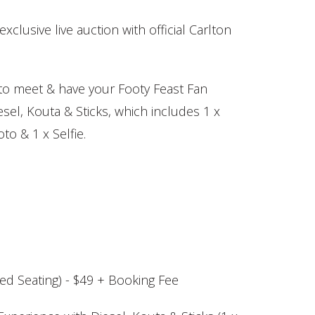
exclusive live auction with official Carlton
o meet & have your Footy Feast Fan
sel, Kouta & Sticks, which includes 1 x
to & 1 x Selfie.
d Seating) - $49 + Booking Fee