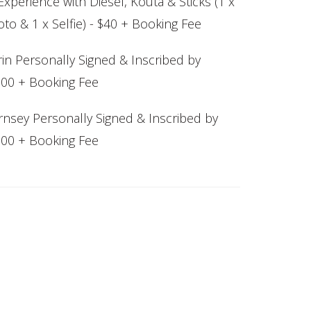
xperience with Diesel, Kouta & Sticks (1 x
to & 1 x Selfie) - $40 + Booking Fee
in Personally Signed & Inscribed by
$200 + Booking Fee
nsey Personally Signed & Inscribed by
$300 + Booking Fee