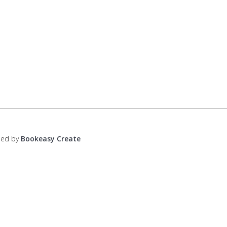
ped by
Bookeasy Create