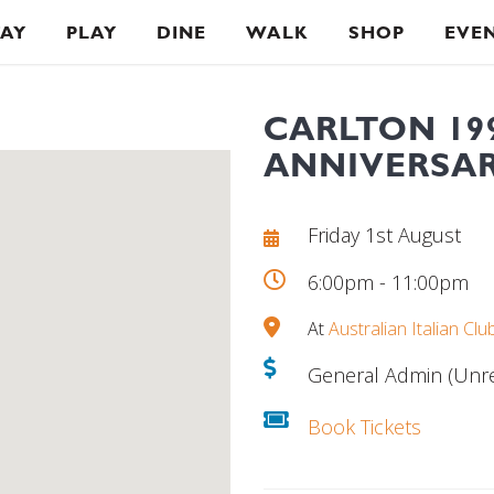
TAY
PLAY
DINE
WALK
SHOP
EVE
CARLTON 19
ANNIVERSAR
Friday 1st August
6:00pm - 11:00pm
At
Australian Italian Clu
General Admin (Unre
Book Tickets