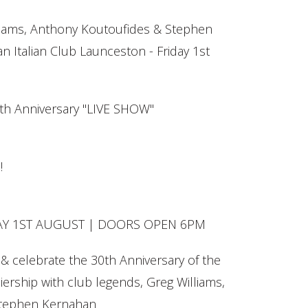
iams, Anthony Koutoufides & Stephen
n Italian Club Launceston - Friday 1st
th Anniversary "LIVE SHOW"
!
AY 1ST AUGUST | DOORS OPEN 6PM
& celebrate the 30th Anniversary of the
ership with club legends, Greg Williams,
Stephen Kernahan