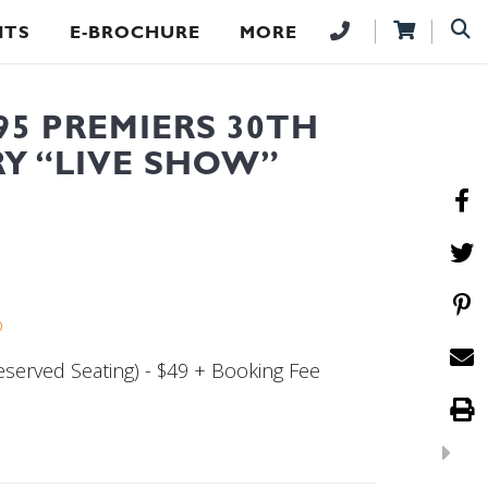
NTS
E-BROCHURE
MORE
95 PREMIERS 30TH
Y “LIVE SHOW”
b
served Seating) - $49 + Booking Fee