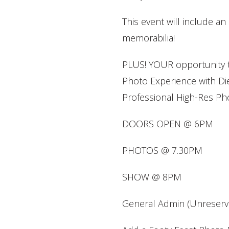
This event will include an 
memorabilia!
PLUS! YOUR opportunity t
Photo Experience with Die
Professional High-Res Pho
DOORS OPEN @ 6PM
PHOTOS @ 7.30PM
SHOW @ 8PM
General Admin (Unreserve