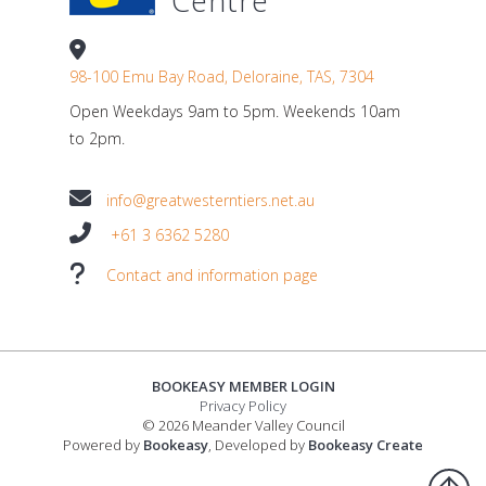
Centre
98-100 Emu Bay Road, Deloraine, TAS, 7304
Open Weekdays 9am to 5pm. Weekends 10am
to 2pm.
info@greatwesterntiers.net.au
+61 3 6362 5280
Contact and information page
BOOKEASY MEMBER LOGIN
Privacy Policy
© 2026 Meander Valley Council
Powered by
Bookeasy
, Developed by
Bookeasy Create