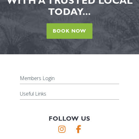
WITH A TRUSTED LOCAL
TODAY...
BOOK NOW
Members Login
Useful Links
FOLLOW US