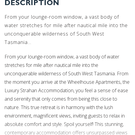
DESCRIPTION
From your lounge-room window, a vast body of
water stretches for mile after nautical mile into the
unconquerable wilderness of South West
Tasmania...
From your lounge-room window, a vast body of water
stretches for mile after nautical mile into the
unconquerable wilderness of South West Tasmania. From
the moment you arrive at the Wheelhouse Apartments, the
Luxury Strahan Accommodation, you feel a sense of ease
and serenity that only comes from being this close to
nature. This true retreat is in harmony with the lush
environment, magnificent views, inviting guests to relax in
absolute comfort and style. Spoil yourself! This stunning,
contemporary accommodation offers unsurpassed views