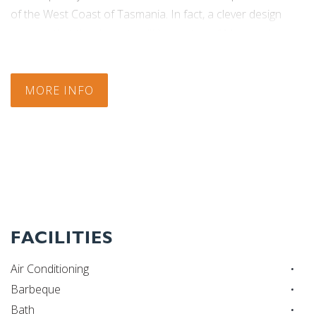
of the West Coast of Tasmania. In fact, a clever design
assures that the dramatic clifftop vistas of Macquarie
Harbour aren’t just seen but rather are experienced as the
physically thrilling centrepiece of the building itself.
MORE INFO
Check In:
14:00
|
Check Out:
10:00
FACILITIES
Air Conditioning
Barbeque
Bath