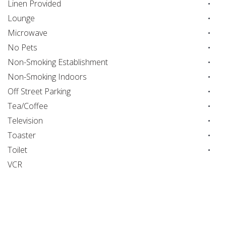
Linen Provided
Lounge
Microwave
No Pets
Non-Smoking Establishment
Non-Smoking Indoors
Off Street Parking
Tea/Coffee
Television
Toaster
Toilet
VCR