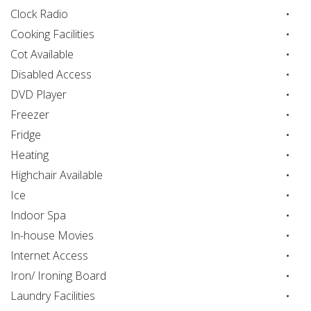
Clock Radio
Cooking Facilities
Cot Available
Disabled Access
DVD Player
Freezer
Fridge
Heating
Highchair Available
Ice
Indoor Spa
In-house Movies
Internet Access
Iron/ Ironing Board
Laundry Facilities