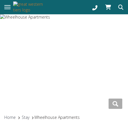
Toggle navigation
Home
Stay
Wheelhouse Apartments