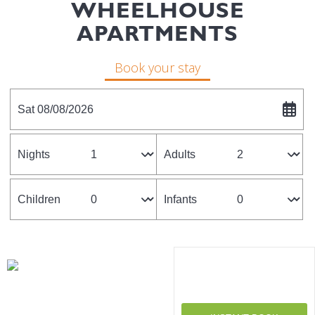
WHEELHOUSE
APARTMENTS
Book your stay
Sat 08/08/2026
Nights
Adults
Children
Infants