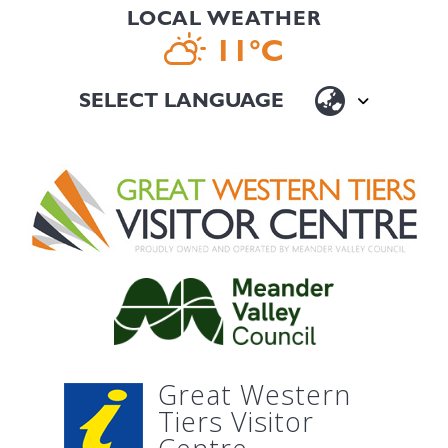
LOCAL WEATHER
11°C
Great Western
Tiers Visitor