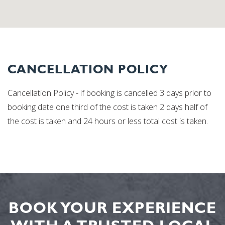
CANCELLATION POLICY
Cancellation Policy - if booking is cancelled 3 days prior to
booking date one third of the cost is taken 2 days half of
the cost is taken and 24 hours or less total cost is taken.
BOOK YOUR EXPERIENCE