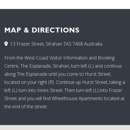
MAP & DIRECTIONS
13 Frazer Street, Strahan TAS 7468 Australia
From the West Coast Visitor Information and Booking
Centre, The Esplanade, Strahan, turn left (L) and continue
along The Esplanade until you come to Hurst Street,
located on your right (R). Continue up Hurst Street, taking a
left (L) turn into Innes Street. Then turn left (L) into Frazer
Street and you will find Wheelhouse Apartments located at
the end of the street.