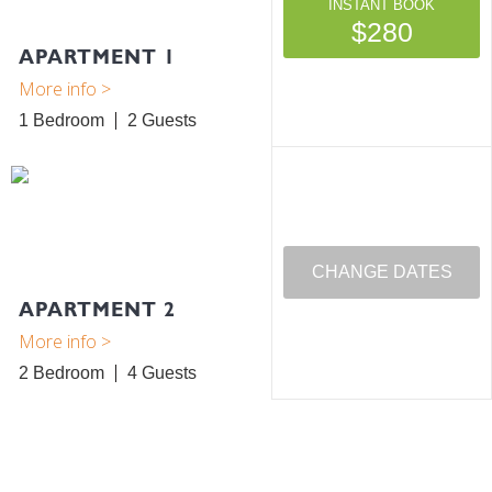
INSTANT BOOK
$280
APARTMENT 1
1 Bedroom
2
CHANGE DATES
APARTMENT 2
2 Bedroom
4