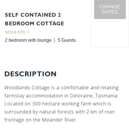
CHANGE
DATES
SELF CONTAINED 2
BEDROOM COTTAGE
2 bedroom with lounge
5
DESCRIPTION
Woodlands Cottage is a comfortable and relaxing
farmstay accommodation in Deloraine, Tasmania.
Located on 300 hectare working farm which is
surrounded by natural forests with 2 km of river
frontage on the Meander River.