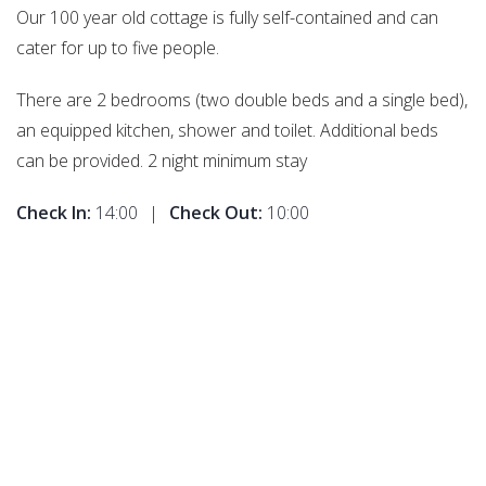
Our 100 year old cottage is fully self-contained and can
cater for up to five people.
There are 2 bedrooms (two double beds and a single bed),
an equipped kitchen, shower and toilet. Additional beds
can be provided. 2 night minimum stay
Check In:
14:00
|
Check Out:
10:00