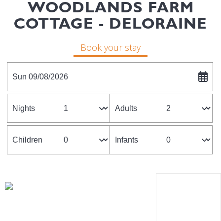
WOODLANDS FARM
COTTAGE - DELORAINE
Book your stay
Sun 09/08/2026
Nights
Adults
Children
Infants