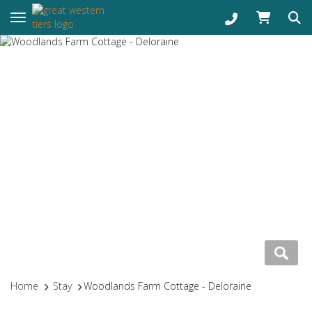
Toggle navigation
Home
Stay
Woodlands Farm Cottage - Deloraine