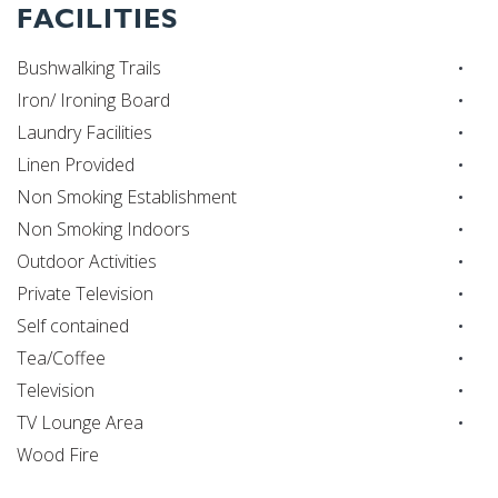
FACILITIES
Bushwalking Trails
Iron/ Ironing Board
Laundry Facilities
Linen Provided
Non Smoking Establishment
Non Smoking Indoors
Outdoor Activities
Private Television
Self contained
Tea/Coffee
Television
TV Lounge Area
Wood Fire