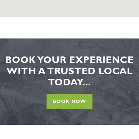
BOOK YOUR EXPERIENCE
WITH A TRUSTED LOCAL
TODAY...
BOOK NOW