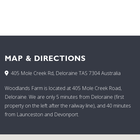
MAP & DIRECTIONS
405 Mole Creek Rd, Deloraine TAS 7304 Australia
Woodlands Farm is located at 405 Mole Creek Road,
Deloraine. We are only 5 minutes from Deloraine (first
property on the left after the railway line), and 40 minutes
from Launceston and Devonport.