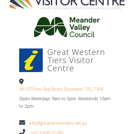
Great Western
Tiers Visitor
Centre
98-100 Emu Bay Road, Deloraine, TAS, 7304
Open Weekdays 9am to 5pm. Weekends 10am
to 2pm.
info@greatwesterntiers.net.au
+61 3 6362 5280