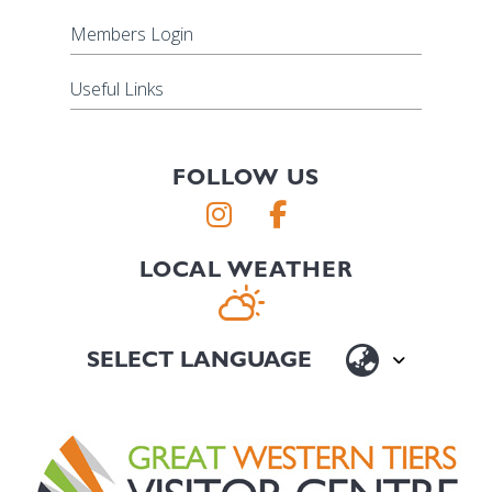
Members Login
Useful Links
FOLLOW US
LOCAL WEATHER