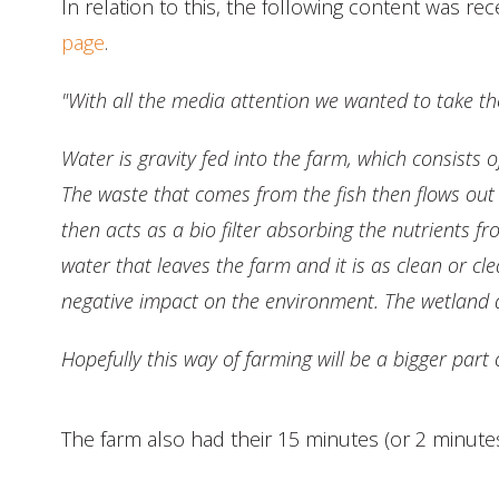
In relation to this, the following content was 
page
.
"With all the media attention we wanted to take t
Water is gravity fed into the farm, which consists
The waste that comes from the fish then flows ou
then acts as a bio filter absorbing the nutrients fr
water that leaves the farm and it is as clean or c
negative impact on the environment. The wetland 
Hopefully this way of farming will be a bigger part
The farm also had their 15 minutes (or 2 minute