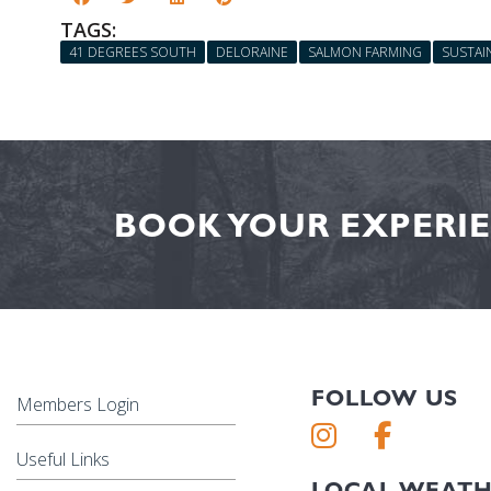
TAGS:
41 DEGREES SOUTH
DELORAINE
SALMON FARMING
SUSTAIN
BOOK YOUR EXPERIE
FOLLOW US
Members Login
Useful Links
LOCAL WEAT