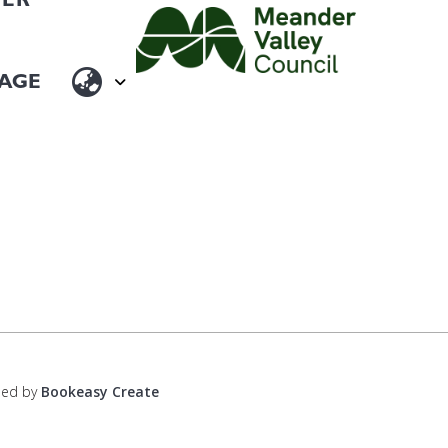
ped by
Bookeasy Create