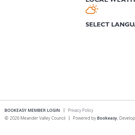
BOOKEASY MEMBER LOGIN
Privacy Policy
© 2026 Meander Valley Council
Powered by
Bookeasy
, Develo