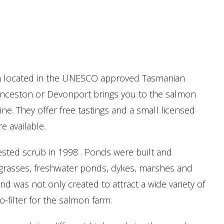
ion located in the UNESCO approved Tasmanian
unceston or Devonport brings you to the salmon
e. They offer free tastings and a small licensed
re available.
ested scrub in 1998 . Ponds were built and
 grasses, freshwater ponds, dykes, marshes and
nd was not only created to attract a wide variety of
io-filter for the salmon farm.