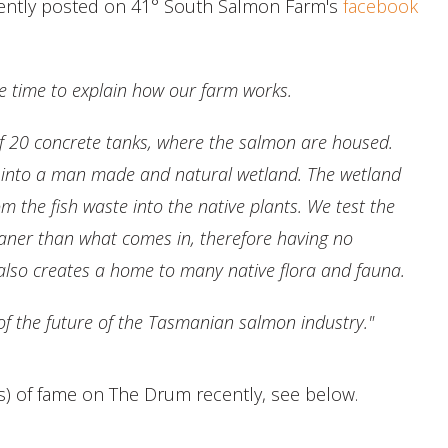
recently posted on 41° South Salmon Farm's
facebook
he time to explain how our farm works.
 of 20 concrete tanks, where the salmon are housed.
t into a man made and natural wetland. The wetland
om the fish waste into the native plants. We test the
leaner than what comes in, therefore having no
also creates a home to many native flora and fauna.
 of the future of the Tasmanian salmon industry."
s) of fame on The Drum recently, see below.