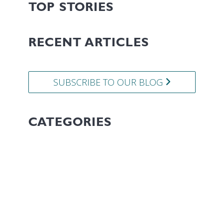
TOP STORIES
RECENT ARTICLES
SUBSCRIBE TO OUR BLOG
CATEGORIES