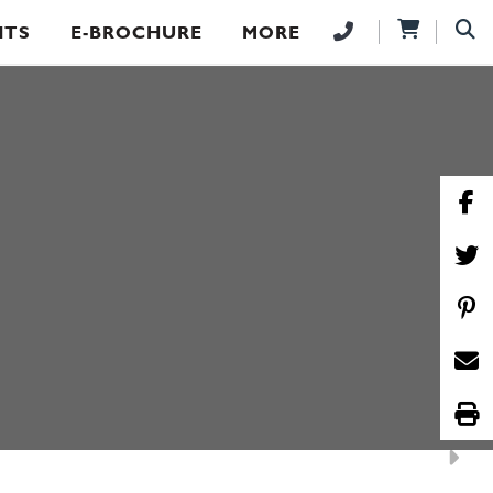
NTS
E-BROCHURE
MORE