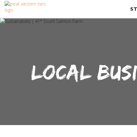
S
LOCAL BUS