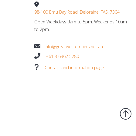
98-100 Emu Bay Road, Deloraine, TAS, 7304
Open Weekdays 9am to 5pm. Weekends 10am
to 2pm.
info@greatwesterntiers.net.au
+61 3 6362 5280
Contact and information page