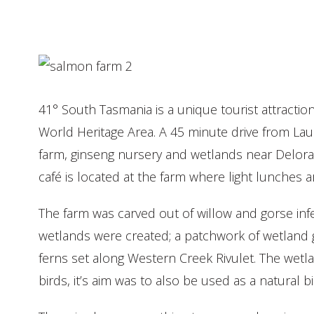
41° South Tasmania is a unique tourist attract
World Heritage Area. A 45 minute drive from La
farm, ginseng nursery and wetlands near Delorain
café is located at the farm where light lunches a
The farm was carved out of willow and gorse inf
wetlands were created; a patchwork of wetland
ferns set along Western Creek Rivulet. The wetla
birds, it’s aim was to also be used as a natural b