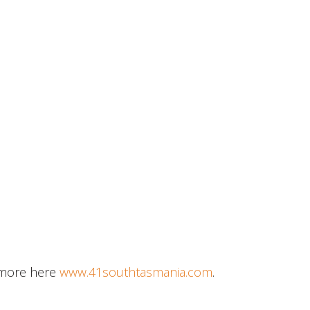
e more here
www.41southtasmania.com
.