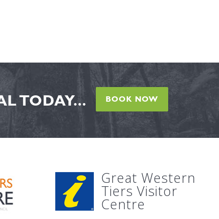
L TODAY...
BOOK NOW
Great Western
Tiers Visitor
Centre