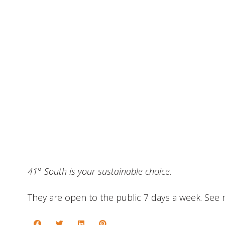
41° South is your sustainable choice.
They are open to the public 7 days a week. Se