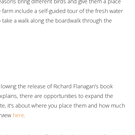
easons bring different birds and give them a place
e farm include a self-guided tour of the fresh water
 take a walk along the boardwalk through the
llowing the release of Richard Flanagan's book
plains, there are opportunities to expand the
llute, it's about where you place them and how much
erview
here
.