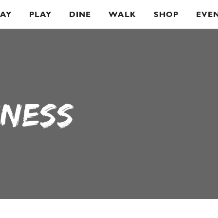
TAY
PLAY
DINE
WALK
SHOP
EVE
INESS