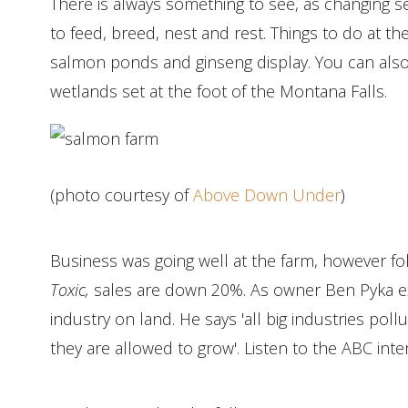
There is always something to see, as changing s
to feed, breed, nest and rest. Things to do at th
salmon ponds and ginseng display. You can also
wetlands set at the foot of the Montana Falls.
(photo courtesy of
Above Down Under
)
Business was going well at the farm, however fo
Toxic,
sales are down 20%. As owner Ben Pyka ex
industry on land. He says 'all big industries po
they are allowed to grow'. Listen to the ABC int