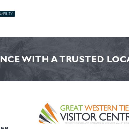
ABILITY
NCE WITH A TRUSTED LOCA
HER