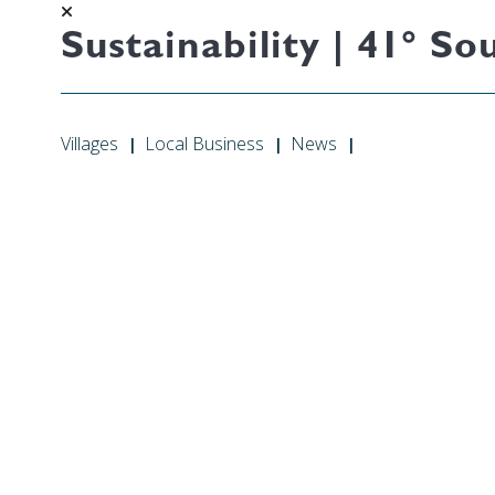
Sustainability | 41° 
Villages
Local Business
News