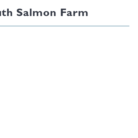
South Salmon Farm