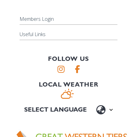
Members Login
Useful Links
FOLLOW US
LOCAL WEATHER