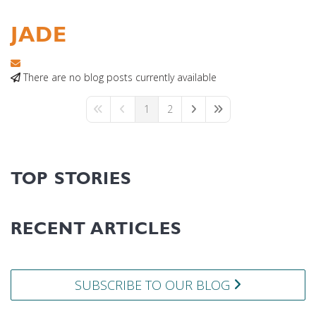
JADE
Subscribe to updates from author
There are no blog posts currently available
1
2
First Page
Previous Page
Next Page
Last Page
TOP STORIES
RECENT ARTICLES
SUBSCRIBE TO OUR BLOG