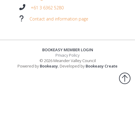
+61 3 6362 5280
Contact and information page
BOOKEASY MEMBER LOGIN
Privacy Policy
© 2026 Meander Valley Council
Powered by
Bookeasy
, Developed by
Bookeasy Create