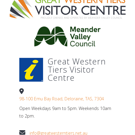
Great Western
Tiers Visitor
Centre
98-100 Emu Bay Road, Deloraine, TAS, 7304
Open Weekdays 9am to 5pm. Weekends 10am
to 2pm.
info@greatwesterntiers.net.au