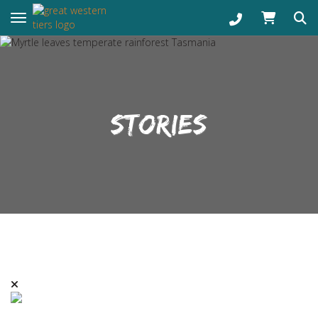
Toggle navigation
STORIES