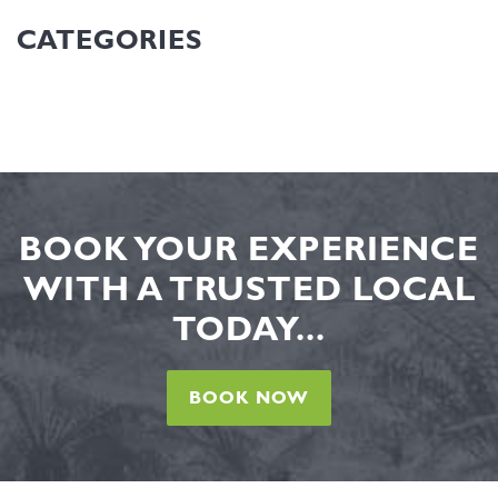
CATEGORIES
BOOK YOUR EXPERIENCE
WITH A TRUSTED LOCAL
TODAY...
BOOK NOW