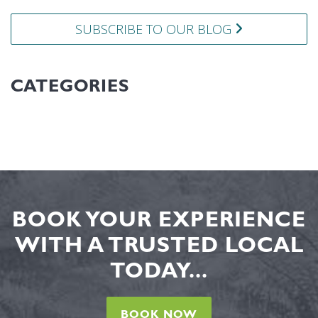
SUBSCRIBE TO OUR BLOG
CATEGORIES
BOOK YOUR EXPERIENCE
WITH A TRUSTED LOCAL
TODAY...
BOOK NOW