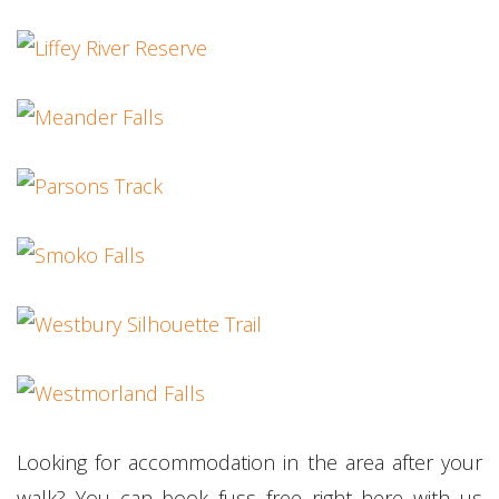
Looking for accommodation in the area after your
walk? You can book fuss free right here with us