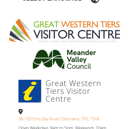
Great Western
Tiers Visitor
Centre
98-100 Emu Bay Road, Deloraine, TAS, 7304
Open Weekdays 9am to 5pm. Weekends 10am