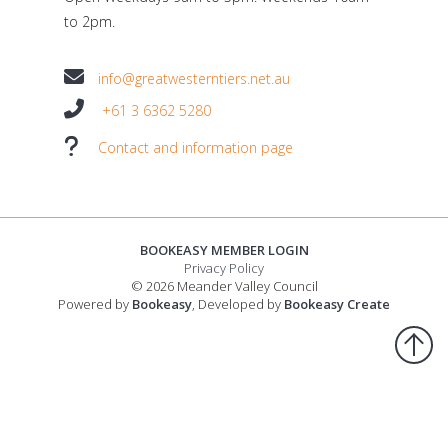
to 2pm.
info@greatwesterntiers.net.au
+61 3 6362 5280
Contact and information page
BOOKEASY MEMBER LOGIN
Privacy Policy
© 2026 Meander Valley Council
Powered by
Bookeasy
, Developed by
Bookeasy Create