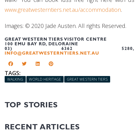
www.greatwesterntiers.net.au/accommodation
.
Images: © 2020 Jade Austen. All rights Reserved.
GREAT WESTERN TIERS VISITOR CENTRE
100 EMU BAY RD, DELORAINE
03) 6362 5280,
INFO@GREATWESTERNTIERS.NET.AU
TAGS:
WALKING
WORLD HERITAGE
GREAT WESTERN TIERS
TOP STORIES
RECENT ARTICLES