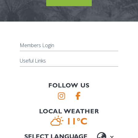
Members Login
Useful Links
FOLLOW US
LOCAL WEATHER
11°C