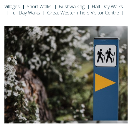
Villages
Short Walks
Bushwalking
Half Day Walks
Full Day Walks
Great Western Tiers Visitor Centre