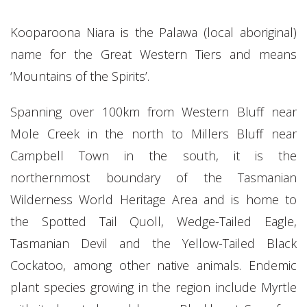
Kooparoona Niara is the Palawa (local aboriginal)
name for the Great Western Tiers and means
‘Mountains of the Spirits’.
Spanning over 100km from Western Bluff near
Mole Creek in the north to Millers Bluff near
Campbell Town in the south, it is the
northernmost boundary of the Tasmanian
Wilderness World Heritage Area and is home to
the Spotted Tail Quoll, Wedge-Tailed Eagle,
Tasmanian Devil and the Yellow-Tailed Black
Cockatoo, among other native animals. Endemic
plant species growing in the region include Myrtle