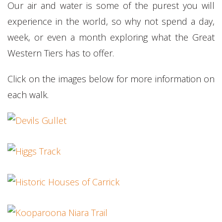
Our air and water is some of the purest you will
experience in the world, so why not spend a day,
week, or even a month exploring what the Great
Western Tiers has to offer.
Click on the images below for more information on
each walk.