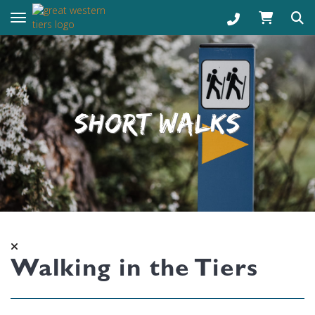
Toggle navigation
SHORT WALKS
Walking in the Tiers