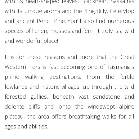
with its heart-shaped leaves, Blackheart Sassafras
with its unique aroma and the King Billy, Celerytop
and ancient Pencil Pine. You’ll also find numerous
species of lichen, mosses and fern. It truly is a wild
and wonderful place!
It is for these reasons and more that the Great
Western Tiers is fast becoming one of Tasmania’s
prime walking destinations. From the fertile
lowlands and historic villages, up through the wild
forested gullies, beneath vast sandstone and
dolerite cliffs and onto the windswept alpine
plateau, the area offers breathtaking walks for all
ages and abilities.