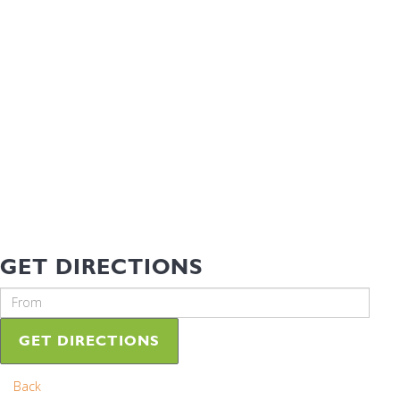
GET DIRECTIONS
GET DIRECTIONS
Back