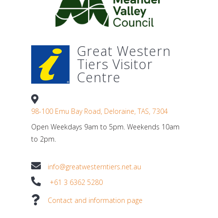
Great Western
Tiers Visitor
Centre
98-100 Emu Bay Road, Deloraine, TAS, 7304
Open Weekdays 9am to 5pm. Weekends 10am
to 2pm.
info@greatwesterntiers.net.au
+61 3 6362 5280
Contact and information page