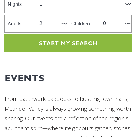
Nights
Adults
Children
EVENTS
From patchwork paddocks to bustling town halls,
Meander Valley is always growing something worth
sharing. Our events are a reflection of the region’s
abundant spirit—where neighbours gather, stories