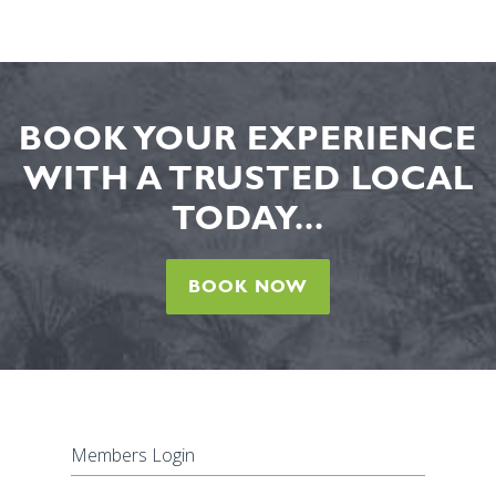
BOOK YOUR EXPERIENCE
WITH A TRUSTED LOCAL
TODAY...
BOOK NOW
Members Login