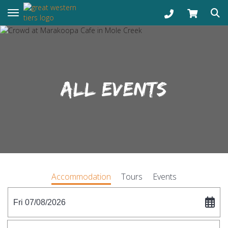
Toggle navigation
ALL EVENTS
Accommodation
Tours
Events
Fri 07/08/2026