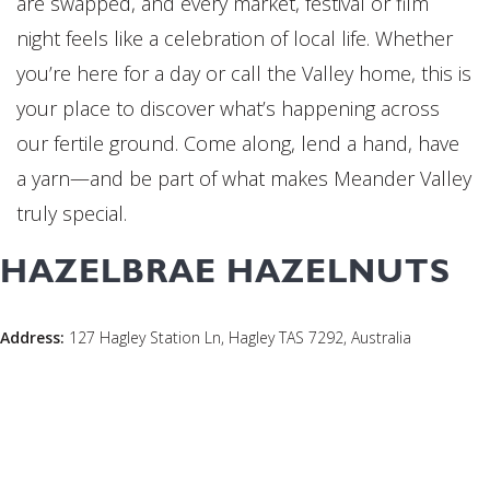
are swapped, and every market, festival or film
night feels like a celebration of local life. Whether
you’re here for a day or call the Valley home, this is
your place to discover what’s happening across
our fertile ground. Come along, lend a hand, have
a yarn—and be part of what makes Meander Valley
truly special.
HAZELBRAE HAZELNUTS
Address:
127 Hagley Station Ln, Hagley TAS 7292, Australia