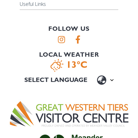
Useful Links
FOLLOW US
LOCAL WEATHER
13°C